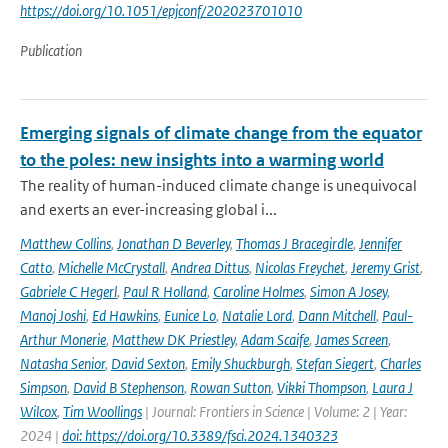
https://doi.org/10.1051/epjconf/202023701010
Publication
Emerging signals of climate change from the equator
to the poles: new insights into a warming world
The reality of human-induced climate change is unequivocal
and exerts an ever-increasing global i...
Matthew Collins
,
Jonathan D Beverley
,
Thomas J Bracegirdle
,
Jennifer
Catto
,
Michelle McCrystall
,
Andrea Dittus
,
Nicolas Freychet
,
Jeremy Grist
,
Gabriele C Hegerl
,
Paul R Holland
,
Caroline Holmes
,
Simon A Josey
,
Manoj Joshi
,
Ed Hawkins
,
Eunice Lo
,
Natalie Lord
,
Dann Mitchell
,
Paul-
Arthur Monerie
,
Matthew DK Priestley
,
Adam Scaife
,
James Screen
,
Natasha Senior
,
David Sexton
,
Emily Shuckburgh
,
Stefan Siegert
,
Charles
Simpson
,
David B Stephenson
,
Rowan Sutton
,
Vikki Thompson
,
Laura J
Wilcox
,
Tim Woollings
| Journal: Frontiers in Science | Volume: 2 | Year:
2024 |
doi: https://doi.org/10.3389/fsci.2024.1340323