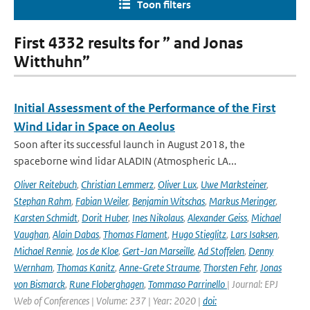
Toon filters
First 4332 results for ” and Jonas
Witthuhn”
Initial Assessment of the Performance of the First
Wind Lidar in Space on Aeolus
Soon after its successful launch in August 2018, the
spaceborne wind lidar ALADIN (Atmospheric LA...
Oliver Reitebuch
,
Christian Lemmerz
,
Oliver Lux
,
Uwe Marksteiner
,
Stephan Rahm
,
Fabian Weiler
,
Benjamin Witschas
,
Markus Meringer
,
Karsten Schmidt
,
Dorit Huber
,
Ines Nikolaus
,
Alexander Geiss
,
Michael
Vaughan
,
Alain Dabas
,
Thomas Flament
,
Hugo Stieglitz
,
Lars Isaksen
,
Michael Rennie
,
Jos de Kloe
,
Gert-Jan Marseille
,
Ad Stoffelen
,
Denny
Wernham
,
Thomas Kanitz
,
Anne-Grete Straume
,
Thorsten Fehr
,
Jonas
von Bismarck
,
Rune Floberghagen
,
Tommaso Parrinello
| Journal: EPJ
Web of Conferences | Volume: 237 | Year: 2020 |
doi: