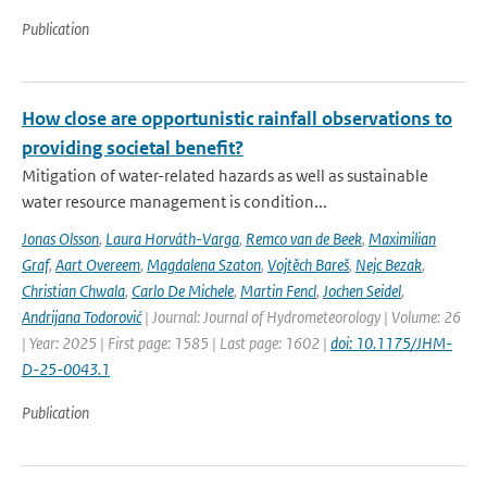
Publication
How close are opportunistic rainfall observations to
providing societal benefit?
Mitigation of water-related hazards as well as sustainable
water resource management is condition...
Jonas Olsson
,
Laura Horváth-Varga
,
Remco van de Beek
,
Maximilian
Graf
,
Aart Overeem
,
Magdalena Szaton
,
Vojtěch Bareš
,
Nejc Bezak
,
Christian Chwala
,
Carlo De Michele
,
Martin Fencl
,
Jochen Seidel
,
Andrijana Todorović
| Journal: Journal of Hydrometeorology | Volume: 26
| Year: 2025 | First page: 1585 | Last page: 1602 |
doi: 10.1175/JHM-
D-25-0043.1
Publication