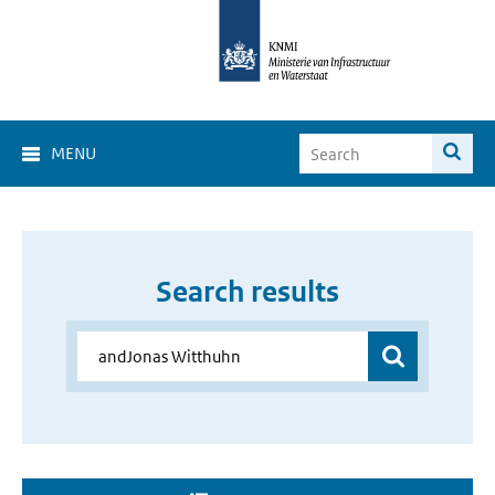
MENU
Search results