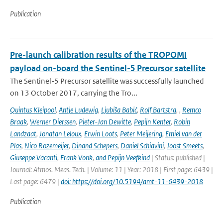
Publication
Pre-launch calibration results of the TROPOMI
payload on-board the Sentinel-5 Precursor satellite
The Sentinel-5 Precursor satellite was successfully launched
on 13 October 2017, carrying the Tro...
Quintus Kleipool
,
Antje Ludewig
,
Ljubiša Babić
,
Rolf Bartstra
,
,
Remco
Braak
,
Werner Dierssen
,
Pieter-Jan Dewitte
,
Pepijn Kenter
,
Robin
Landzaat
,
Jonatan Leloux
,
Erwin Loots
,
Peter Meijering
,
Emiel van der
Plas
,
Nico Rozemeijer
,
Dinand Schepers
,
Daniel Schiavini
,
Joost Smeets
,
Giuseppe Vacanti
,
Frank Vonk
,
and Pepijn Veefkind
| Status: published |
Journal: Atmos. Meas. Tech. | Volume: 11 | Year: 2018 | First page: 6439 |
Last page: 6479 |
doi: https://doi.org/10.5194/amt-11-6439-2018
Publication