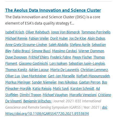
The Aeolus Data Innovation and Science Cluster
The Data Innovation and Science Cluster (DISC) is a core
element of ESA's data quality strategy f...
Isabell Krisch
,
Oliver Reitebuch
,
Jonas Von Bismarck
,
Tommaso Parrinello
,
Michael Rennie
,
Fabian Weiler
,
Dorit Huber
,
Jos De Kloe
,
Alain Dabas
,
Anne Grete Straume-Lindner
,
Saleh Abdalla
,
Stefano Aprile
,
Sebastian
Bley
,
Fabio Bracci
,
Simone Bucci
,
Massimo Cardaci
,
Werner Damman
,
Dave Donovan
,
Frithjof Ehlers
,
Frederic Fabre
,
Peggy Fischer
,
Thomas
Flament
,
Giacomo Gostinicchi
,
Lars Isaksen
,
Sebastian Jupin-Langlois
,
Thomas Kanitz
,
Adrien Lacour
,
Marta De Laurentis
,
Christian Lemmerz
,
Oliver Lux
,
Uwe Marksteiner
,
Gert-Jan Marseille
,
Nafiseh Masoumzadeh
,
Markus Meringer
,
Sander Niemeijer
,
Ines Nikolaus
,
Gaetan Perron
,
Bas
Pijnacker-Hordijk
,
Katja Reissig
,
Matic Savli
,
Karsten Schmidt
,
Ad
Stoffelen
,
Dimitri Trapon
,
Michael Vaughan
,
Marcella Veneziani
,
Cristiano
De Vincenti
,
Benjamin Witschas
| Journal: 2021 IEEE International
Geoscience and Remote Sensing Symposium IGARSS | Year: 2021 |
doi:
https://doi.org/10.1109/IGARSS47720.2021.9553634