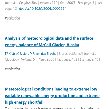
Journal: J. Geophys. Res. | Volume: 110 | Year: 2005 | First page: 1 | Last
page: 12 |
doi: doi:10.1029/2004JD005234
Publication
Analysis of meteorological data and the surface
energy balance of McCall Glacier, Alaska
EJ Klok
,
M Nolan
,
MR van den Broeke
| Status: published | Journal: J.
Glaciology | Volume: 51 | Year: 2006 | First page: 451 | Last page: 461
Publication
Meteorological conditions leading to extreme low
variable renewable energy production and extreme
high energy shortfall
To mitigate climate change a renewable energy transition is