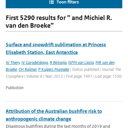
Toon filters
First 5290 results for ” and Michiel R.
van den Broeke”
Surface and snowdrift sublimation at Princess
Elisabeth Station, East Antarctica
W Thiery
,
IV Gorodetskaya
,
R Bintanja
,
NPM van Lipzig
,
MR van den
Broeke
,
CH Reijmer
,
P Kuipers Munneke
| Status: published | Journal: The
Cryosphere | Volume: 6 | Year: 2012 | First page: 1491 | Last page: 1530
Publication
Attribution of the Australian bushfire risk to
anthropogenic climate change
Disastrous bushfires during the last months of 2019 and