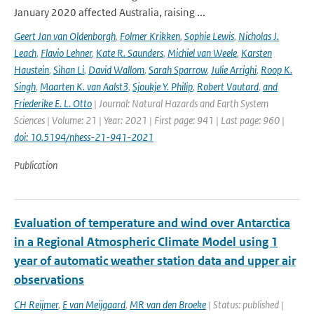
January 2020 affected Australia, raising ...
Geert Jan van Oldenborgh
,
Folmer Krikken
,
Sophie Lewis
,
Nicholas J.
Leach
,
Flavio Lehner
,
Kate R. Saunders
,
Michiel van Weele
,
Karsten
Haustein
,
Sihan Li
,
David Wallom
,
Sarah Sparrow
,
Julie Arrighi
,
Roop K.
Singh
,
Maarten K. van Aalst3
,
Sjoukje Y. Philip
,
Robert Vautard
,
and
Friederike E. L. Otto
| Journal: Natural Hazards and Earth System
Sciences | Volume: 21 | Year: 2021 | First page: 941 | Last page: 960 |
doi: 10.5194/nhess-21-941-2021
Publication
Evaluation of temperature and wind over Antarctica
in a Regional Atmospheric Climate Model using 1
year of automatic weather station data and upper air
observations
CH Reijmer
,
E van Meijgaard
,
MR van den Broeke
| Status: published |