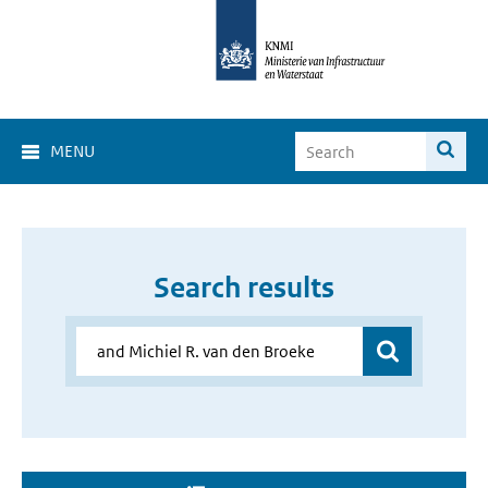
MENU
Search results