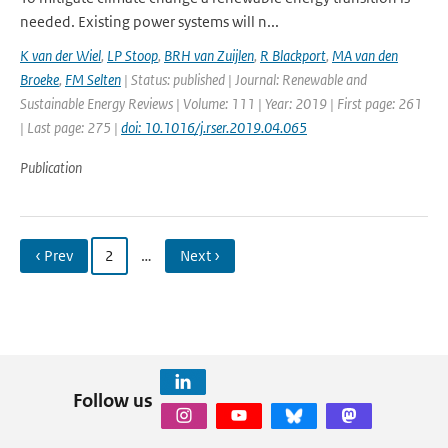
needed. Existing power systems will n...
K van der Wiel
,
LP Stoop
,
BRH van Zuijlen
,
R Blackport
,
MA van den
Broeke
,
FM Selten
| Status: published | Journal: Renewable and
Sustainable Energy Reviews | Volume: 111 | Year: 2019 | First page: 261
| Last page: 275 |
doi: 10.1016/j.rser.2019.04.065
Publication
‹ Prev
2
…
Next ›
Follow us