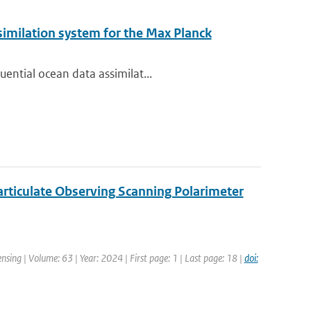
imilation system for the Max Planck
ential ocean data assimilat...
articulate Observing Scanning Polarimeter
sing | Volume: 63 | Year: 2024 | First page: 1 | Last page: 18 |
doi: