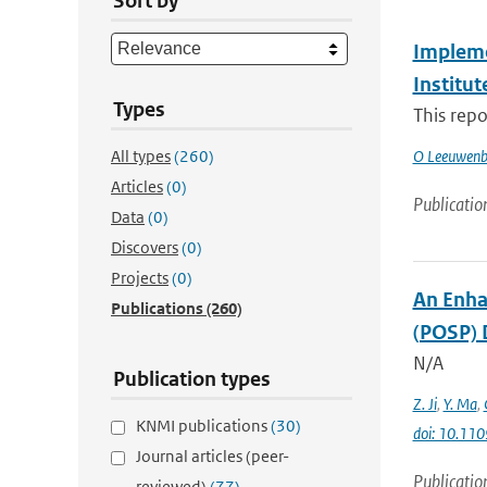
Sort by
Impleme
Institu
Types
This repo
All types
(260)
O Leeuwenb
Articles
(0)
Publicatio
Data
(0)
Discovers
(0)
Projects
(0)
An Enha
Publications
(260)
(POSP) 
N/A
Publication types
Z. Ji
,
Y. Ma
,
KNMI publications
(30)
doi: 10.11
Journal articles (peer-
Publicatio
reviewed)
(77)