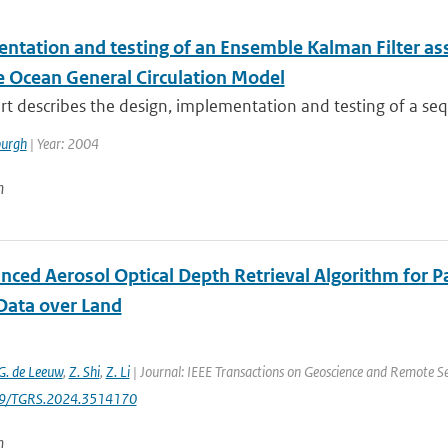
ntation and testing of an Ensemble Kalman Filter ass
te Ocean General Circulation Model
rt describes the design, implementation and testing of a sequ
urgh
| Year: 2004
n
nced Aerosol Optical Depth Retrieval Algorithm for P
Data over Land
G. de Leeuw
,
Z. Shi
,
Z. Li
| Journal: IEEE Transactions on Geoscience and Remote Sen
09/TGRS.2024.3514170
n