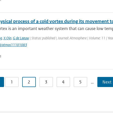
sical process of a cold vortex during its movement to
rtex is an important weather system that can cause low temp
g
,
X Qin
,
G de Leeuw
| Status: published | Journal: Atmosphere | Volume: 11 | Year
90/atmos11101083
n
1
2
3
4
5
…
Next 