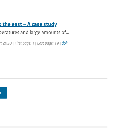
 the east – A case study
eratures and large amounts of...
: 2020 | First page: 1 | Last page: 19 |
doi:
›