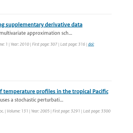
ng supplementary derivative data
ultivariate approximation sch...
me: 1 | Year: 2010 | First page: 307 | Last page: 316 |
doi:
 temperature profiles in the tropical Pacific
ses a stochastic perturbati...
Soc. | Volume: 131 | Year: 2005 | First page: 3291 | Last page: 3300