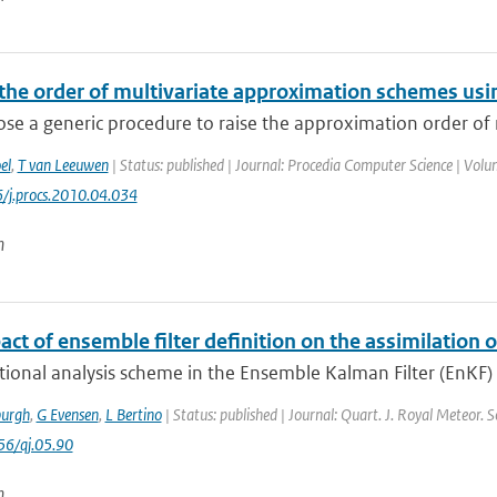
 the order of multivariate approximation schemes usi
e a generic procedure to raise the approximation order of m
el
,
T van Leeuwen
| Status: published | Journal: Procedia Computer Science | Volu
/j.procs.2010.04.034
n
ct of ensemble filter definition on the assimilation of
tional analysis scheme in the Ensemble Kalman Filter (EnKF) u
urgh
,
G Evensen
,
L Bertino
| Status: published | Journal: Quart. J. Royal Meteor. 
56/qj.05.90
n