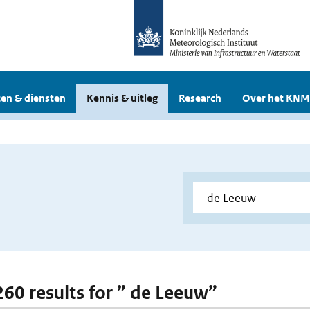
en & diensten
Kennis & uitleg
Research
Over het KNM
 260 results for ” de Leeuw”