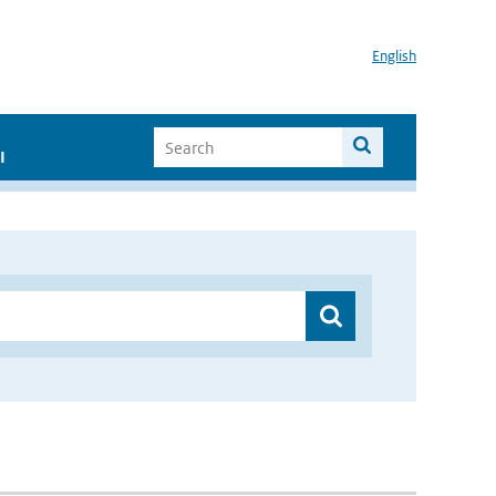
English
I