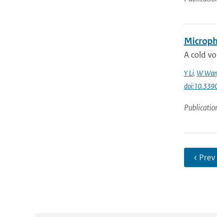
Microphy
A cold vo
Y Li
,
W Wan
doi:10.33
Publicatio
‹ Prev