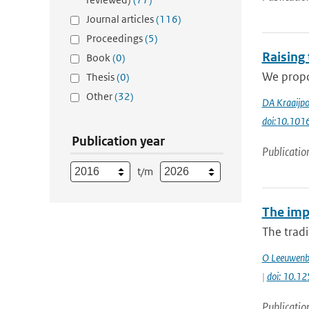
Journal articles
(116)
Proceedings
(5)
Raising
Book
(0)
We propos
Thesis
(0)
Other
(32)
DA Kraaijpo
doi:10.1016
Publication year
Publicatio
t/m
The impa
The tradi
O Leeuwenb
|
doi: 10.12
Publicatio