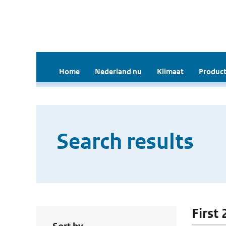
Home
Nederland nu
Klimaat
Product
Search results
First