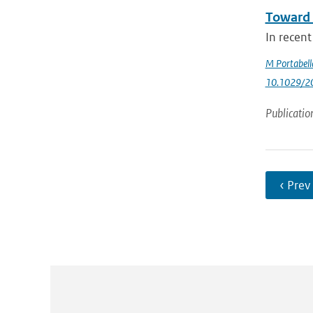
Toward 
In recent
M Portabell
10.1029/2
Publicatio
‹ Prev