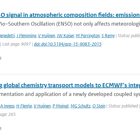
O signal in atmospheric composition fields: emissio
ño–Southern Oscillation (ENSO) not only affects meteorological
enedetti
,
J Flemming
,
V Huijnen
,
JW Kaiser
,
M Parrington
,
S Remy
| Status: publi
| Last page: 9097 |
doi: doi:10.5194/acp-15-9083-2015
n
g global chemistry transport models to ECMWF's inte
mentation and application of a newly developed coupled sy
,
A Inness
,
H Flentje
,
V Huijnen
,
P Moinat
,
MG Schultz
,
O Stein
| Status: published 
page: 265
n