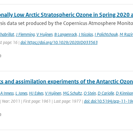
onally Low Arctic Stratospheric Ozone in Spring 2020
sis data set produced by the Copernicus Atmosphere Monitori
habrillat
,
J Flemming
,
V Huijnen
,
B Langenrock
,
J Nicolas
,
I Polichtchouk
,
M Razin
st page: 16 |
doi: https://doi.org/10.1029/2020JD033563
n
ts and assimilation experiments of the Antarctic Ozo
,
A Inness
,
L Jones
,
HJ Eskes
,
V Huijnen
,
MG Schultz
,
O Stein
,
D Cariolle
,
D Kinniso
 Year: 2011 | First page: 1961 | Last page: 1977 |
doi: doi:10.5194/acp-11-1
n