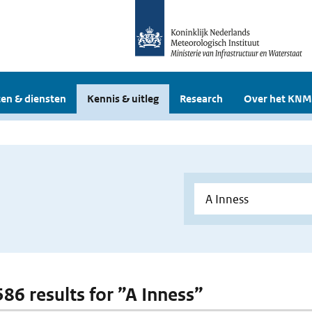
en & diensten
Kennis & uitleg
Research
Over het KNM
586 results for ”A Inness”