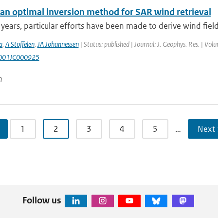
an optimal inversion method for SAR wind retrieval
 years, particular efforts have been made to derive wind fiel
a
,
A Stoffelen
,
JA Johannessen
| Status: published | Journal: J. Geophys. Res. | Vol
001JC000925
n
1
2
3
4
5
…
Next 
Follow us