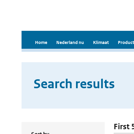
Home
Nederland nu
Klimaat
Product
Search results
First 