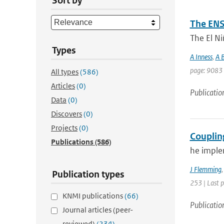
Sort by
The ENS
The El Ni
Types
A Inness
,
A B
page: 9083 
All types
(586)
Articles
(0)
Publicatio
Data
(0)
Discovers
(0)
Projects
(0)
Couplin
Publications
(586)
he imple
J Flemming
Publication types
253 | Last 
KNMI publications
(66)
Publicatio
Journal articles (peer-
reviewed)
(234)