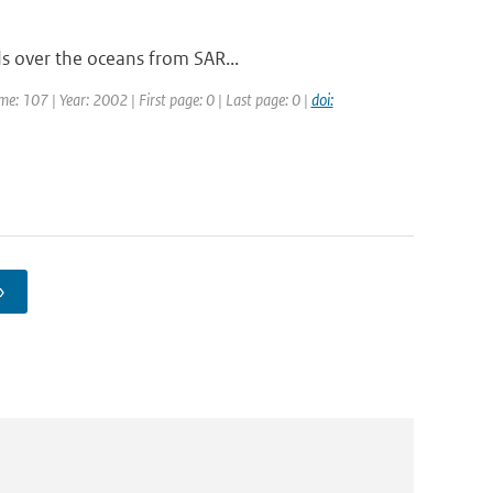
ds over the oceans from SAR...
ume: 107 | Year: 2002 | First page: 0 | Last page: 0 |
doi:
›