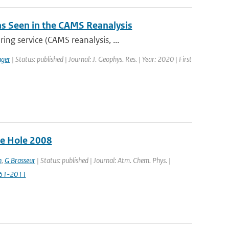
 as Seen in the CAMS Reanalysis
ng service (CAMS reanalysis, ...
ger
| Status: published | Journal: J. Geophys. Res. | Year: 2020 | First
ne Hole 2008
n
,
G Brasseur
| Status: published | Journal: Atm. Chem. Phys. |
961-2011