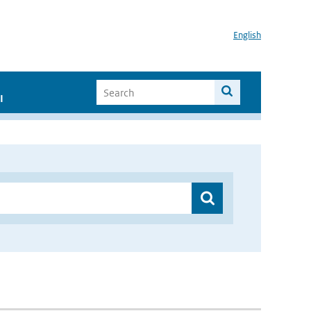
English
I