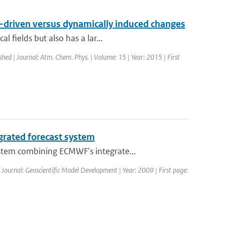
n-driven versus dynamically induced changes
 fields but also has a lar...
shed | Journal: Atm. Chem. Phys. | Volume: 15 | Year: 2015 | First
grated forecast system
stem combining ECMWF's integrate...
| Journal: Geoscientific Model Development | Year: 2009 | First page: