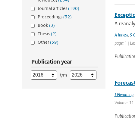
Journal articles
(190)
Excepti
Proceedings
(32)
A reanaly
Book
(3)
Thesis
(2)
A Inness
,
S C
Other
(59)
page: 1 | La
Publicatio
Publication year
t/m
Forecas
J Flemming
Volume: 11 |
Publicatio