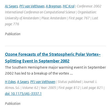
AJ Segers
,
PFJ van Velthoven
,
A Bregman
,
MC Krol
| Conference: 2002
International Conference on Computational Science | Organisation:
University of Amsterdam | Place: Amsterdam | First page: 767 | Last
page: 776
Publication
Ozone Forecasts of the Stratospheric Polar Vortex–
Splitting Event in September 2002
The Southern Hemisphere major warming event in September
2002 has led to a breakup of the vortex ...
H Eskes
,
A Segers
,
PFJ van Velthoven
| Status: published | Journal: J.
Atmos. Sci. | Volume: 62 | Year: 2005 | First page: 812 | Last page: 821 |
doi: 10.1175/JAS-3337.1
Publication