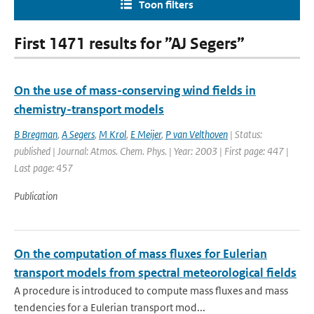
Toon filters
First 1471 results for ”AJ Segers”
On the use of mass-conserving wind fields in
chemistry-transport models
B Bregman
,
A Segers
,
M Krol
,
E Meijer
,
P van Velthoven
| Status:
published | Journal: Atmos. Chem. Phys. | Year: 2003 | First page: 447 |
Last page: 457
Publication
On the computation of mass fluxes for Eulerian
transport models from spectral meteorological fields
A procedure is introduced to compute mass fluxes and mass
tendencies for a Eulerian transport mod...