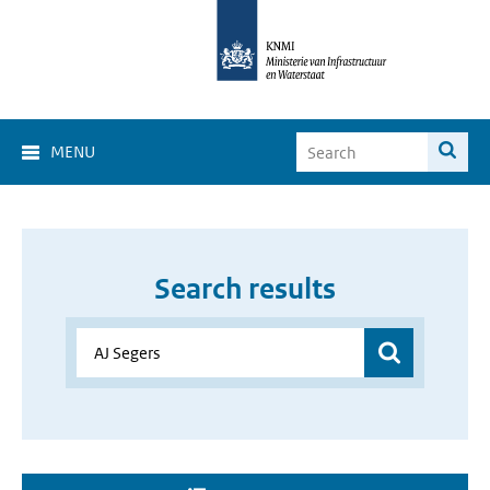
MENU
Search results