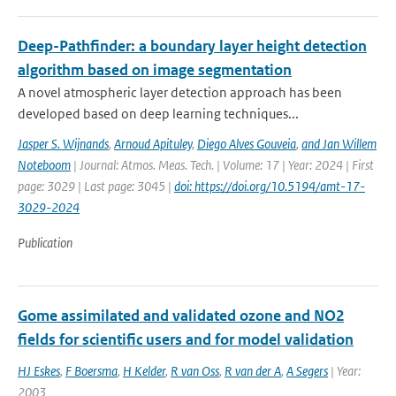
Deep-Pathfinder: a boundary layer height detection
algorithm based on image segmentation
A novel atmospheric layer detection approach has been
developed based on deep learning techniques...
Jasper S. Wijnands
,
Arnoud Apituley
,
Diego Alves Gouveia
,
and Jan Willem
Noteboom
| Journal: Atmos. Meas. Tech. | Volume: 17 | Year: 2024 | First
page: 3029 | Last page: 3045 |
doi: https://doi.org/10.5194/amt-17-
3029-2024
Publication
Gome assimilated and validated ozone and NO2
fields for scientific users and for model validation
HJ Eskes
,
F Boersma
,
H Kelder
,
R van Oss
,
R van der A
,
A Segers
| Year:
2003