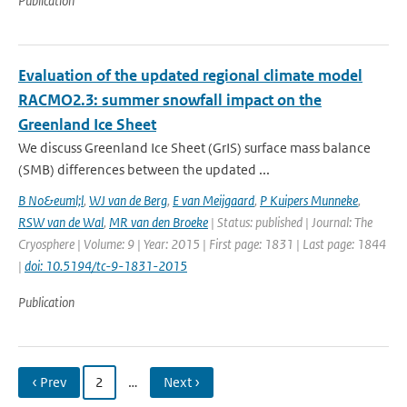
Publication
Evaluation of the updated regional climate model
RACMO2.3: summer snowfall impact on the
Greenland Ice Sheet
We discuss Greenland Ice Sheet (GrIS) surface mass balance
(SMB) differences between the updated ...
B No&euml;l
,
WJ van de Berg
,
E van Meijgaard
,
P Kuipers Munneke
,
RSW van de Wal
,
MR van den Broeke
| Status: published | Journal: The
Cryosphere | Volume: 9 | Year: 2015 | First page: 1831 | Last page: 1844
|
doi: 10.5194/tc-9-1831-2015
Publication
‹ Prev
2
…
Next ›