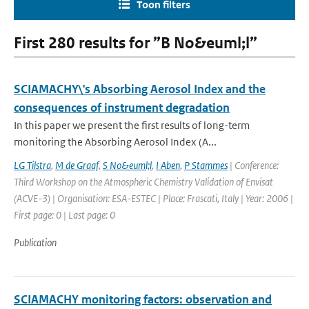
Toon filters
First 280 results for ”B No&euml;l”
SCIAMACHY\'s Absorbing Aerosol Index and the
consequences of instrument degradation
In this paper we present the first results of long-term
monitoring the Absorbing Aerosol Index (A...
LG Tilstra
,
M de Graaf
,
S No&euml;l
,
I Aben
,
P Stammes
| Conference:
Third Workshop on the Atmospheric Chemistry Validation of Envisat
(ACVE-3) | Organisation: ESA-ESTEC | Place: Frascati, Italy | Year: 2006 |
First page: 0 | Last page: 0
Publication
SCIAMACHY monitoring factors: observation and