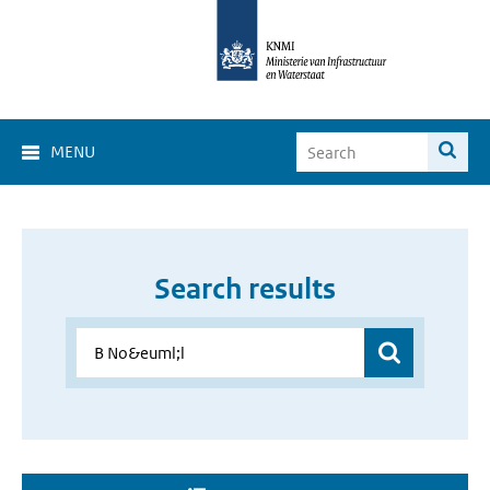
MENU
Search results