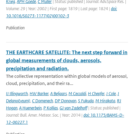
Krieg
,
APH Goede
,
C Muller
| Status: published | Journal: Adv.Space Res. |
Volume: 29 | Year: 2002 | First page: 1819 | Last page: 1824 |
doi:
10.1016/S0273-1177(02)00102-3
Publication
THE EARTHCARE SATELLITE: The next step forward in
global measurements of clouds, aerosols,
precipitation and radiation.
The collective representation within global models of aerosol,
cloud, precipitation, and their ra...
IJ Illingworth
,
HW Barker
,
A Beljaars
,
M Ceccaldi
,
H Chepfer
,
J Cole
,
J
Delano&euml;
,
C Domenech
,
DP Donovan
,
S Fukuda
,
M Hirakata
,
RJ
Hogan
,
A Huenerbein
,
P Kollias
,
GJ van Zadelhoff
| Status: published |
Journal: Bull. Amer. Meteor. Soc. | Year: 2014 |
doi: 10.1175/BAMS-D-
12-00227.1