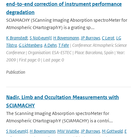
end-to-end correction of instrument performance
degradation
SCIAMACHY (SCanning Imaging Absorption spectroMeter for
Atmospheric CHartographY) is a grating sp...
K Bramstedt
,
S No&euml;l
,
H Bovensmann
,
JP Burrows
,
C Lerot
,
LG
Tilstra
,
G Lichtenberg
,
A Dehn
,
T Fehr
| Conference: Atmospheric Science
Conference | Organisation: ESA-ESTEC | Place: Barcelona, Spain | Year:
2009 | First page: 0 | Last page: 0
Publication
Nadir, Limb and Occultation Measurements with
SCIAMACHY
The Scanning Imaging Absorption spectroMeter for
Atmospheric CHartographY (SCIAMACHY) is a contri...
S No&euml;l
,
H Bovensmann
,
MW Wuttke
,
JP Burrows
,
M Gottwald
,
E