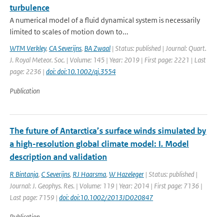
turbulence
A numerical model of a fluid dynamical system is necessarily
limited to scales of motion down to...
WTM Verkley
,
CA Severijns
,
BA Zwaal
| Status: published | Journal: Quart.
J. Royal Meteor. Soc. | Volume: 145 | Year: 2019 | First page: 2221 | Last
page: 2236 |
doi: doi:10.1002/qj.3554
Publication
The future of Antarctica’s surface winds simulated by
a high-resolution global climate model: I. Model
description and validation
R Bintanja
,
C Severijns
,
RJ Haarsma
,
W Hazeleger
| Status: published |
Journal: J. Geophys. Res. | Volume: 119 | Year: 2014 | First page: 7136 |
Last page: 7159 |
doi: doi:10.1002/2013JD020847
Publication