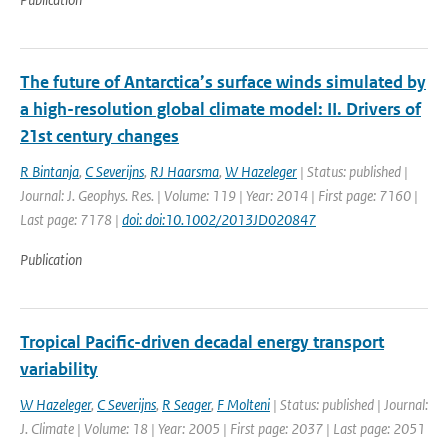
The future of Antarctica’s surface winds simulated by
a high-resolution global climate model: II. Drivers of
21st century changes
R Bintanja
,
C Severijns
,
RJ Haarsma
,
W Hazeleger
| Status: published |
Journal: J. Geophys. Res. | Volume: 119 | Year: 2014 | First page: 7160 |
Last page: 7178 |
doi: doi:10.1002/2013JD020847
Publication
Tropical Pacific-driven decadal energy transport
variability
W Hazeleger
,
C Severijns
,
R Seager
,
F Molteni
| Status: published | Journal:
J. Climate | Volume: 18 | Year: 2005 | First page: 2037 | Last page: 2051