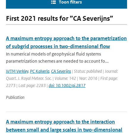
Toon filters
First 2021 results for ”CA Severijns”
A maximum entropy approach to the parametrization
of subgrid processes in two-dimensional flow
In numerical models of geophysical fluid systems
parametrization schemes are needed to account fo...
WTM Verkley
,
PC Kalverla
,
CA Severijns
| Status: published | Journal:
Quart. J. Royal Meteor. Soc. | Volume: 142 | Year: 2016 | First page:
2273 | Last page: 2283 |
doi: 10.1002/qj.2817
Publication
A maximum entropy approach to the interaction
between small and large scales in two-dimensional