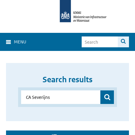
MENU
Search results