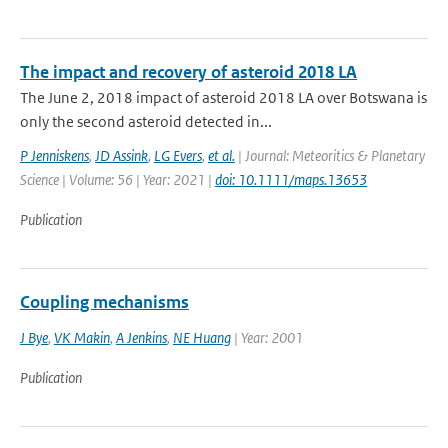
The impact and recovery of asteroid 2018 LA
The June 2, 2018 impact of asteroid 2018 LA over Botswana is
only the second asteroid detected in...
P Jenniskens
,
JD Assink
,
LG Evers
,
et al.
| Journal: Meteoritics & Planetary
Science | Volume: 56 | Year: 2021 |
doi: 10.1111/maps.13653
Publication
Coupling mechanisms
J Bye
,
VK Makin
,
A Jenkins
,
NE Huang
| Year: 2001
Publication