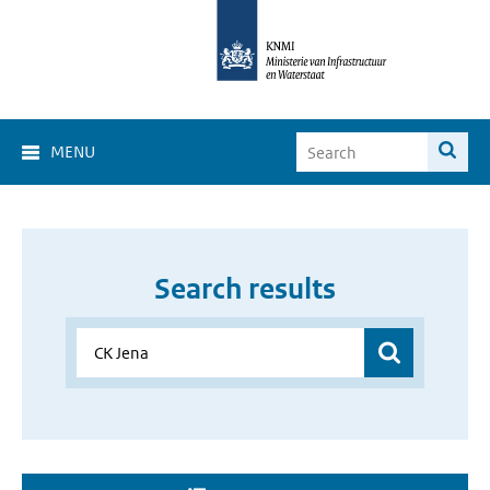
MENU
Search results