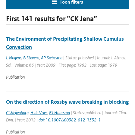
Toon filters
First 141 results for ”CK Jena”
The Environment of Precipitating Shallow Cumulus
Convection
L Nuijens
,
B Stevens
,
AP Siebesma
| Status: published | Journal: J. Atmos.
Sci. | Volume: 66 | Year: 2009 | First page: 1962 | Last page: 1979
Publication
On the direction of Rossby wave breaking in blocking
C Weijenborg
,
H de Vries
,
RJ Haarsma
| Status: published | Journal: Clim.
Dyn. | Year: 2012 |
doi: 10.1007/s00382-012-1332-1
Publication