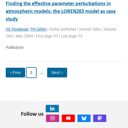
Finding the effective parameter perturbations in
atmospheric models: the LORENZ63 model as case
study
HE Moolenaar
,
FM Selten
| Status: published | Journal: Tellus | Volume:
56A | Year: 2004 | First page: 47 | Last page: 55
Publication
‹ Prev
2
…
Next ›
Follow us