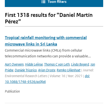
Toon filters
First 1318 results for ”Daniel Martín
Pérez”
Tropical rainfall monitoring with commercial
microwave links in Sri Lanka
Commercial microwave links (CMLs) from cellular
telecommunication networks can provide a valuable...
Aart Overeem
,
Hidde Leijnse
,
Thomas C van Leth
,
Linda Bogerd
,
Jan
Priebe
,
Daniele Tricarico
,
Arjan Droste
,
Remko Uijlenhoet
| Journal:
Environmental Research Letters | Volume: 16 | Year: 2021 |
doi:
10.1088/1748-9326/ac0fa6
Publication