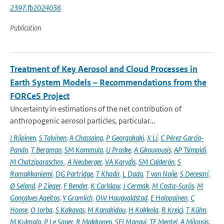
2397.fb2024036
Publication
Treatment of Key Aerosol and Cloud Processes in
Earth System Models – Recommendations from the
FORCeS Project
Uncertainty in estimations of the net contribution of
anthropogenic aerosol particles, particular...
I Riipinen
,
S Talvinen
,
A Chassaing
,
P Georgakaki
,
X Li
,
C Pérez García-
Pando
,
T Bergman
,
SM Kommula
,
U Proske
,
A Gkouvousis
,
AP Tsimpidi
,
M Chatziparaschos
,
A Neuberger
,
VA Karydis
,
SM Calderón
,
S
Romakkaniemi
,
DG Partridge
,
T Khadir
,
L Dada
,
T van Noije
,
S Decesari
,
Ø Seland
,
P Zieger
,
F Bender
,
K Carlslaw
,
J Cermak
,
M Costa-Surós
,
M
Gonçalves Ageitos
,
Y Gramlich
,
OW Haugvaldstad
,
E Holopainen
,
C
Hoose
,
O Jorba
,
S Kakavas
,
M Kanakidou
,
H Kokkola
,
R Krejci
,
T Kühn
,
M Kulmala
,
P Le Sager
,
R Makkonen
,
SEI Manavi
,
TF Mentel
,
A Milousis
,