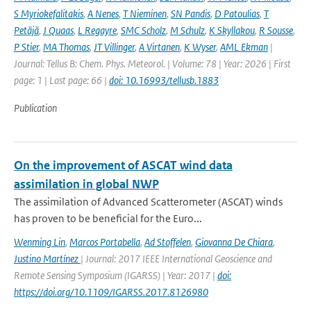
S Myriokefalitakis
,
A Nenes
,
T Nieminen
,
SN Pandis
,
D Patoulias
,
T
Petäjä
,
J Quaas
,
L Regayre
,
SMC Scholz
,
M Schulz
,
K Skyllakou
,
R Sousse
,
P Stier
,
MA Thomas
,
JT Villinger
,
A Virtanen
,
K Wyser
,
AML Ekman
|
Journal: Tellus B: Chem. Phys. Meteorol. | Volume: 78 | Year: 2026 | First
page: 1 | Last page: 66 |
doi: 10.16993/tellusb.1883
Publication
On the improvement of ASCAT wind data
assimilation in global NWP
The assimilation of Advanced Scatterometer (ASCAT) winds
has proven to be beneficial for the Euro...
Wenming Lin
,
Marcos Portabella
,
Ad Stoffelen
,
Giovanna De Chiara
,
Justino Martínez
| Journal: 2017 IEEE International Geoscience and
Remote Sensing Symposium (IGARSS) | Year: 2017 |
doi:
https://doi.org/10.1109/IGARSS.2017.8126980