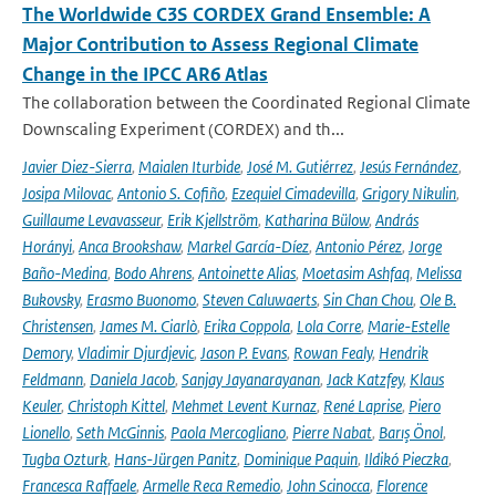
The Worldwide C3S CORDEX Grand Ensemble: A
Major Contribution to Assess Regional Climate
Change in the IPCC AR6 Atlas
The collaboration between the Coordinated Regional Climate
Downscaling Experiment (CORDEX) and th...
Javier Diez-Sierra
,
Maialen Iturbide
,
José M. Gutiérrez
,
Jesús Fernández
,
Josipa Milovac
,
Antonio S. Cofiño
,
Ezequiel Cimadevilla
,
Grigory Nikulin
,
Guillaume Levavasseur
,
Erik Kjellström
,
Katharina Bülow
,
András
Horányi
,
Anca Brookshaw
,
Markel García-Díez
,
Antonio Pérez
,
Jorge
Baño-Medina
,
Bodo Ahrens
,
Antoinette Alias
,
Moetasim Ashfaq
,
Melissa
Bukovsky
,
Erasmo Buonomo
,
Steven Caluwaerts
,
Sin Chan Chou
,
Ole B.
Christensen
,
James M. Ciarlò
,
Erika Coppola
,
Lola Corre
,
Marie-Estelle
Demory
,
Vladimir Djurdjevic
,
Jason P. Evans
,
Rowan Fealy
,
Hendrik
Feldmann
,
Daniela Jacob
,
Sanjay Jayanarayanan
,
Jack Katzfey
,
Klaus
Keuler
,
Christoph Kittel
,
Mehmet Levent Kurnaz
,
René Laprise
,
Piero
Lionello
,
Seth McGinnis
,
Paola Mercogliano
,
Pierre Nabat
,
Barış Önol
,
Tugba Ozturk
,
Hans-Jürgen Panitz
,
Dominique Paquin
,
Ildikó Pieczka
,
Francesca Raffaele
,
Armelle Reca Remedio
,
John Scinocca
,
Florence