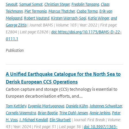
Sevault
,
Samuel Somot
,
Christian Steger
,
Fredolin Tangang
,
Claas
Teichmann
,
Piet Termonia
,
Marcus Thatcher
,
Csaba Torma
,
Erik van
Meijgaard
,
Robert Vautard
,
Kirsten Warrach-Sagi
,
Katja Winger
,
and
George Zittis
| Journal: BAMS | Volume: 103 | Year: 2022 | First page:
E2804 | Last page: E2826 |
doi: https://doi.org/10.1175/BAMS-D-22-
0111.1
Publication
A Unified Earthquake Catalogue for the North Sea to
Derisk European CCS Operations
Carbon capture and storage (CCS) technology is essential to
European decarbonisation efforts, and...
Tom Kettlety
,
Evgeniia Martuganova
,
Daniela Kühn
,
Johannes Schweitzer
,
Cornelis Weemstra
,
Brian Baptie
,
Trine Dahl-Jensen
,
Annie Jerkins
,
Peter
H. Voss
,
J. Michael Kendall
,
Elin Skurtveit
| Journal: First Break | Volume:
43 | Year: 2024 | First page: 31 | Last page: 36 |
doi: 10.3997/1365-