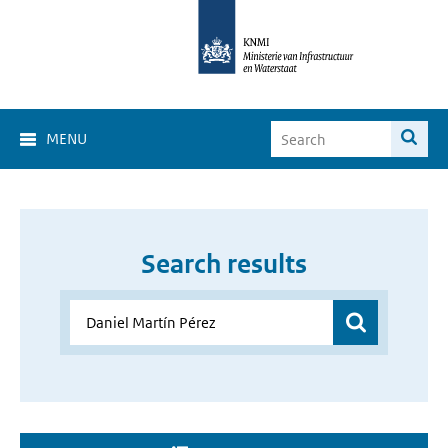
MENU
Search results