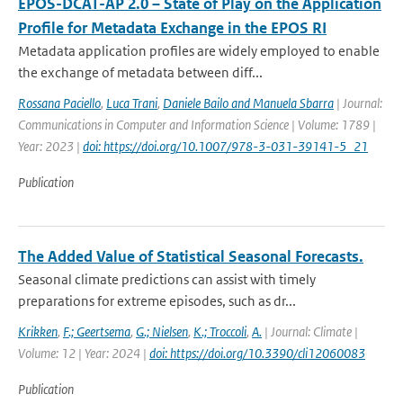
EPOS-DCAT-AP 2.0 – State of Play on the Application
Profile for Metadata Exchange in the EPOS RI
Metadata application profiles are widely employed to enable
the exchange of metadata between diff...
Rossana Paciello
,
Luca Trani
,
Daniele Bailo and Manuela Sbarra
| Journal:
Communications in Computer and Information Science | Volume: 1789 |
Year: 2023 |
doi: https://doi.org/10.1007/978-3-031-39141-5_21
Publication
The Added Value of Statistical Seasonal Forecasts.
Seasonal climate predictions can assist with timely
preparations for extreme episodes, such as dr...
Krikken
,
F.; Geertsema
,
G.; Nielsen
,
K.; Troccoli
,
A.
| Journal: Climate |
Volume: 12 | Year: 2024 |
doi: https://doi.org/10.3390/cli12060083
Publication