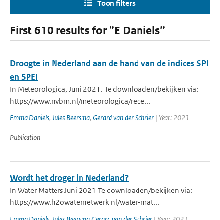
Toon filters
First 610 results for ”E Daniels”
Droogte in Nederland aan de hand van de indices SPI
en SPEI
In Meteorologica, Juni 2021. Te downloaden/bekijken via:
https://www.nvbm.nl/meteorologica/rece...
Emma Daniels
,
Jules Beersma
,
Gerard van der Schrier
| Year: 2021
Publication
Wordt het droger in Nederland?
In Water Matters Juni 2021 Te downloaden/bekijken via:
https://www.h2owaternetwerk.nl/water-mat...
Emma Daniels
,
Jules Beersma Gerard van der Schrier
| Year: 2021