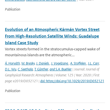
Publication
Evolution of an Atmospheric Kármán Vortex Street
From High‐Resolution Satellite Winds: Guadalupe
Island Case Study
Vortex streets formed in the stratocumulus‐capped wake of
mountainous islands are the atmospheric...
Á. Horváth
,
W. Bresky
,
J. Daniels
,
J. Vogelzang
,
A. Stoffelen
,
J.L. Carr
,
D.L. Wu
,
C. Seethala
,
T. Günther
,
and S.A. Buehler
| Journal: Journal of
Geophysical Research: Atmospheres | Volume: 125 | Year: 2020 | First
page: e2019JD032121 |
doi: https://doi.org/10.1029/2019JD032121
Publication