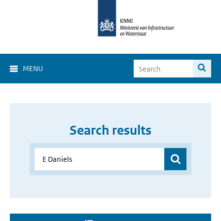
MENU
Search results