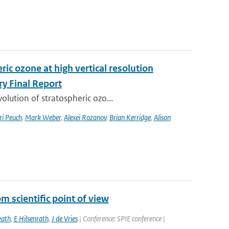
ic ozone at high vertical resolution
y Final Report
lution of stratospheric ozo...
ri Peuch
,
Mark Weber
,
Alexei Rozanov
,
Brian Kerridge
,
Alison
 scientific point of view
ath
,
E Hilsenrath
,
J de Vries
| Conference: SPIE conference |