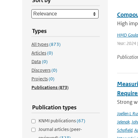
Sort by
Compoun
High impa
Types
HMD Goula
Year: 2024 |
All types
(873)
Articles
(0)
Publicatio
Data
(0)
Discovers
(0)
Projects
(0)
Measuri
Publications
(873)
Require
Strong wi
Publication types
Joellen L Rus
KNMI publications
(67)
Jelenak
,
Joh
Journal articles (peer-
Schofield
,
Ad
reviewed)
(323)