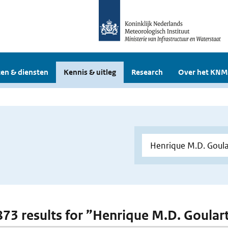
en & diensten
Kennis & uitleg
Research
Over het KNM
 873 results for ”Henrique M.D. Goular