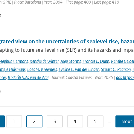
: SPIE | Place: Barcelona | Year: 2004 | First page: 400 | Last page: 410
n
rated view on the uncertainties of sealevel rise, haz
pting to future sea-level rise (SLR) and its hazards and impacts
osephus Hermans
,
Renske de Winter
,
Joep Storms
,
Frances E. Dunn
,
Renske Gelder
mkje Huismans
,
Loes M. Kreemers
,
Eveline C. van der Linden
,
Stuart G. Pearson
,
nter
,
Roderik S.W. van de Wal
| Journal: Coastal Futures | Year: 2025 |
doi: https
n
1
2
3
4
5
…
Next 