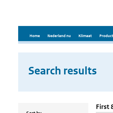
Home
Nederland nu
Klimaat
Product
Search results
First