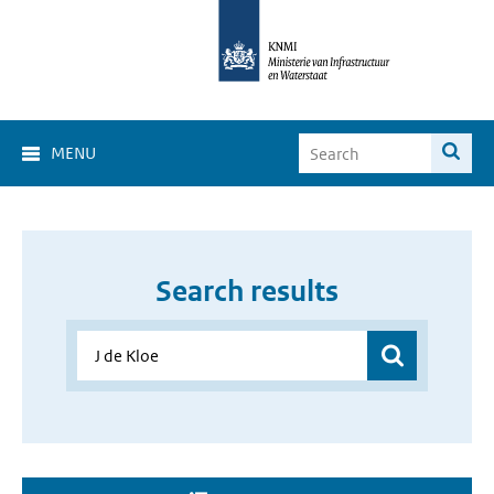
MENU
Search results