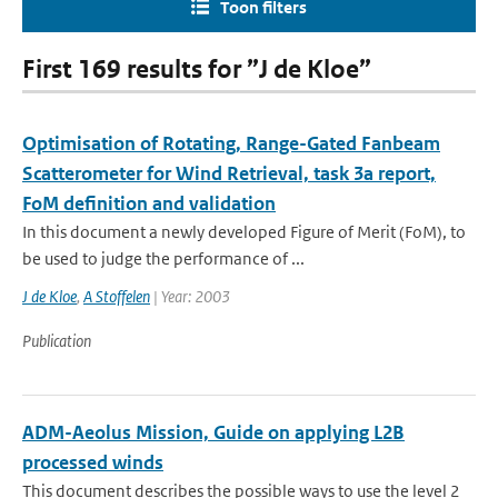
Toon filters
First 169 results for ”J de Kloe”
Optimisation of Rotating, Range-Gated Fanbeam
Scatterometer for Wind Retrieval, task 3a report,
FoM definition and validation
In this document a newly developed Figure of Merit (FoM), to
be used to judge the performance of ...
J de Kloe
,
A Stoffelen
| Year: 2003
Publication
ADM-Aeolus Mission, Guide on applying L2B
processed winds
This document describes the possible ways to use the level 2