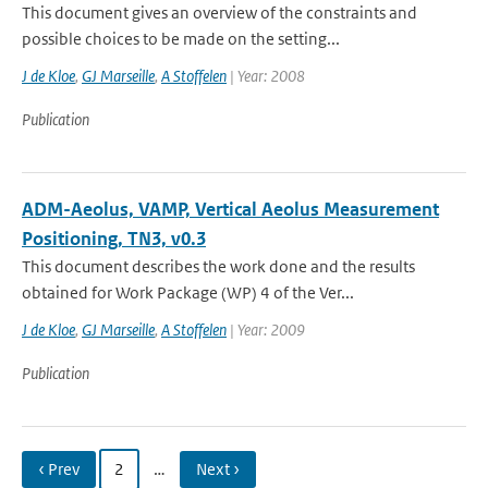
This document gives an overview of the constraints and
possible choices to be made on the setting...
J de Kloe
,
GJ Marseille
,
A Stoffelen
| Year: 2008
Publication
ADM-Aeolus, VAMP, Vertical Aeolus Measurement
Positioning, TN3, v0.3
This document describes the work done and the results
obtained for Work Package (WP) 4 of the Ver...
J de Kloe
,
GJ Marseille
,
A Stoffelen
| Year: 2009
Publication
‹ Prev
2
…
Next ›