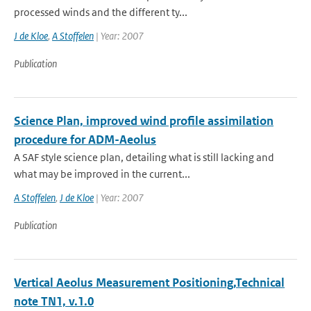
processed winds and the different ty...
J de Kloe
,
A Stoffelen
| Year: 2007
Publication
Science Plan, improved wind profile assimilation
procedure for ADM-Aeolus
A SAF style science plan, detailing what is still lacking and
what may be improved in the current...
A Stoffelen
,
J de Kloe
| Year: 2007
Publication
Vertical Aeolus Measurement Positioning,Technical
note TN1, v.1.0