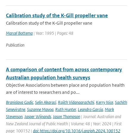
Calibration study of the K-Gill propeller vane
Calibration study of the K-Gill propeller vane
Marcel Bottema
| Year: 1995 | Pages: 48
Publication
A comparison of content from across contemporary
Australian population health surveys
Objective Associations between place and population health
are of interest to researchers and po...
Branislava Godic
,
Selin Akaraci
,
Rajith Vidanaarachchi
,
Kerry Nice
,
Sachith
Seneviratne
,
Suzanne Mavoa
,
Ruth Hunter
,
Leandro Garcia
,
Mark
Stevenson
,
Jasper Wijnands
,
Jason Thompson
| Journal: Australian and
New Zealand Journal of Public Health | Volume: 48 | Year: 2024 | First
page: 100152 |
doi: https://doi.org/10.1016/j.anzjph.2024.100152