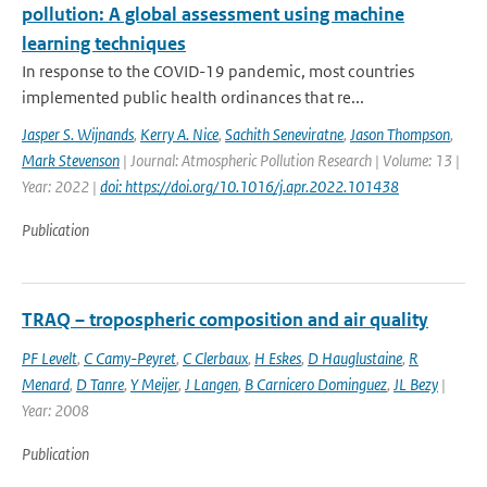
pollution: A global assessment using machine
learning techniques
In response to the COVID-19 pandemic, most countries
implemented public health ordinances that re...
Jasper S. Wijnands
,
Kerry A. Nice
,
Sachith Seneviratne
,
Jason Thompson
,
Mark Stevenson
| Journal: Atmospheric Pollution Research | Volume: 13 |
Year: 2022 |
doi: https://doi.org/10.1016/j.apr.2022.101438
Publication
TRAQ – tropospheric composition and air quality
PF Levelt
,
C Camy-Peyret
,
C Clerbaux
,
H Eskes
,
D Hauglustaine
,
R
Menard
,
D Tanre
,
Y Meijer
,
J Langen
,
B Carnicero Dominguez
,
JL Bezy
|
Year: 2008
Publication