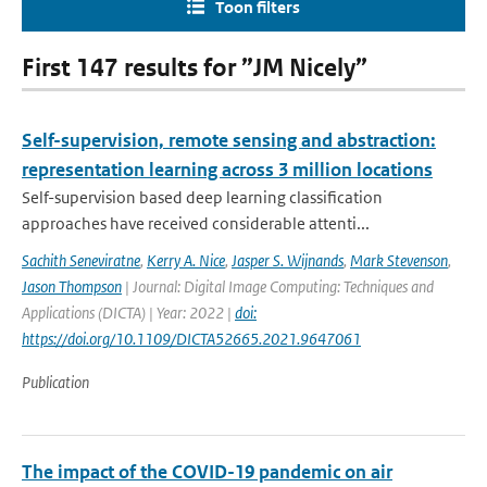
Toon filters
First 147 results for ”JM Nicely”
Self-supervision, remote sensing and abstraction:
representation learning across 3 million locations
Self-supervision based deep learning classification
approaches have received considerable attenti...
Sachith Seneviratne
,
Kerry A. Nice
,
Jasper S. Wijnands
,
Mark Stevenson
,
Jason Thompson
| Journal: Digital Image Computing: Techniques and
Applications (DICTA) | Year: 2022 |
doi:
https://doi.org/10.1109/DICTA52665.2021.9647061
Publication
The impact of the COVID-19 pandemic on air