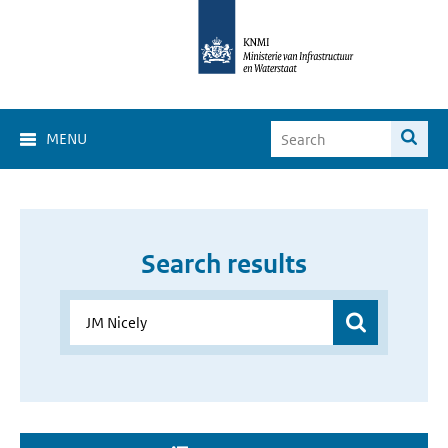
MENU
Search results