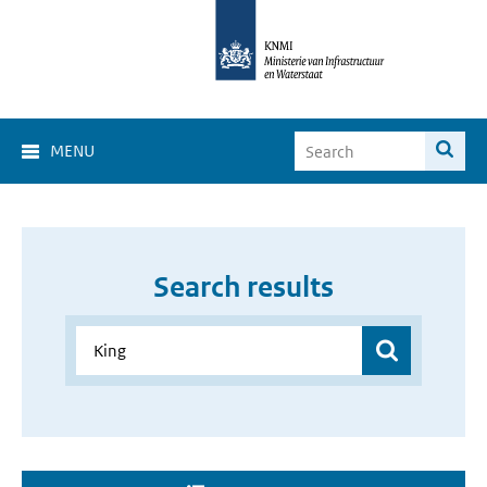
MENU
Search results