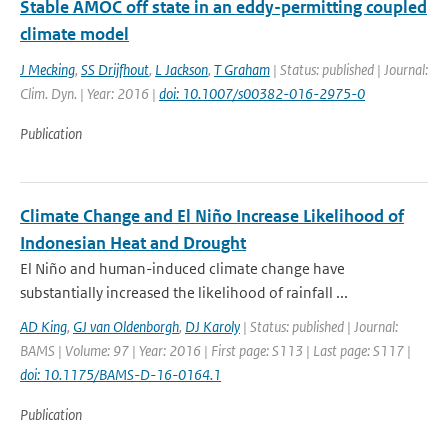
Stable AMOC off state in an eddy-permitting coupled
climate model
J Mecking
,
SS Drijfhout
,
L Jackson
,
T Graham
| Status: published | Journal:
Clim. Dyn. | Year: 2016 |
doi: 10.1007/s00382-016-2975-0
Publication
Climate Change and El Niño Increase Likelihood of
Indonesian Heat and Drought
El Niño and human-induced climate change have
substantially increased the likelihood of rainfall ...
AD King
,
GJ van Oldenborgh
,
DJ Karoly
| Status: published | Journal:
BAMS | Volume: 97 | Year: 2016 | First page: S113 | Last page: S117 |
doi: 10.1175/BAMS-D-16-0164.1
Publication