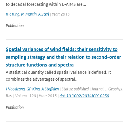
to decadal forecasting within E-AIMS are...
RR King
,
M Martin
,
A Sterl
| Year: 2013
Publication
Spatial variances of wind fields: their sensitivity to
sampling strategy and their relation to second-order
structure functions and spectra
A statistical quantity called spatial variance is defined. It
combines the advantages of spectral...
J Vogelzang
,
GP King
,
A Stoffelen
| Status: published | Journal: J. Geophys.
Res. | Volume: 120 | Year: 2015 |
doi: 10.1002/2014JC010239
Publication