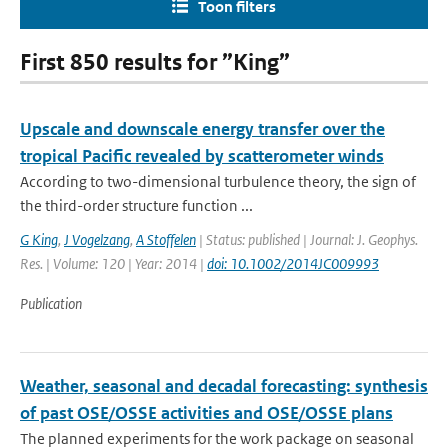
Toon filters
First 850 results for ”King”
Upscale and downscale energy transfer over the
tropical Pacific revealed by scatterometer winds
According to two-dimensional turbulence theory, the sign of
the third-order structure function ...
G King
,
J Vogelzang
,
A Stoffelen
| Status: published | Journal: J. Geophys.
Res. | Volume: 120 | Year: 2014 |
doi: 10.1002/2014JC009993
Publication
Weather, seasonal and decadal forecasting: synthesis
of past OSE/OSSE activities and OSE/OSSE plans
The planned experiments for the work package on seasonal