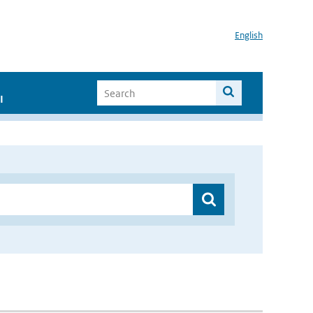
English
I