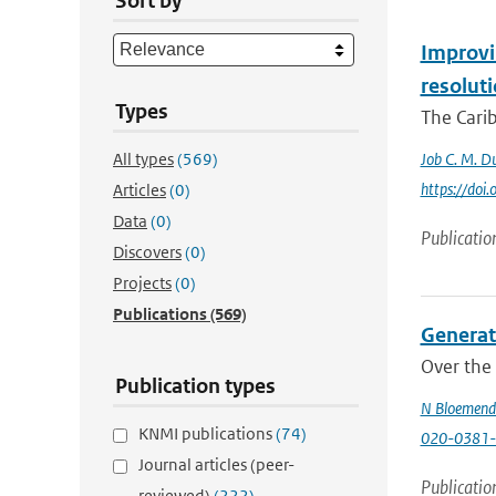
Sort by
Improvin
resolut
Types
The Carib
All types
(569)
Job C. M. Du
https://do
Articles
(0)
Data
(0)
Publicatio
Discovers
(0)
Projects
(0)
Publications
(569)
Generati
Over the 
Publication types
N Bloemend
KNMI publications
(74)
020-0381-
Journal articles (peer-
Publicatio
reviewed)
(222)