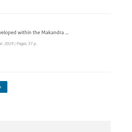
eveloped within the Makandra ...
ar: 2024 | Pages: 37 p.
›