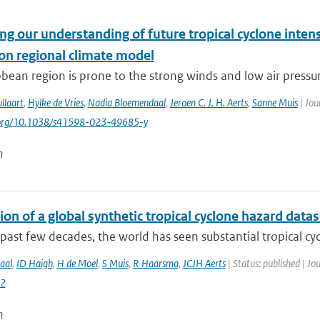
g our understanding of future tropical cyclone intens
ion regional climate model
bean region is prone to the strong winds and low air pressure
llaart
,
Hylke de Vries
,
Nadia Bloemendaal
,
Jeroen C. J. H. Aerts
,
Sanne Muis
| Jou
i.org/10.1038/s41598-023-49685-y
n
on of a global synthetic tropical cyclone hazard dat
past few decades, the world has seen substantial tropical cyc
aal
,
ID Haigh
,
H de Moel
,
S Muis
,
R Haarsma
,
JCJH Aerts
| Status: published | Jo
2
n