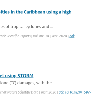
ities in the Caribbean using a high-
s of tropical cyclones and ...
rnal: Scientific Reports | Volume: 14 | Year: 2024 |
doi:
aset using STORM
lone (TC) damages, with the...
urnal: Nature Scientific Data | Year: 2020 |
doi: 10.1038/s41597-