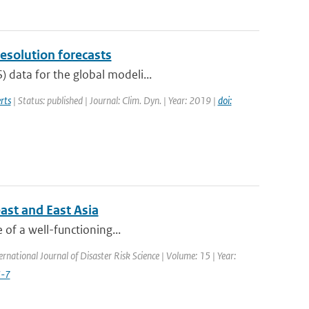
resolution forecasts
 data for the global modeli...
rts
| Status: published | Journal: Clim. Dyn. | Year: 2019 |
doi:
ast and East Asia
e of a well-functioning...
ernational Journal of Disaster Risk Science | Volume: 15 | Year:
3-7