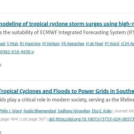
odeling of tropical cyclone storm surges using high-
 the suitability of ECMWF Integrated Forecasting System (IFS)
aal
,
S Muis
,
RJ Haarsma
,
M Verlaan
,
MI Apecechea
,
H de Moel
,
PJ Ward
,
JCJH Ae
00382-018-4430-x
n
Tropical Cyclones and Floods to Power Grids in Southe
ds play a critical role in modern society, serving as the lifelin
hilip J. Ward
,
Nadia Bloemendaal
,
Sadhana Nirandjan
,
Elco E. Koks
| Journal: Int
 page: 494 | Last page: 507 |
doi: https://doi.org/10.1007/s13753-024-0057
n