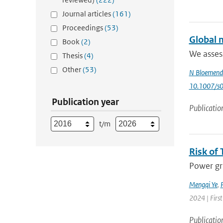
Journal articles
(161)
Proceedings
(53)
Global m
Book
(2)
We assess
Thesis
(4)
Other
(53)
N Bloemend
10.1007/s
Publication year
Publicatio
t/m
Risk of 
Power gri
Mengqi Ye
,
P
2024 | First
Publicatio