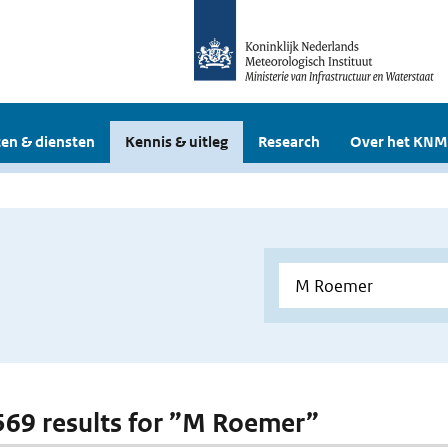
en & diensten
Kennis & uitleg
Research
Over het KNM
 569 results for ”M Roemer”