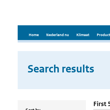
Home
Nederland nu
Klimaat
Product
Search results
First