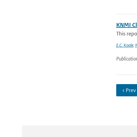
KNMI Cl
This repo
E.C. Koole
,
N
Publicatio
‹ Prev