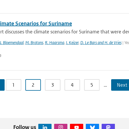
imate Scenarios for Suriname
rt discusses the climate scenarios for Suriname that were d
. Bloemendaal
,
M. Brotons
,
R. Haarsma
,
I. Keizer
,
D. Le Bars and H. de Vries
| Ye
n
1
2
3
4
5
…
Next 
Follow us