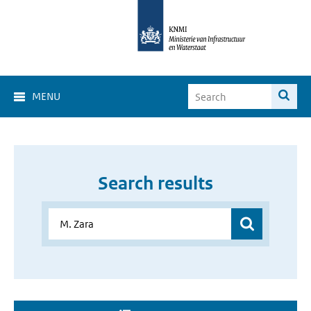
MENU
Search results