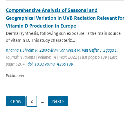
Comprehensive Analysis of Seasonal and
Geographical Variation in UVB Radiation Relevant for
Vitamin D Production in Europe
Dermal synthesis, following sun exposure, is the main source
of vitamin D. This study characteriz...
Khanna T
,
Shraim R
,
Zarkovic M
,
van Weele M
,
van Geffen J
,
Zgaga L.
|
Journal: Nutrients | Volume: 14 | Year: 2022 | First page: 5189 | Last
page: 5204 |
doi: 10.3390/nu14235189
Publication
‹ Prev
2
…
Next ›