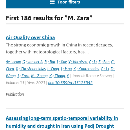
Toon filters
First 186 results for ”M. Zara”
Air Quality over China
The strong economic growth in China in recent decades,
together with meteorological factors, has ...
de Leeuw
,
G.; van der A
,
R.; Bai
,
J.; Xue
,
Y.; Varotsos
,
C.; Li
,
Z.; Fan
,
C.;
Chen
,
X.; Christodoulakis
,
I.; Ding
,
J.; Hou
,
X.; Kouremadas
,
G.; Li
,
D.;
Wang
,
J.; Zara
,
M.; Zhang
,
K.; Zhang
,
Y.
| Journal: Remote Sensing |
Volume: 13 | Year: 2021 |
doi: 10.3390/rs13173542
Publication
Assessing long-term spatio-temporal variability in
humidity and drought in Iran using Pedj Drought