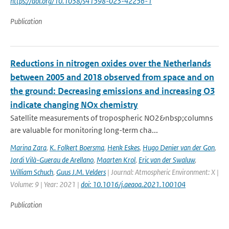
https://doi.org/10.1038/s41598-023-42256-1
Publication
Reductions in nitrogen oxides over the Netherlands
between 2005 and 2018 observed from space and on
the ground: Decreasing emissions and increasing O3
indicate changing NOx chemistry
Satellite measurements of tropospheric NO2&nbsp;columns
are valuable for monitoring long-term cha...
Marina Zara
,
K. Folkert Boersma
,
Henk Eskes
,
Hugo Denier van der Gon
,
Jordi Vilà-Guerau de Arellano
,
Maarten Krol
,
Eric van der Swaluw
,
William Schuch
,
Guus J.M. Velders
| Journal: Atmospheric Environment: X |
Volume: 9 | Year: 2021 |
doi: 10.1016/j.aeaoa.2021.100104
Publication