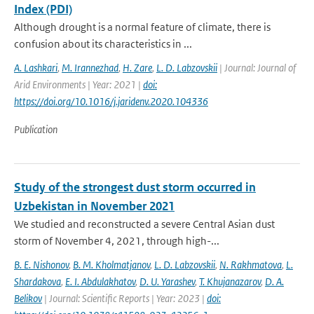
Index (PDI)
Although drought is a normal feature of climate, there is
confusion about its characteristics in ...
A. Lashkari
,
M. Irannezhad
,
H. Zare
,
L. D. Labzovskii
| Journal: Journal of
Arid Environments | Year: 2021 |
doi:
https://doi.org/10.1016/j.jaridenv.2020.104336
Publication
Study of the strongest dust storm occurred in
Uzbekistan in November 2021
We studied and reconstructed a severe Central Asian dust
storm of November 4, 2021, through high-...
B. E. Nishonov
,
B. M. Kholmatjanov
,
L. D. Labzovskii
,
N. Rakhmatova
,
L.
Shardakova
,
E. I. Abdulakhatov
,
D. U. Yarashev
,
T. Khujanazarov
,
D. A.
Belikov
| Journal: Scientific Reports | Year: 2023 |
doi: