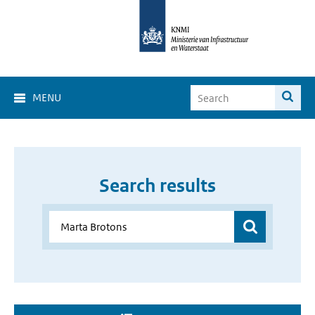
MENU
Search results