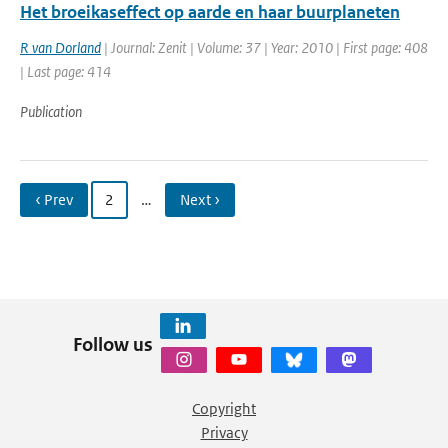
Het broeikaseffect op aarde en haar buurplaneten
R van Dorland
| Journal: Zenit | Volume: 37 | Year: 2010 | First page: 408
| Last page: 414
Publication
‹ Prev
2
…
Next ›
Follow us
Copyright
Privacy