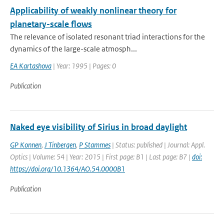
Applicability of weakly nonlinear theory for
planetary-scale flows
The relevance of isolated resonant triad interactions for the
dynamics of the large-scale atmosph...
EA Kartashova
| Year: 1995 | Pages: 0
Publication
Naked eye visibility of Sirius in broad daylight
GP Konnen
,
J Tinbergen
,
P Stammes
| Status: published | Journal: Appl.
Optics | Volume: 54 | Year: 2015 | First page: B1 | Last page: B7 |
doi:
https://doi.org/10.1364/AO.54.0000B1
Publication