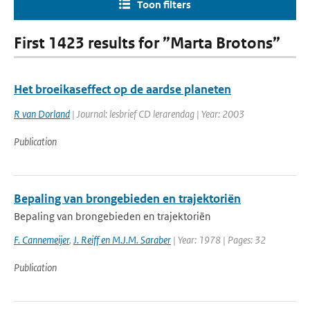
Toon filters
First 1423 results for ”Marta Brotons”
Het broeikaseffect op de aardse planeten
R van Dorland
| Journal: lesbrief CD lerarendag | Year: 2003
Publication
Bepaling van brongebieden en trajektoriën
Bepaling van brongebieden en trajektoriën
F. Cannemeijer
,
J. Reiff en M.J.M. Saraber
| Year: 1978 | Pages: 32
Publication