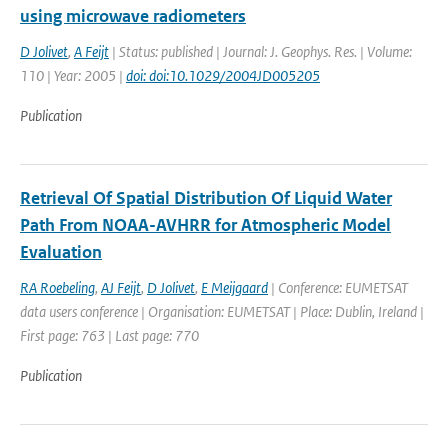
using microwave radiometers
D Jolivet
,
A Feijt
| Status: published | Journal: J. Geophys. Res. | Volume:
110 | Year: 2005 |
doi: doi:10.1029/2004JD005205
Publication
Retrieval Of Spatial Distribution Of Liquid Water
Path From NOAA-AVHRR for Atmospheric Model
Evaluation
RA Roebeling
,
AJ Feijt
,
D Jolivet
,
E Meijgaard
| Conference: EUMETSAT
data users conference | Organisation: EUMETSAT | Place: Dublin, Ireland |
First page: 763 | Last page: 770
Publication