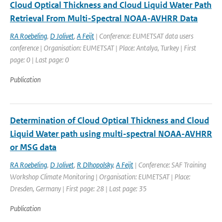
Cloud Optical Thickness and Cloud Liquid Water Path
Retrieval From Multi-Spectral NOAA-AVHRR Data
RA Roebeling
,
D Jolivet
,
A Feijt
| Conference: EUMETSAT data users
conference | Organisation: EUMETSAT | Place: Antalya, Turkey | First
page: 0 | Last page: 0
Publication
Determination of Cloud Optical Thickness and Cloud
Liquid Water path using multi-spectral NOAA-AVHRR
or MSG data
RA Roebeling
,
D Jolivet
,
R Dlhopolsky
,
A Feijt
| Conference: SAF Training
Workshop Climate Monitoring | Organisation: EUMETSAT | Place:
Dresden, Germany | First page: 28 | Last page: 35
Publication