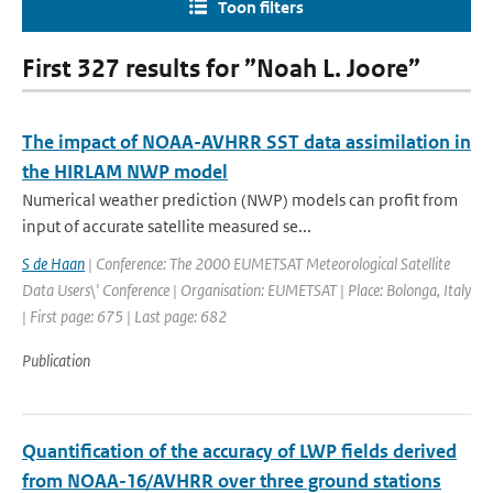
Toon filters
First 327 results for ”Noah L. Joore”
The impact of NOAA-AVHRR SST data assimilation in
the HIRLAM NWP model
Numerical weather prediction (NWP) models can profit from
input of accurate satellite measured se...
S de Haan
| Conference: The 2000 EUMETSAT Meteorological Satellite
Data Users\' Conference | Organisation: EUMETSAT | Place: Bolonga, Italy
| First page: 675 | Last page: 682
Publication
Quantification of the accuracy of LWP fields derived
from NOAA-16/AVHRR over three ground stations