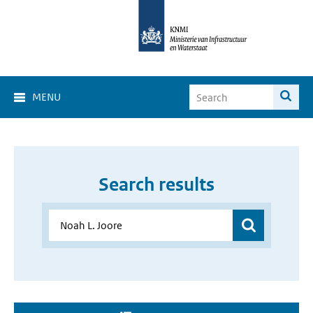
MENU
Search results