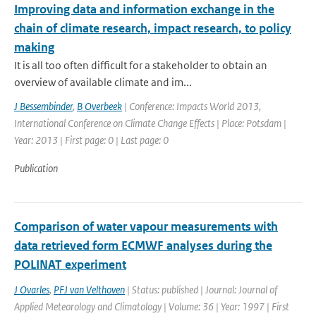
Improving data and information exchange in the
chain of climate research, impact research, to policy
making
It is all too often difficult for a stakeholder to obtain an
overview of available climate and im...
J Bessembinder
,
B Overbeek
| Conference: Impacts World 2013,
International Conference on Climate Change Effects | Place: Potsdam |
Year: 2013 | First page: 0 | Last page: 0
Publication
Comparison of water vapour measurements with
data retrieved form ECMWF analyses during the
POLINAT experiment
J Ovarles
,
PFJ van Velthoven
| Status: published | Journal: Journal of
Applied Meteorology and Climatology | Volume: 36 | Year: 1997 | First