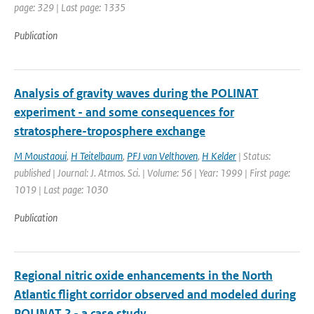
page: 329 | Last page: 1335
Publication
Analysis of gravity waves during the POLINAT
experiment - and some consequences for
stratosphere-troposphere exchange
M Moustaoui
,
H Teitelbaum
,
PFJ van Velthoven
,
H Kelder
| Status:
published | Journal: J. Atmos. Sci. | Volume: 56 | Year: 1999 | First page:
1019 | Last page: 1030
Publication
Regional nitric oxide enhancements in the North
Atlantic flight corridor observed and modeled during
POLINAT 2 - a case study