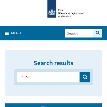
MENU
Search results