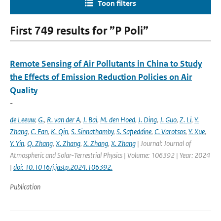
Toon filters
First 749 results for ”P Poli”
Remote Sensing of Air Pollutants in China to Study
the Effects of Emission Reduction Policies on Air
Quality
-
de Leeuw
,
G.
,
R. van der A
,
J. Bai
,
M. den Hoed
,
J. Ding
,
J. Guo
,
Z. Li
,
Y.
Zhang
,
C. Fan
,
K. Qin
,
S. Sinnathamby
,
S. Safieddine
,
C. Varotsos
,
Y. Xue
,
Y. Yin
,
Q. Zhang
,
X. Zhang
,
X. Zhang
,
X. Zhang
| Journal: Journal of
Atmospheric and Solar-Terrestrial Physics | Volume: 106392 | Year: 2024
|
doi: 10.1016/j.jastp.2024.106392.
Publication