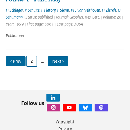
H Schlager
,
P Schulte
,
F Flatory
,
F Slemr
,
PFJ van Velthoven
,
H Ziereis
,
U
Schumann
| Status: published | Journal: Geophys. Res. Lett. | Volume: 26 |
Year: 1999 | First page: 3061 | Last page: 3064
Publication
‹ Prev
2
…
Next ›
Follow us
Copyright
Privacy