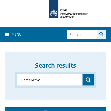
MENU
Search results