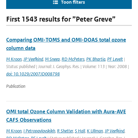
Toon filters
First 1543 results for ”Peter Greve”
Comparing OMI-TOMS and OMI-DOAS total ozone
column data
M Kroon
,
JP Veefkind
,
M Sneep
,
RD McPeters
,
PK Bhartia
,
PF Levelt
|
Status: published | Journal: J. Geophys. Res. | Volume: 113 | Year: 2008 |
doi: 10.1029/2007JD008798
Publication
OMI total Ozone Column Validation with Aura-AVE
CAFS Observations
M Kroon
,
I Petropavlovskikh
,
R Shetter
,
S Hall
,
K Ullman
,
JP Veefkind
,