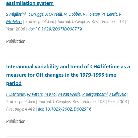
assimilation system
S Migliorini
,
R Brugge
,
A O\'Neill
,
M Dobber
,
V Fioletov
,
PF Levelt
,
R
McPeters
| Status: published | Journal: J. Geophys. Res. | Volume: 113 |
Year: 2008 |
doi: 10.1029/2007JD008779
Publication
Interannual variability and trend of CH4 lifetime as a
measure for OH changes in the 1979-1993 time
period
F Dentener
,
W Peters
,
M Krol
,
M van Weele
,
P Bergamaschi
,
J Lelieveld
|
Status: published | Journal: J. Geophys. Res. | Volume: 108 | Year: 2003 |
First page: 4442 |
doi: 10.1029/2002JD002916
Publication