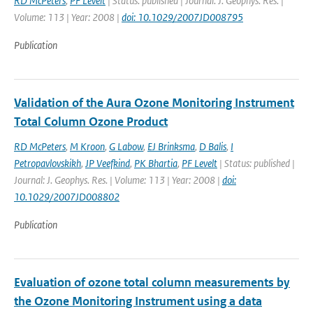
RD McPeters
,
PF Levelt
| Status: published | Journal: J. Geophys. Res. |
Volume: 113 | Year: 2008 |
doi: 10.1029/2007JD008795
Publication
Validation of the Aura Ozone Monitoring Instrument
Total Column Ozone Product
RD McPeters
,
M Kroon
,
G Labow
,
EJ Brinksma
,
D Balis
,
I
Petropavlovskikh
,
JP Veefkind
,
PK Bhartia
,
PF Levelt
| Status: published |
Journal: J. Geophys. Res. | Volume: 113 | Year: 2008 |
doi:
10.1029/2007JD008802
Publication
Evaluation of ozone total column measurements by
the Ozone Monitoring Instrument using a data