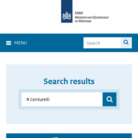
MENU
Search results