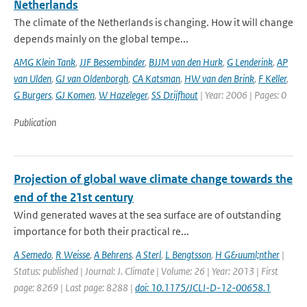
Netherlands
The climate of the Netherlands is changing. How it will change
depends mainly on the global tempe...
AMG Klein Tank
,
JJF Bessembinder
,
BJJM van den Hurk
,
G Lenderink
,
AP
van Ulden
,
GJ van Oldenborgh
,
CA Katsman
,
HW van den Brink
,
F Keller
,
G Burgers
,
GJ Komen
,
W Hazeleger
,
SS Drijfhout
| Year: 2006 | Pages: 0
Publication
Projection of global wave climate change towards the
end of the 21st century
Wind generated waves at the sea surface are of outstanding
importance for both their practical re...
A Semedo
,
R Weisse
,
A Behrens
,
A Sterl
,
L Bengtsson
,
H G&uuml;nther
|
Status: published | Journal: J. Climate | Volume: 26 | Year: 2013 | First
page: 8269 | Last page: 8288 |
doi: 10.1175/JCLI-D-12-00658.1