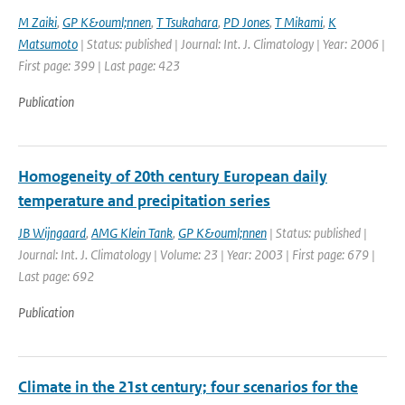
M Zaiki
,
GP K&ouml;nnen
,
T Tsukahara
,
PD Jones
,
T Mikami
,
K
Matsumoto
| Status: published | Journal: Int. J. Climatology | Year: 2006 |
First page: 399 | Last page: 423
Publication
Homogeneity of 20th century European daily
temperature and precipitation series
JB Wijngaard
,
AMG Klein Tank
,
GP K&ouml;nnen
| Status: published |
Journal: Int. J. Climatology | Volume: 23 | Year: 2003 | First page: 679 |
Last page: 692
Publication
Climate in the 21st century; four scenarios for the