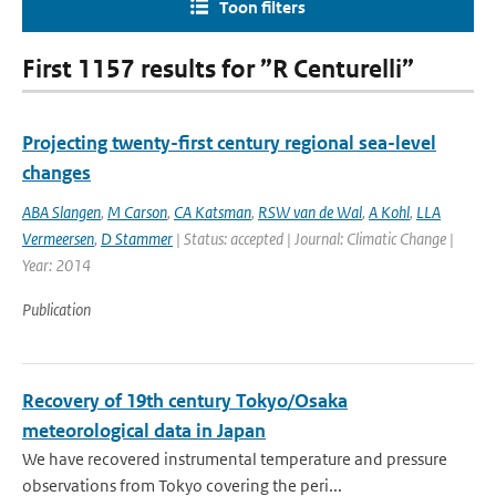
Toon filters
First 1157 results for ”R Centurelli”
Projecting twenty-first century regional sea-level
changes
ABA Slangen
,
M Carson
,
CA Katsman
,
RSW van de Wal
,
A Kohl
,
LLA
Vermeersen
,
D Stammer
| Status: accepted | Journal: Climatic Change |
Year: 2014
Publication
Recovery of 19th century Tokyo/Osaka
meteorological data in Japan
We have recovered instrumental temperature and pressure
observations from Tokyo covering the peri...