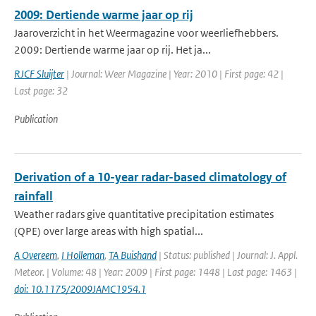
2009: Dertiende warme jaar op rij
Jaaroverzicht in het Weermagazine voor weerliefhebbers.
2009: Dertiende warme jaar op rij. Het ja...
RJCF Sluijter
| Journal: Weer Magazine | Year: 2010 | First page: 42 |
Last page: 32
Publication
Derivation of a 10-year radar-based climatology of
rainfall
Weather radars give quantitative precipitation estimates
(QPE) over large areas with high spatial...
A Overeem
,
I Holleman
,
TA Buishand
| Status: published | Journal: J. Appl.
Meteor. | Volume: 48 | Year: 2009 | First page: 1448 | Last page: 1463 |
doi: 10.1175/2009JAMC1954.1