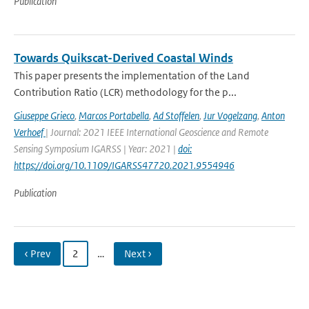
Publication
Towards Quikscat-Derived Coastal Winds
This paper presents the implementation of the Land
Contribution Ratio (LCR) methodology for the p...
Giuseppe Grieco
,
Marcos Portabella
,
Ad Stoffelen
,
Jur Vogelzang
,
Anton
Verhoef
| Journal: 2021 IEEE International Geoscience and Remote
Sensing Symposium IGARSS | Year: 2021 |
doi:
https://doi.org/10.1109/IGARSS47720.2021.9554946
Publication
‹ Prev
2
…
Next ›