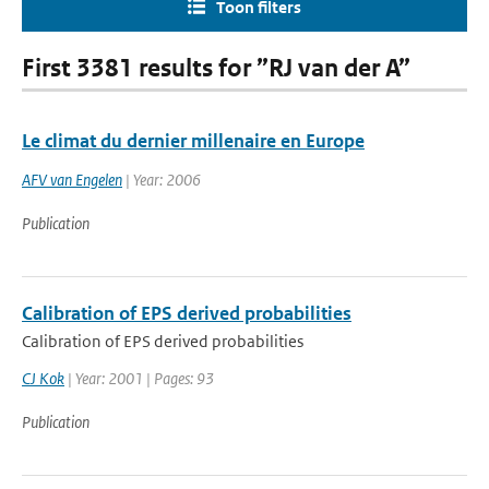
Toon filters
First 3381 results for ”RJ van der A”
Le climat du dernier millenaire en Europe
AFV van Engelen
| Year: 2006
Publication
Calibration of EPS derived probabilities
Calibration of EPS derived probabilities
CJ Kok
| Year: 2001 | Pages: 93
Publication