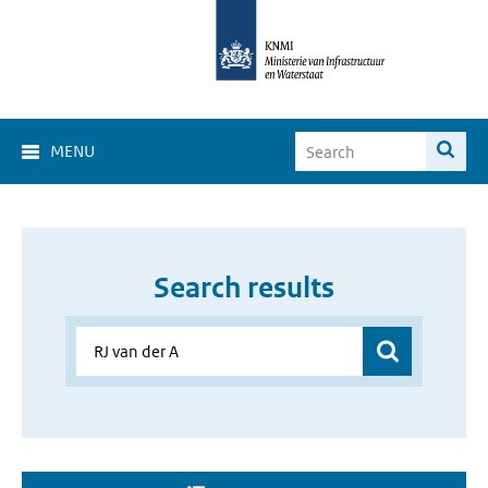
MENU
Search results