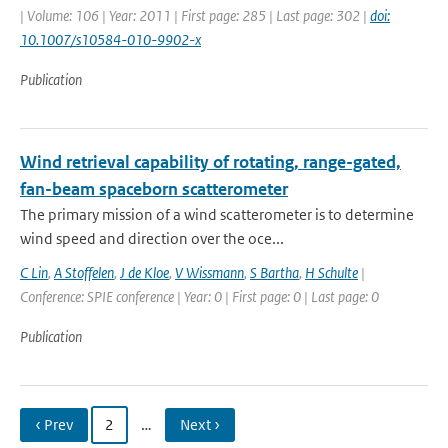
| Volume: 106 | Year: 2011 | First page: 285 | Last page: 302 |
doi:
10.1007/s10584-010-9902-x
Publication
Wind retrieval capability of rotating, range-gated,
fan-beam spaceborn scatterometer
The primary mission of a wind scatterometer is to determine
wind speed and direction over the oce...
C Lin
,
A Stoffelen
,
J de Kloe
,
V Wissmann
,
S Bartha
,
H Schulte
|
Conference: SPIE conference | Year: 0 | First page: 0 | Last page: 0
Publication
‹ Prev
2
…
Next ›