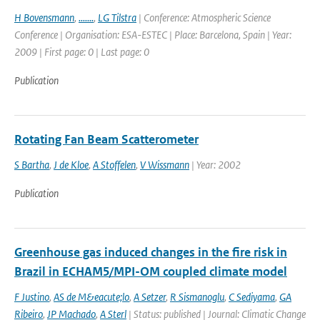
H Bovensmann
,
.......
,
LG Tilstra
| Conference: Atmospheric Science
Conference | Organisation: ESA-ESTEC | Place: Barcelona, Spain | Year:
2009 | First page: 0 | Last page: 0
Publication
Rotating Fan Beam Scatterometer
S Bartha
,
J de Kloe
,
A Stoffelen
,
V Wissmann
| Year: 2002
Publication
Greenhouse gas induced changes in the fire risk in
Brazil in ECHAM5/MPI-OM coupled climate model
F Justino
,
AS de M&eacute;lo
,
A Setzer
,
R Sismanoglu
,
C Sediyama
,
GA
Ribeiro
,
JP Machado
,
A Sterl
| Status: published | Journal: Climatic Change