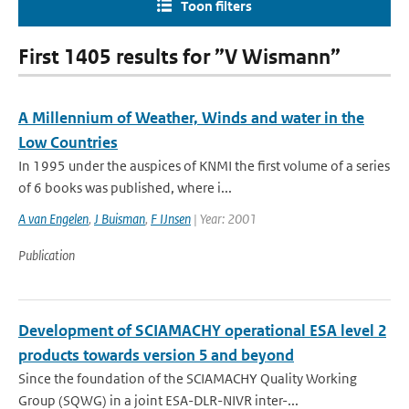
Toon filters
First 1405 results for ”V Wismann”
A Millennium of Weather, Winds and water in the
Low Countries
In 1995 under the auspices of KNMI the first volume of a series
of 6 books was published, where i...
A van Engelen
,
J Buisman
,
F IJnsen
| Year: 2001
Publication
Development of SCIAMACHY operational ESA level 2
products towards version 5 and beyond
Since the foundation of the SCIAMACHY Quality Working
Group (SQWG) in a joint ESA-DLR-NIVR inter-...