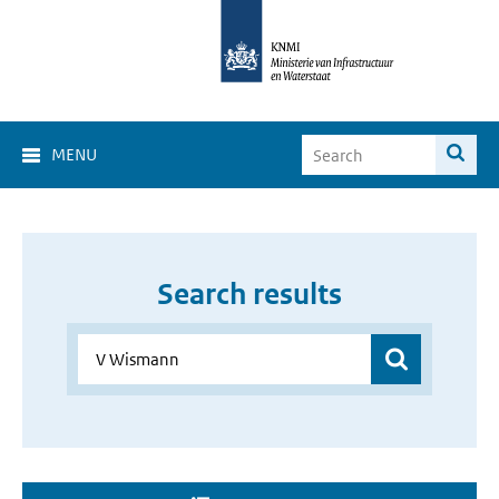
MENU
Search results