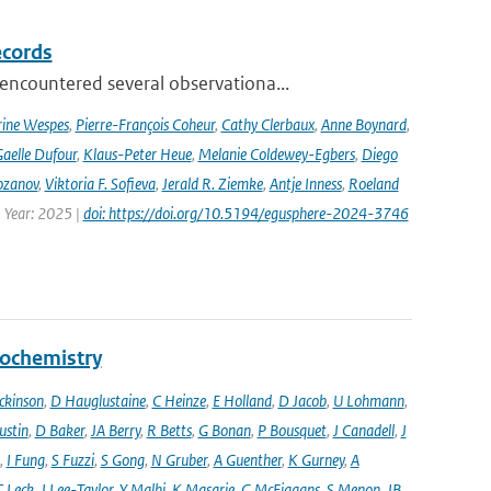
ecords
ncountered several observationa...
rine Wespes
,
Pierre-François Coheur
,
Cathy Clerbaux
,
Anne Boynard
,
aelle Dufour
,
Klaus-Peter Heue
,
Melanie Coldewey-Egbers
,
Diego
ozanov
,
Viktoria F. Sofieva
,
Jerald R. Ziemke
,
Antje Inness
,
Roeland
 Year: 2025 |
doi: https://doi.org/10.5194/egusphere-2024-3746
eochemistry
ckinson
,
D Hauglustaine
,
C Heinze
,
E Holland
,
D Jacob
,
U Lohmann
,
ustin
,
D Baker
,
JA Berry
,
R Betts
,
G Bonan
,
P Bousquet
,
J Canadell
,
J
,
I Fung
,
S Fuzzi
,
S Gong
,
N Gruber
,
A Guenther
,
K Gurney
,
A
C Leck
,
J Lee-Taylor
,
Y Malhi
,
K Masarie
,
G McFiggans
,
S Menon
,
JB