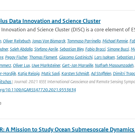
lus Data Innovation and Science Cluster
Innovation and Science Cluster (DISC) is a core element of ESA
h
,
Oliver Reitebuch
,
Jonas Von Bismarck
,
Tommaso Parrinello
,
Michael Rennie
,
Fab
ndner
,
Saleh Abdalla
,
Stefano Aprile
,
Sebastian Bley
,
Fabio Bracci
,
Simone Bucci
,
Ma
re
,
Peggy Fischer
,
Thomas Flament
,
Giacomo Gostinicchi
,
Lars Isaksen
,
Sebastian 
emmerz
,
Oliver Lux
,
Uwe Marksteiner
,
Gert-Jan Marseille
,
Nafiseh Masoumzadeh
er-Hordijk
,
Katja Reissig
,
Matic Savli
,
Karsten Schmidt
,
Ad Stoffelen
,
Dimitri Trap
itschas
| Journal: 2021 IEEE International Geoscience and Remote Sensing Symp
i.org/10.1109/IGARSS47720.2021.9553634
n
: A Mission to Study Ocean Submesoscale Dynamics