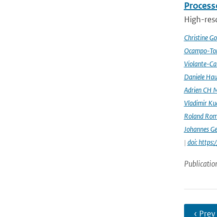
Processe
High-reso
Christine G
Ocampo-Tor
Violante-Ca
Daniele Hau
Adrien CH M
Vladimir Ku
Roland Rom
Johannes G
|
doi: https
Publicatio
‹ Prev