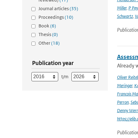
Miller
,
P Pey
Journal articles
(35)
Schwartz
,
W
Proceedings
(10)
Book
(6)
Publicatio
Thesis
(0)
Other
(18)
Assessm
Publication year
Already w
t/m
Oliver Reite
Meringer
,
Ka
Francois Ma
Perron
,
Seba
Denny Wer
https://elib
Publicatio