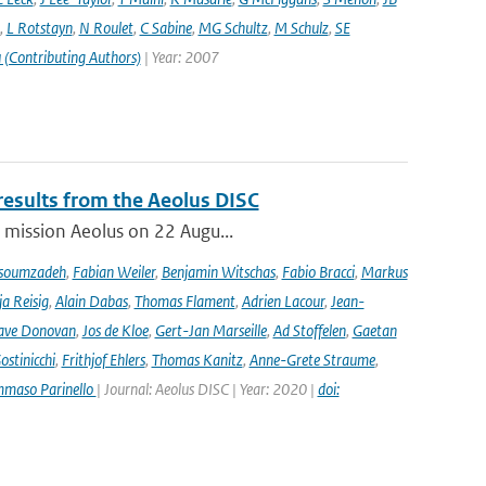
,
L Rotstayn
,
N Roulet
,
C Sabine
,
MG Schultz
,
M Schulz
,
SE
 (Contributing Authors)
| Year: 2007
results from the Aeolus DISC
r mission Aeolus on 22 Augu...
soumzadeh
,
Fabian Weiler
,
Benjamin Witschas
,
Fabio Bracci
,
Markus
a Reisig
,
Alain Dabas
,
Thomas Flament
,
Adrien Lacour
,
Jean-
ave Donovan
,
Jos de Kloe
,
Gert-Jan Marseille
,
Ad Stoffelen
,
Gaetan
stinicchi
,
Frithjof Ehlers
,
Thomas Kanitz
,
Anne-Grete Straume
,
maso Parinello
| Journal: Aeolus DISC | Year: 2020 |
doi: