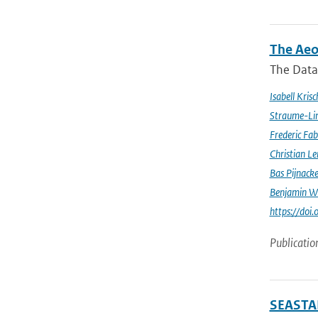
The Aeo
The Data 
Isabell Krisc
Straume-Li
Frederic Fab
Christian L
Bas Pijnack
Benjamin W
https://do
Publicatio
SEASTAR