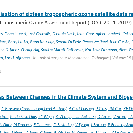
ation of sixteen tropospheric ozone satellite data r
t Tropospheric Ozone Assessment Report (TOAR, 2014–2019) e
ns
,
Daan Hubert
,
José Granville
,
Oindrila Nath
,
Jean-Christopher Lambert
,
Cathe
dans
,
Barry Latter
,
Brian Kerridge
,
Serena Di Pede
,
Pepijn Veefkind
,
Juan Cuesta
,
G
ea Orfanoz-Cheuquelaf
,
Swathi Maratt Satheesan
,
Kai-Uwe Eichmann
,
Alexei R
en
,
Lars Hoffmann
| Journal: Atmospheric Measurement Techniques | Volume: 18 |
n
gs Between Changes in the Climate System and Biog
,
G Brasseur (Coordinating Lead Authors)
,
A Chidthaisong
,
P Ciais
,
PM Cox
,
RE Di
ndran
,
PL da Silva Dias
,
SC Wofsy
,
X. Zhang (Lead Authors)
,
D Archer
,
V Arora
,
J A
A Clark
,
M Dameris
,
F Dentener
,
D Easterling
,
V Eyring
,
J Feichter
,
P Friedlingstein
ellers
,
J House
,
A Jones
,
C Jones
,
B Kärcher
,
M Kawamiya
,
K Lassey
,
C Le Quéré
,