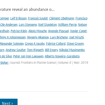
rature reveal an abundance o...
Kemper
,
Leif Eriksson
,
Francois Soulat
,
Clément Ubelmann
,
Francisco
,
Ole Andersen
,
Lars Stenseng
,
Neil Stapleton
,
William Perrie
,
Nelson
Ardhuin
,
Patrice Klein
,
Alexis Mouche
,
Ananda Pascual
,
Xavier Capet
,
hnny A Johannessen
,
Yevgeny Aksenov
,
Lucy Bricheno
,
Joel Hirschi
,
Alexander Soloviev
,
Gregg A Jacobs
,
Fabrice Collard
,
Steve Groom
,
orn
,
Andrew Saulter
,
Tom Rippeth
,
Bill Emery
,
Nikolai Maximenko
,
e da Silva
,
Peter Jan Van Leeuwen
,
Alberto Naveira-Garabato
,
rbidge
| Journal: Frontiers in Marine Science | Volume: 6 | Year: 2019
Next ›