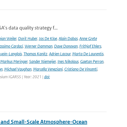
's data quality strategy f...
ian Weiler
,
Dorit Huber
,
Jos De Kloe
,
Alain Dabas
,
Anne Grete
ssimo Cardaci
,
Werner Damman
,
Dave Donovan
,
Frithjof Ehlers
,
Jupin-Langlois
,
Thomas Kanitz
,
Adrien Lacour
,
Marta De Laurentis
,
,
Markus Meringer
,
Sander Niemeijer
,
Ines Nikolaus
,
Gaetan Perron
,
on
,
Michael Vaughan
,
Marcella Veneziani
,
Cristiano De Vincenti
,
osium IGARSS | Year: 2021 |
doi:
 and Small-Scale Atmosphere-Ocean