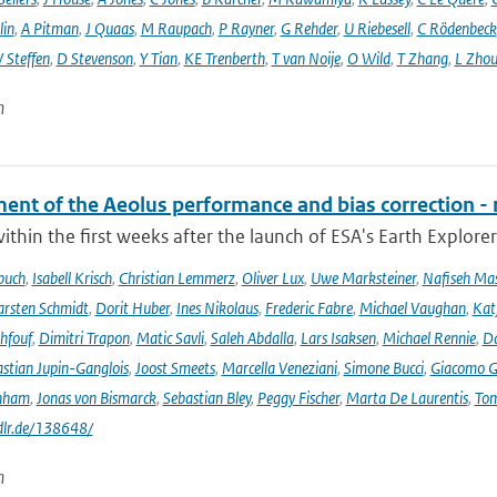
lin
,
A Pitman
,
J Quaas
,
M Raupach
,
P Rayner
,
G Rehder
,
U Riebesell
,
C Rödenbeck
 Steffen
,
D Stevenson
,
Y Tian
,
KE Trenberth
,
T van Noije
,
O Wild
,
T Zhang
,
L Zhou
n
ent of the Aeolus performance and bias correction - 
ithin the first weeks after the launch of ESA's Earth Explore
buch
,
Isabell Krisch
,
Christian Lemmerz
,
Oliver Lux
,
Uwe Marksteiner
,
Nafiseh Ma
rsten Schmidt
,
Dorit Huber
,
Ines Nikolaus
,
Frederic Fabre
,
Michael Vaughan
,
Katj
hfouf
,
Dimitri Trapon
,
Matic Savli
,
Saleh Abdalla
,
Lars Isaksen
,
Michael Rennie
,
D
stian Jupin-Ganglois
,
Joost Smeets
,
Marcella Veneziani
,
Simone Bucci
,
Giacomo Go
nham
,
Jonas von Bismarck
,
Sebastian Bley
,
Peggy Fischer
,
Marta De Laurentis
,
Tom
.dlr.de/138648/
n