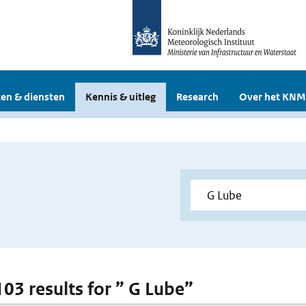
en & diensten
Kennis & uitleg
Research
Over het KNM
103 results for ” G Lube”