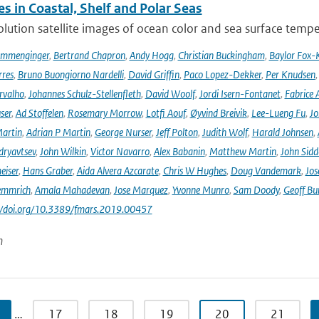
s in Coastal, Shelf and Polar Seas
lution satellite images of ocean color and sea surface tempe
ommenginger
,
Bertrand Chapron
,
Andy Hogg
,
Christian Buckingham
,
Baylor Fox-
res
,
Bruno Buongiorno Nardelli
,
David Griffin
,
Paco Lopez-Dekker
,
Per Knudsen
rvalho
,
Johannes Schulz-Stellenfleth
,
David Woolf
,
Jordi Isern-Fontanet
,
Fabrice 
ser
,
Ad Stoffelen
,
Rosemary Morrow
,
Lotfi Aouf
,
Øyvind Breivik
,
Lee-Lueng Fu
,
Jo
artin
,
Adrian P Martin
,
George Nurser
,
Jeff Polton
,
Judith Wolf
,
Harald Johnsen
,
dryavtsev
,
John Wilkin
,
Victor Navarro
,
Alex Babanin
,
Matthew Martin
,
John Sidd
eiser
,
Hans Graber
,
Aida Alvera Azcarate
,
Chris W Hughes
,
Doug Vandemark
,
Jos
emmrich
,
Amala Mahadevan
,
Jose Marquez
,
Yvonne Munro
,
Sam Doody
,
Geoff Bu
://doi.org/10.3389/fmars.2019.00457
n
…
17
18
19
20
21