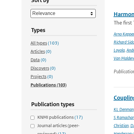
Sort by
Harmonis
The firs
Types
Arno Keppe
Richard Sid
All types
(103)
Loyola
,
Andr
Articles
(0)
Van Malder
Data
(0)
Discovers
(0)
Publicatio
Projects
(0)
Publications
(103)
Couplin
Publication types
KL Denman
KNMI publications
(17)
S Ramacha
Journal articles (peer-
Christian
,
D
Henderson-S
reviewed)
(17)