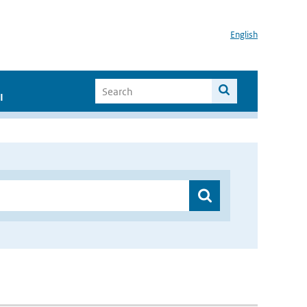
English
I