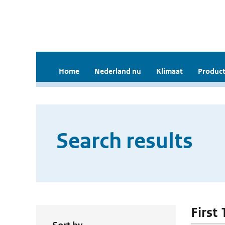
Home
Nederland nu
Klimaat
Product
Search results
First 