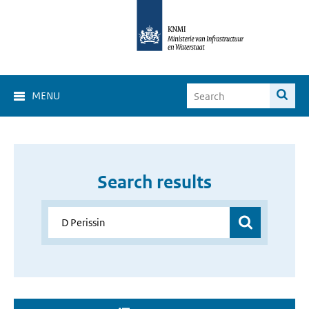
MENU
Search results