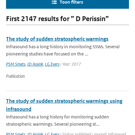
Toon filters
First 2147 results for ” D Perissin”
The study of sudden stratospheric warmings
Infrasound has a long history in monitoring SSWs. Several
pioneering studies have focused on the ...
PSM Smets
,
JD Assink
,
LG Evers
| Year: 2017
Publication
The study of sudden stratospheric warmings using
infrasound
Infrasound has a long history for monitoring sudden
stratospheric warmings. Several pioneering st...
PSM Smets
,
JD Assink
,
LG Evers
| Status: published | Journal: Infrasound