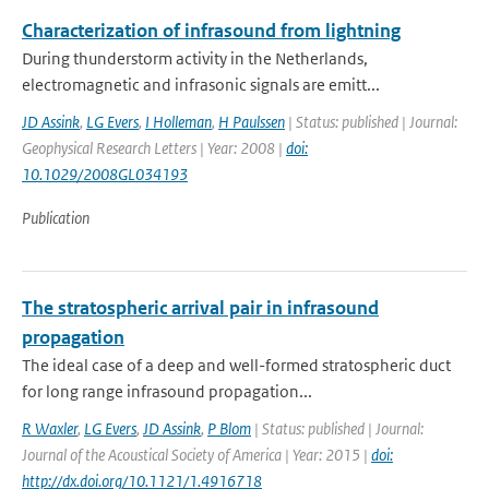
Characterization of infrasound from lightning
During thunderstorm activity in the Netherlands,
electromagnetic and infrasonic signals are emitt...
JD Assink
,
LG Evers
,
I Holleman
,
H Paulssen
| Status: published | Journal:
Geophysical Research Letters | Year: 2008 |
doi:
10.1029/2008GL034193
Publication
The stratospheric arrival pair in infrasound
propagation
The ideal case of a deep and well-formed stratospheric duct
for long range infrasound propagation...
R Waxler
,
LG Evers
,
JD Assink
,
P Blom
| Status: published | Journal:
Journal of the Acoustical Society of America | Year: 2015 |
doi:
http://dx.doi.org/10.1121/1.4916718