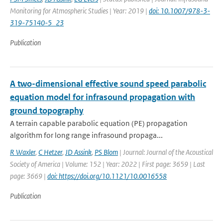
Monitoring for Atmospheric Studies | Year: 2019 |
doi: 10.1007/978-3-
319-75140-5_23
Publication
A two-dimensional effective sound speed parabolic
equation model for infrasound propagation with
ground topography
A terrain capable parabolic equation (PE) propagation
algorithm for long range infrasound propaga...
R Waxler
,
C Hetzer
,
JD Assink
,
PS Blom
| Journal: Journal of the Acoustical
Society of America | Volume: 152 | Year: 2022 | First page: 3659 | Last
page: 3669 |
doi: https://doi.org/10.1121/10.0016558
Publication