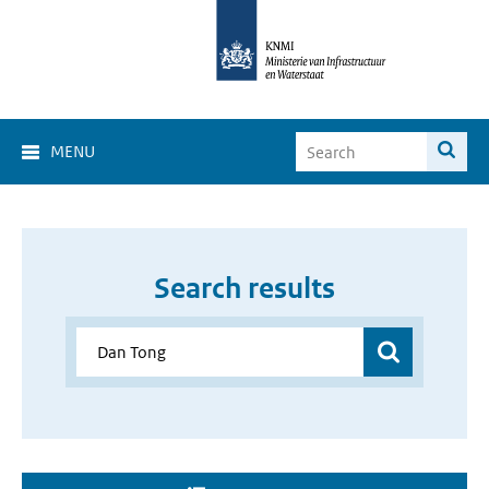
MENU
Search results