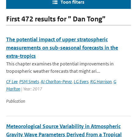
Toon filters
First 472 results for ” Dan Tong”
The potential impact of upper stratospheric
measurements on sub-seasonal forecasts in the
extra-tropics
This chapter examines the potential improvements in
tropospheric weather forecasts that might ari...
CF Lee
,
PSM Smets
,
AJ Charlton-Perez
,
LG Evers
,
RG Harrison
,
G
Marlton
| Year: 2017
Publication
Meteorological Source Variability in Atmospheric
Gravity Wave Parameters Derived From a Tropical