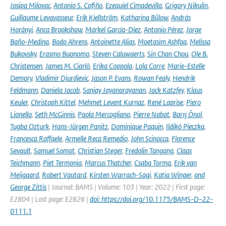
Josipa Milovac
,
Antonio S. Cofiño
,
Ezequiel Cimadevilla
,
Grigory Nikulin
,
Guillaume Levavasseur
,
Erik Kjellström
,
Katharina Bülow
,
András
Horányi
,
Anca Brookshaw
,
Markel García-Díez
,
Antonio Pérez
,
Jorge
Baño-Medina
,
Bodo Ahrens
,
Antoinette Alias
,
Moetasim Ashfaq
,
Melissa
Bukovsky
,
Erasmo Buonomo
,
Steven Caluwaerts
,
Sin Chan Chou
,
Ole B.
Christensen
,
James M. Ciarlò
,
Erika Coppola
,
Lola Corre
,
Marie-Estelle
Demory
,
Vladimir Djurdjevic
,
Jason P. Evans
,
Rowan Fealy
,
Hendrik
Feldmann
,
Daniela Jacob
,
Sanjay Jayanarayanan
,
Jack Katzfey
,
Klaus
Keuler
,
Christoph Kittel
,
Mehmet Levent Kurnaz
,
René Laprise
,
Piero
Lionello
,
Seth McGinnis
,
Paola Mercogliano
,
Pierre Nabat
,
Barış Önol
,
Tugba Ozturk
,
Hans-Jürgen Panitz
,
Dominique Paquin
,
Ildikó Pieczka
,
Francesca Raffaele
,
Armelle Reca Remedio
,
John Scinocca
,
Florence
Sevault
,
Samuel Somot
,
Christian Steger
,
Fredolin Tangang
,
Claas
Teichmann
,
Piet Termonia
,
Marcus Thatcher
,
Csaba Torma
,
Erik van
Meijgaard
,
Robert Vautard
,
Kirsten Warrach-Sagi
,
Katja Winger
,
and
George Zittis
| Journal: BAMS | Volume: 103 | Year: 2022 | First page:
E2804 | Last page: E2826 |
doi: https://doi.org/10.1175/BAMS-D-22-
0111.1