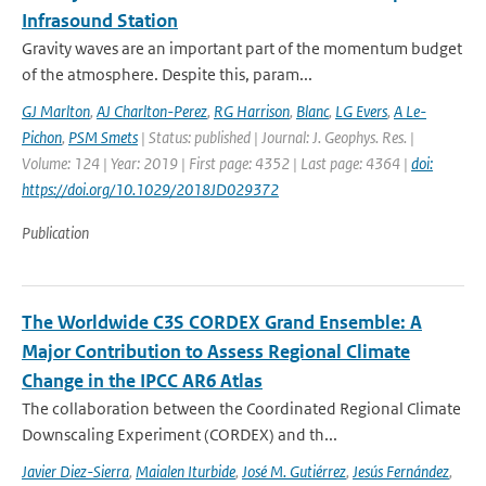
Infrasound Station
Gravity waves are an important part of the momentum budget
of the atmosphere. Despite this, param...
GJ Marlton
,
AJ Charlton-Perez
,
RG Harrison
,
Blanc
,
LG Evers
,
A Le-
Pichon
,
PSM Smets
| Status: published | Journal: J. Geophys. Res. |
Volume: 124 | Year: 2019 | First page: 4352 | Last page: 4364 |
doi:
https://doi.org/10.1029/2018JD029372
Publication
The Worldwide C3S CORDEX Grand Ensemble: A
Major Contribution to Assess Regional Climate
Change in the IPCC AR6 Atlas
The collaboration between the Coordinated Regional Climate
Downscaling Experiment (CORDEX) and th...
Javier Diez-Sierra
,
Maialen Iturbide
,
José M. Gutiérrez
,
Jesús Fernández
,