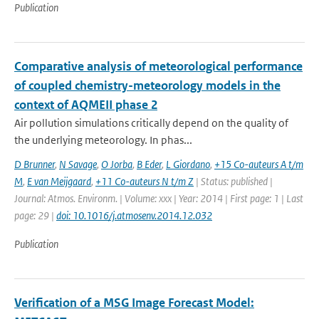
Publication
Comparative analysis of meteorological performance
of coupled chemistry-meteorology models in the
context of AQMEII phase 2
Air pollution simulations critically depend on the quality of
the underlying meteorology. In phas...
D Brunner
,
N Savage
,
O Jorba
,
B Eder
,
L Giordano
,
+15 Co-auteurs A t/m
M
,
E van Meijgaard
,
+11 Co-auteurs N t/m Z
| Status: published |
Journal: Atmos. Environm. | Volume: xxx | Year: 2014 | First page: 1 | Last
page: 29 |
doi: 10.1016/j.atmosenv.2014.12.032
Publication
Verification of a MSG Image Forecast Model: