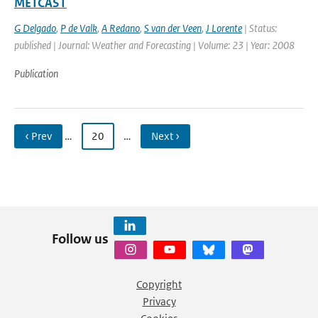
METCAST
G Delgado
,
P de Valk
,
A Redano
,
S van der Veen
,
J Lorente
| Status:
published | Journal: Weather and Forecasting | Volume: 23 | Year: 2008
Publication
‹ Prev
…
20
…
Next ›
Follow us
Copyright
Privacy