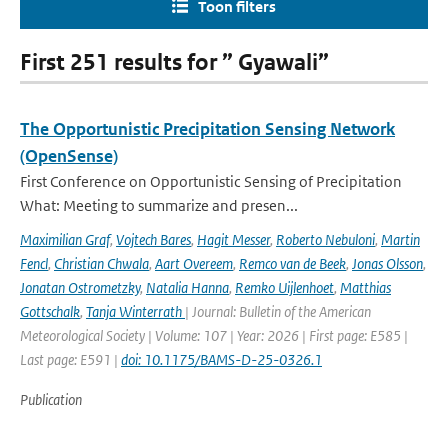
Toon filters
First 251 results for ” Gyawali”
The Opportunistic Precipitation Sensing Network
(OpenSense)
First Conference on Opportunistic Sensing of Precipitation
What: Meeting to summarize and presen...
Maximilian Graf
,
Vojtech Bares
,
Hagit Messer
,
Roberto Nebuloni
,
Martin
Fencl
,
Christian Chwala
,
Aart Overeem
,
Remco van de Beek
,
Jonas Olsson
,
Jonatan Ostrometzky
,
Natalia Hanna
,
Remko Uijlenhoet
,
Matthias
Gottschalk
,
Tanja Winterrath
| Journal: Bulletin of the American
Meteorological Society | Volume: 107 | Year: 2026 | First page: E585 |
Last page: E591 |
doi: 10.1175/BAMS-D-25-0326.1
Publication