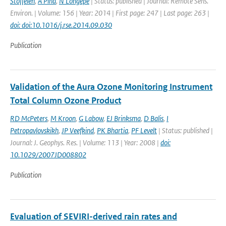
Stoffelen
,
A Pina
,
N Longepe
| Status: published | Journal: Remote Sens.
Environ. | Volume: 156 | Year: 2014 | First page: 247 | Last page: 263 |
doi: doi:10.1016/j.rse.2014.09.030
Publication
Validation of the Aura Ozone Monitoring Instrument
Total Column Ozone Product
RD McPeters
,
M Kroon
,
G Labow
,
EJ Brinksma
,
D Balis
,
I
Petropavlovskikh
,
JP Veefkind
,
PK Bhartia
,
PF Levelt
| Status: published |
Journal: J. Geophys. Res. | Volume: 113 | Year: 2008 |
doi:
10.1029/2007JD008802
Publication
Evaluation of SEVIRI-derived rain rates and