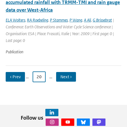
accumulated rainfall with TRMM-TMI and rain gauge
data over West-Africa
ELA Wolters
,
RA Roebeling
,
P Stammes
,
P Wang
,
A Ali
,
G Brissebrat
|
Conference: Earth Observations and Water Cycle Science conference |
Organisation: ESA | Place: Frascati, Italie | Year: 2009 | First page: 0 |
Last page: 0
Publication
‹ Prev
…
20
…
Next ›
Follow us