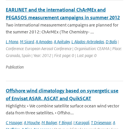
EARLINET and the international ChArMEx and
PEGASOS measurement campaigns in summer 2012
Two international measurement campaigns are planned for
the summer 2012: ChArMEx (The Chemistry- ...
L Mona
,
M Sicard
,
A Amodeo
,
A Apituley
,
L Alados-Arbroledas
,
D Balis
|
Conference: European Aerosol Conference | Organisation: CEAMA | Place:
Granada, Spain | Year: 2012 | First page: 0 | Last page: 0
Publication
Offshore wind climatology based on synergetic use
of Envisat ASAR, ASCAT and QuikSCAT
Highlights: • We combine satellite surface ocean wind vector
data from three satellites. • Offsho...
C Hasager
,
A Mouche
,
M Badger
,
F Bingol
,
I Karagali
,
T Driesenaar
,
A