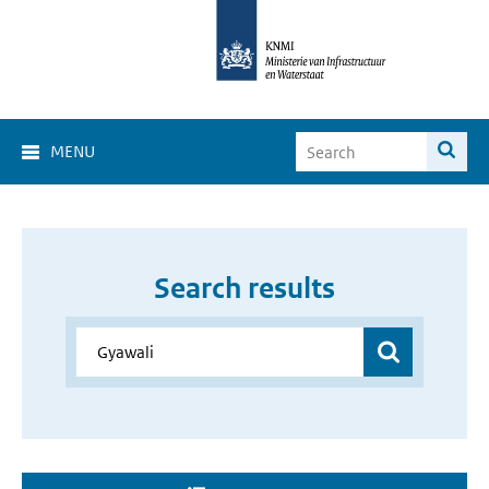
MENU
Search results