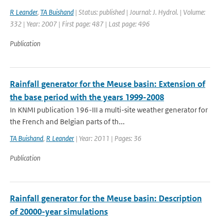
R Leander
,
TA Buishand
| Status: published | Journal: J. Hydrol. | Volume:
332 | Year: 2007 | First page: 487 | Last page: 496
Publication
Rainfall generator for the Meuse basin: Extension of
the base period with the years 1999-2008
In KNMI publication 196-III a multi-site weather generator for
the French and Belgian parts of th...
TA Buishand
,
R Leander
| Year: 2011 | Pages: 36
Publication
Rainfall generator for the Meuse basin: Description
of 20000-year simulations