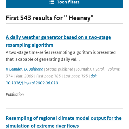
Toon filters
First 543 results for ” Heaney”
A daily weather generator based on a two-stage
resampling algorithm
A two-stage time-series resampling algorithm is presented
that is capable of generating daily val...
R Leander
,
TA Buishand
| Status: published | Journal: J. Hydrol. | Volume:
374 | Year: 2009 | First page: 185 | Last page: 195 |
doi:
10.1016/j.jhydrol.2009.06.010
Publication
Resampling of regional climate model output for the
simulation of extreme river flows