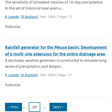
The sensitivity of simulated maxima of 10-day precipitation
to the set of historical base years u...
R Leander
,
TA Buishand
| Year: 2008 | Pages: 15
Publication
Rainfall generator for the Meuse basin: Development
of a multi-site extension for the entire drainage area
A stochastic weather generator is constructed to simulate long
series of precipitation and temper...
R Leander
,
TA Buishand
| Year: 2004 | Pages: 37
Publication
‹ Prev
…
20
…
Next ›