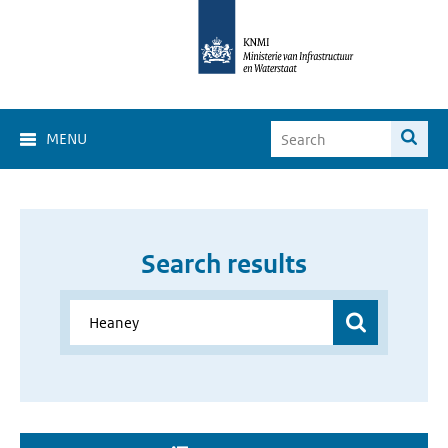
MENU
Search results