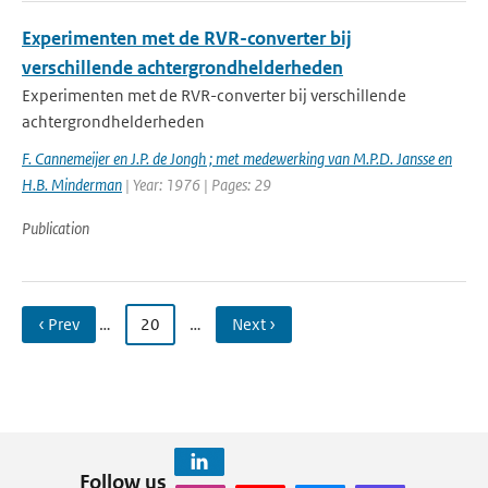
Experimenten met de RVR-converter bij
verschillende achtergrondhelderheden
Experimenten met de RVR-converter bij verschillende
achtergrondhelderheden
F. Cannemeijer en J.P. de Jongh ; met medewerking van M.P.D. Jansse en
H.B. Minderman
| Year: 1976 | Pages: 29
Publication
‹ Prev
…
20
…
Next ›
Follow us