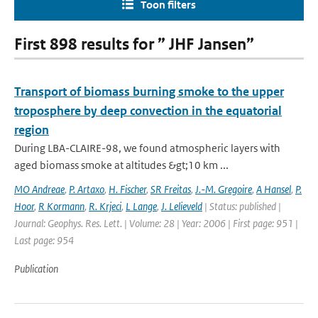
Toon filters
First 898 results for ” JHF Jansen”
Transport of biomass burning smoke to the upper
troposphere by deep convection in the equatorial
region
During LBA-CLAIRE-98, we found atmospheric layers with
aged biomass smoke at altitudes &gt;10 km ...
MO Andreae
,
P. Artaxo
,
H. Fischer
,
SR Freitas
,
J.-M. Gregoire
,
A Hansel
,
P.
Hoor
,
R Kormann
,
R. Krjeci
,
L Lange
,
J. Lelieveld
| Status: published |
Journal: Geophys. Res. Lett. | Volume: 28 | Year: 2006 | First page: 951 |
Last page: 954
Publication