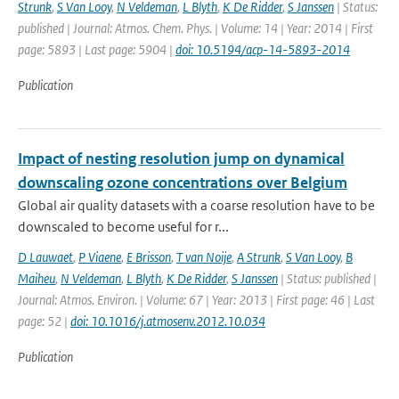
Strunk
,
S Van Looy
,
N Veldeman
,
L Blyth
,
K De Ridder
,
S Janssen
| Status:
published | Journal: Atmos. Chem. Phys. | Volume: 14 | Year: 2014 | First
page: 5893 | Last page: 5904 |
doi: 10.5194/acp-14-5893-2014
Publication
Impact of nesting resolution jump on dynamical
downscaling ozone concentrations over Belgium
Global air quality datasets with a coarse resolution have to be
downscaled to become useful for r...
D Lauwaet
,
P Viaene
,
E Brisson
,
T van Noije
,
A Strunk
,
S Van Looy
,
B
Maiheu
,
N Veldeman
,
L Blyth
,
K De Ridder
,
S Janssen
| Status: published |
Journal: Atmos. Environ. | Volume: 67 | Year: 2013 | First page: 46 | Last
page: 52 |
doi: 10.1016/j.atmosenv.2012.10.034
Publication