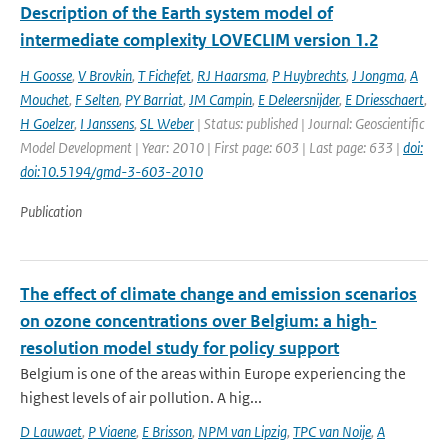
Description of the Earth system model of
intermediate complexity LOVECLIM version 1.2
H Goosse
,
V Brovkin
,
T Fichefet
,
RJ Haarsma
,
P Huybrechts
,
J Jongma
,
A
Mouchet
,
F Selten
,
PY Barriat
,
JM Campin
,
E Deleersnijder
,
E Driesschaert
,
H Goelzer
,
I Janssens
,
SL Weber
| Status: published | Journal: Geoscientific
Model Development | Year: 2010 | First page: 603 | Last page: 633 |
doi:
doi:10.5194/gmd-3-603-2010
Publication
The effect of climate change and emission scenarios
on ozone concentrations over Belgium: a high-
resolution model study for policy support
Belgium is one of the areas within Europe experiencing the
highest levels of air pollution. A hig...
D Lauwaet
,
P Viaene
,
E Brisson
,
NPM van Lipzig
,
TPC van Noije
,
A