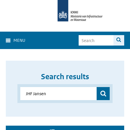
MENU
Search results