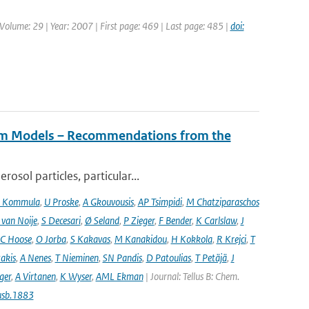
| Volume: 29 | Year: 2007 | First page: 469 | Last page: 485 |
doi:
tem Models – Recommendations from the
osol particles, particular...
 Kommula
,
U Proske
,
A Gkouvousis
,
AP Tsimpidi
,
M Chatziparaschos
 van Noije
,
S Decesari
,
Ø Seland
,
P Zieger
,
F Bender
,
K Carlslaw
,
J
C Hoose
,
O Jorba
,
S Kakavas
,
M Kanakidou
,
H Kokkola
,
R Krejci
,
T
takis
,
A Nenes
,
T Nieminen
,
SN Pandis
,
D Patoulias
,
T Petäjä
,
J
nger
,
A Virtanen
,
K Wyser
,
AML Ekman
| Journal: Tellus B: Chem.
usb.1883