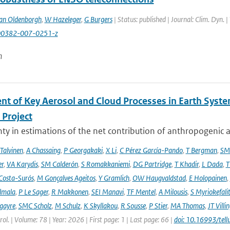
an Oldenborgh
,
W Hazeleger
,
G Burgers
| Status: published | Journal: Clim. Dyn. 
00382-007-0251-z
n
nt of Key Aerosol and Cloud Processes in Earth Sys
Project
ty in estimations of the net contribution of anthropogenic aer
 Talvinen
,
A Chassaing
,
P Georgakaki
,
X Li
,
C Pérez García-Pando
,
T Bergman
,
SM
er
,
VA Karydis
,
SM Calderón
,
S Romakkaniemi
,
DG Partridge
,
T Khadir
,
L Dada
,
T
Costa-Surós
,
M Gonçalves Ageitos
,
Y Gramlich
,
OW Haugvaldstad
,
E Holopainen
,
lmala
,
P Le Sager
,
R Makkonen
,
SEI Manavi
,
TF Mentel
,
A Milousis
,
S Myriokefali
gayre
,
SMC Scholz
,
M Schulz
,
K Skyllakou
,
R Sousse
,
P Stier
,
MA Thomas
,
JT Villi
ol. | Volume: 78 | Year: 2026 | First page: 1 | Last page: 66 |
doi: 10.16993/tell