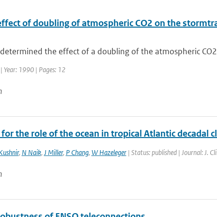
ffect of doubling of atmospheric CO2 on the stormtrac
etermined the effect of a doubling of the atmospheric CO2 c
| Year: 1990 | Pages: 12
n
for the role of the ocean in tropical Atlantic decadal c
Kushnir
,
N Naik
,
J Miller
,
P Chang
,
W Hazeleger
| Status: published | Journal: J. 
n
robustness of ENSO teleconnections