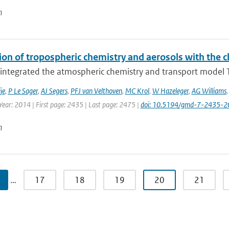
n
ion of tropospheric chemistry and aerosols with the 
integrated the atmospheric chemistry and transport model T
je
,
P Le Sager
,
AJ Segers
,
PFJ van Velthoven
,
MC Krol
,
W Hazeleger
,
AG Williams
Year: 2014 | First page: 2435 | Last page: 2475 |
doi: 10.5194/gmd-7-2435-2
n
…
17
18
19
20
21