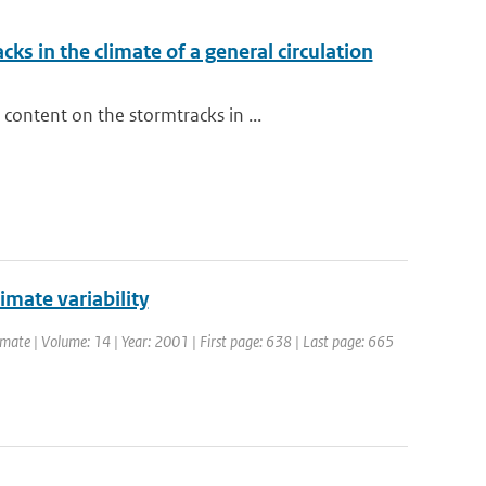
ks in the climate of a general circulation
ontent on the stormtracks in ...
limate variability
Climate | Volume: 14 | Year: 2001 | First page: 638 | Last page: 665