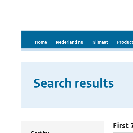
Home
Nederland nu
Klimaat
Product
Search results
First 