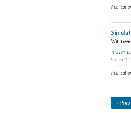
Publicatio
Simulat
We have 
TPC van Noi
Volume: 7 | 
Publicatio
‹ Prev