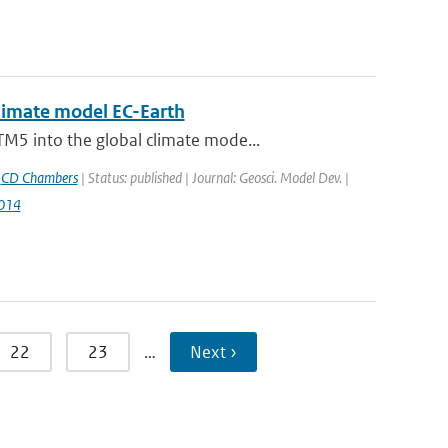
climate model EC-Earth
M5 into the global climate mode...
,
CD Chambers
| Status: published | Journal: Geosci. Model Dev. |
014
22
23
…
Next ›