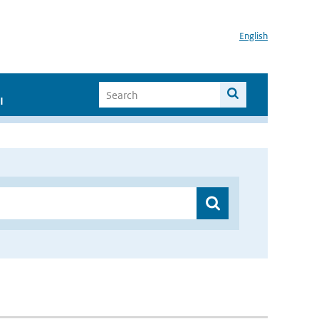
English
I