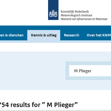
en & diensten
Kennis & uitleg
Research
Over het KNM
754 results for ” M Plieger”