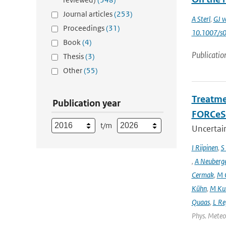
Journal articles
(253)
A Sterl
,
GJ v
Proceedings
(31)
10.1007/s
Book
(4)
Publicatio
Thesis
(3)
Other
(55)
Treatme
Publication year
FORCeS 
t/m
Uncertain
I Riipinen
,
S
,
A Neuberg
Cermak
,
M 
Kühn
,
M Ku
Quaas
,
L Re
Phys. Meteor