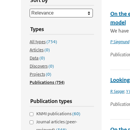
Sort by
On the e
model
Types
We have d
All types
(754)
P Siegmund
Articles
(0)
Publicatio
Data
(0)
Discovers
(0)
Projects
(0)
Looking 
Publications
(754)
R Seager
,
Y 
Publication types
Publicatio
KNMI publications
(60)
Journal articles (peer-
On the 
reviewed)
(348)