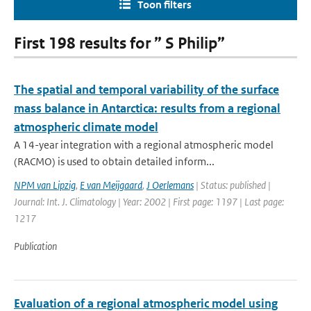
Toon filters
First 198 results for ” S Philip”
The spatial and temporal variability of the surface
mass balance in Antarctica: results from a regional
atmospheric climate model
A 14-year integration with a regional atmospheric model
(RACMO) is used to obtain detailed inform...
NPM van Lipzig
,
E van Meijgaard
,
J Oerlemans
| Status: published |
Journal: Int. J. Climatology | Year: 2002 | First page: 1197 | Last page:
1217
Publication
Evaluation of a regional atmospheric model using