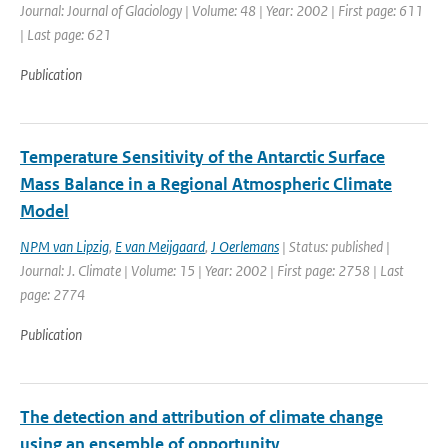
Journal: Journal of Glaciology | Volume: 48 | Year: 2002 | First page: 611
| Last page: 621
Publication
Temperature Sensitivity of the Antarctic Surface
Mass Balance in a Regional Atmospheric Climate
Model
NPM van Lipzig
,
E van Meijgaard
,
J Oerlemans
| Status: published |
Journal: J. Climate | Volume: 15 | Year: 2002 | First page: 2758 | Last
page: 2774
Publication
The detection and attribution of climate change
using an ensemble of opportunity