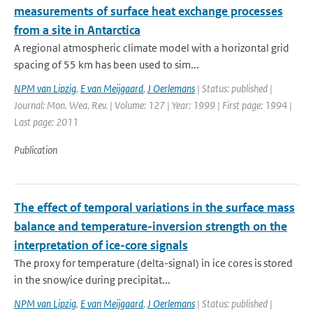
measurements of surface heat exchange processes
from a site in Antarctica
A regional atmospheric climate model with a horizontal grid
spacing of 55 km has been used to sim...
NPM van Lipzig
,
E van Meijgaard
,
J Oerlemans
| Status: published |
Journal: Mon. Wea. Rev. | Volume: 127 | Year: 1999 | First page: 1994 |
Last page: 2011
Publication
The effect of temporal variations in the surface mass
balance and temperature-inversion strength on the
interpretation of ice-core signals
The proxy for temperature (delta-signal) in ice cores is stored
in the snow/ice during precipitat...
NPM van Lipzig
,
E van Meijgaard
,
J Oerlemans
| Status: published |