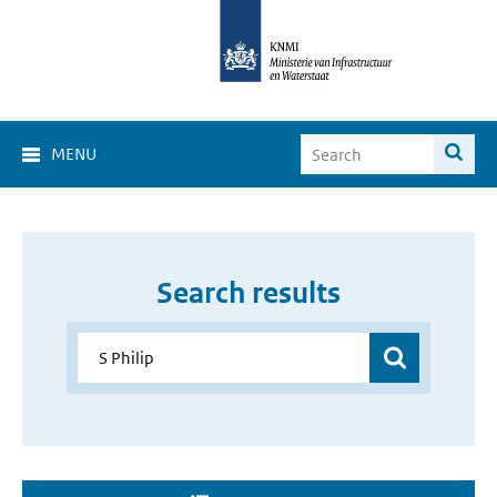
MENU
Search results