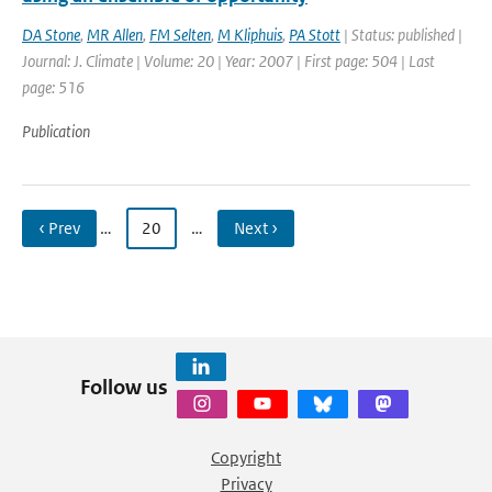
DA Stone
,
MR Allen
,
FM Selten
,
M Kliphuis
,
PA Stott
| Status: published |
Journal: J. Climate | Volume: 20 | Year: 2007 | First page: 504 | Last
page: 516
Publication
‹ Prev
…
20
…
Next ›
Follow us
Copyright
Privacy