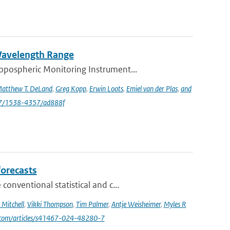
 Wavelength Range
opospheric Monitoring Instrument...
atthew T. DeLand
,
Greg Kopp
,
Erwin Loots
,
Emiel van der Plas
,
and
47/1538-4357/ad888f
forecasts
nventional statistical and c...
Mitchell
,
Vikki Thompson
,
Tim Palmer
,
Antje Weisheimer
,
Myles R
e.com/articles/s41467-024-48280-7