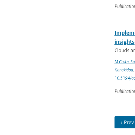
Publicatio
Impleme
insights
Clouds an
M Costa-Su
Kanakidou
,
10.5194/a
Publicatio
‹ Prev