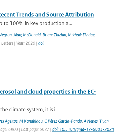
Recent Trends and Source Attribution
p to 100% in key production a...
-Negron
,
Alan; McDonald
,
Brian; Zhizhin
,
Mikhail; Elvidge
,
 Letters | Year: 2020 |
doi:
osol and cloud properties in the EC-
e climate system, it is i...
es Ageitos
,
M Kanakidou
,
C Pérez García-Pando
,
A Nenes
,
T van
 page: 6903 | Last page: 6927 |
doi: 10.5194/gmd-17-6903-2024