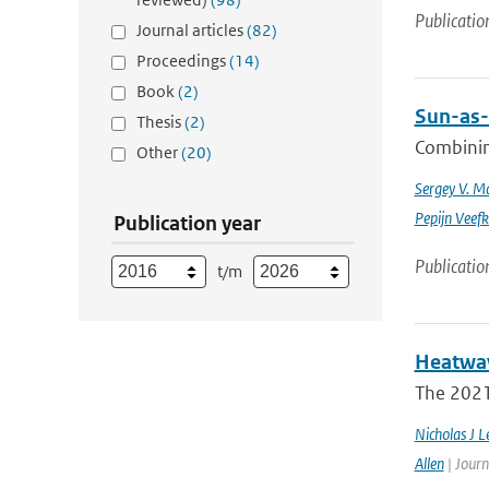
Publicatio
Journal articles
(82)
Proceedings
(14)
Book
(2)
Sun-as-
Thesis
(2)
Combinin
Other
(20)
Sergey V. M
Pepijn Veefk
Publication year
Publicatio
t/m
Heatwav
The 2021 
Nicholas J L
Allen
| Journ