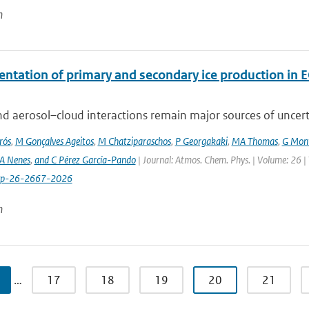
n
ntation of primary and secondary ice production in 
d aerosol–cloud interactions remain major sources of uncertai
rós
,
M Gonçalves Ageitos
,
M Chatziparaschos
,
P Georgakaki
,
MA Thomas
,
G Mont
A Nenes
,
and C Pérez García-Pando
| Journal: Atmos. Chem. Phys. | Volume: 26 |
cp-26-2667-2026
n
…
17
18
19
20
21