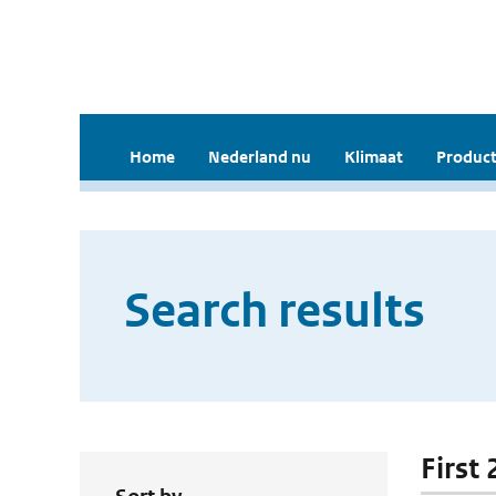
Home
Nederland nu
Klimaat
Product
Search results
First 