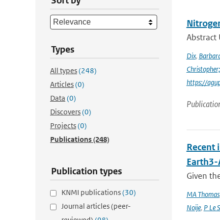
Sort by
Nitroge
Abstract 
Types
Dix
,
Barbara
Christopher;
All types
(248)
https://agu
Articles
(0)
Data
(0)
Publicatio
Discovers
(0)
Projects
(0)
Publications
(248)
Recent 
Earth3
Publication types
Given the
KNMI publications
(30)
MA Thomas
Journal articles (peer-
Noije
,
P Le 
reviewed)
(98)