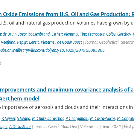
n Oxide Emissions from U.S. Oil and Gas Production: 
U.S. oil and natural gas production volumes have grown by u
; de Bruin
,
Joep; Roosenbrand
,
Esther; Vlemmix
,
Tim; Francoeur
,
Colby; Gorchov
 Veefkind
,
Pepijn; Levelt
,
Pieternel; de Gouw
,
Joost
| Journal: Geophysical Research
pubs.onlinelibrary.wiley.com/doi/abs/10.1029/2019GL085866
n
improvements and maximum covariance analysis of aer
-AerChem model
 importance of aerosols and clouds and their interactions in th
,
K Wyser
,
S Wang
,
M Chatziparaschos
,
P Georgakaki
,
M Costa-Surós
,
M Gonçalv
Sager
,
A Devasthale
| Journal: Geosci. Mod. Dev. | Volume: 17 | Year: 2024 | First