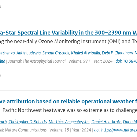
n
a-Star Spectral Line Variability in the 300–2390 nm
g the near-daily Ozone Monitoring Instrument (OMI) and Tr
archenko
,
Antje Ludewig
,
Serena Criscuoli
,
Khaled Al Moulla
,
Debi P. Choudhary
,
M
ind
| Journal: The Astrophysical Journal | Volume: 977 | Year: 2024 |
doi: 10.38
n
e attribution based on reliable operational weather 
Pacific Northwest heatwave was so extreme as to challenge co
each
,
Christopher D Roberts
,
Matthias Aengenheyster
,
Daniel Heathcote
,
Dann M 
al: Nature Communications | Volume: 15 | Year: 2024 |
doi: https://www.natur