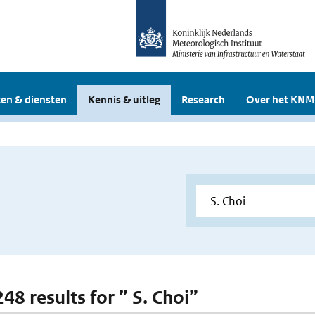
en & diensten
Kennis & uitleg
Research
Over het KNM
248 results for ” S. Choi”