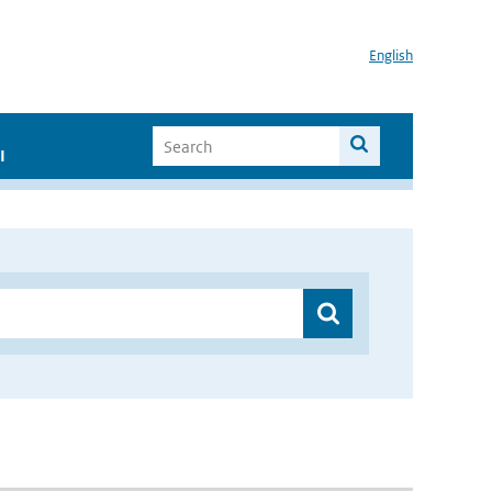
English
I