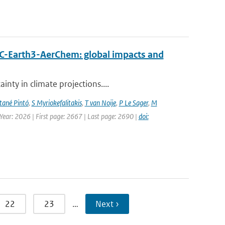
EC-Earth3-AerChem: global impacts and
nty in climate projections....
ané Pintó
,
S Myriokefalitakis
,
T van Noije
,
P Le Sager
,
M
 Year: 2026 | First page: 2667 | Last page: 2690 |
doi:
22
23
…
Next ›