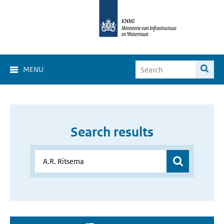
MENU
Search results