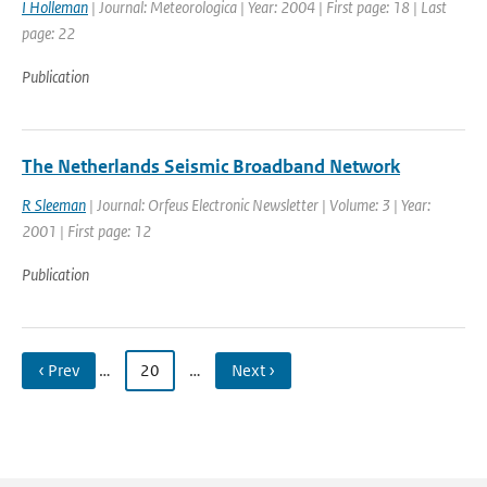
I Holleman
| Journal: Meteorologica | Year: 2004 | First page: 18 | Last
page: 22
Publication
The Netherlands Seismic Broadband Network
R Sleeman
| Journal: Orfeus Electronic Newsletter | Volume: 3 | Year:
2001 | First page: 12
Publication
‹ Prev
…
20
…
Next ›