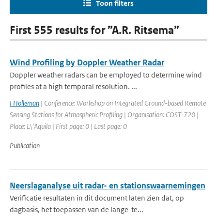
Toon filters
First 555 results for ”A.R. Ritsema”
Wind Profiling by Doppler Weather Radar
Doppler weather radars can be employed to determine wind
profiles at a high temporal resolution. ...
I Holleman
| Conference: Workshop on Integrated Ground-based Remote
Sensing Stations for Atmospheric Profiling | Organisation: COST-720 |
Place: L\'Aquila | First page: 0 | Last page: 0
Publication
Neerslaganalyse uit radar- en stationswaarnemingen
Verificatie resultaten in dit document laten zien dat, op
dagbasis, het toepassen van de lange-te...