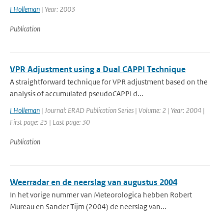
I Holleman
| Year: 2003
Publication
VPR Adjustment using a Dual CAPPI Technique
A straightforward technique for VPR adjustment based on the
analysis of accumulated pseudoCAPPI d...
I Holleman
| Journal: ERAD Publication Series | Volume: 2 | Year: 2004 |
First page: 25 | Last page: 30
Publication
Weerradar en de neerslag van augustus 2004
In het vorige nummer van Meteorologica hebben Robert
Mureau en Sander Tijm (2004) de neerslag van...