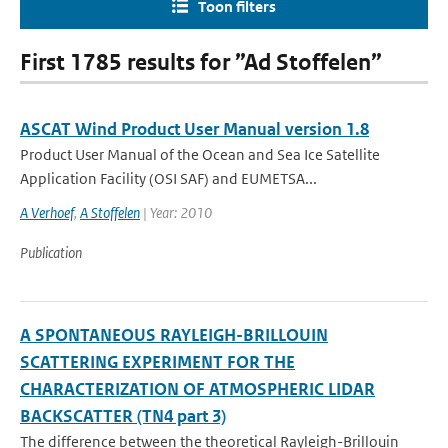
Toon filters
First 1785 results for ”Ad Stoffelen”
ASCAT Wind Product User Manual version 1.8
Product User Manual of the Ocean and Sea Ice Satellite
Application Facility (OSI SAF) and EUMETSA...
A Verhoef
,
A Stoffelen
| Year: 2010
Publication
A SPONTANEOUS RAYLEIGH-BRILLOUIN
SCATTERING EXPERIMENT FOR THE
CHARACTERIZATION OF ATMOSPHERIC LIDAR
BACKSCATTER (TN4 part 3)
The difference between the theoretical Rayleigh-Brillouin