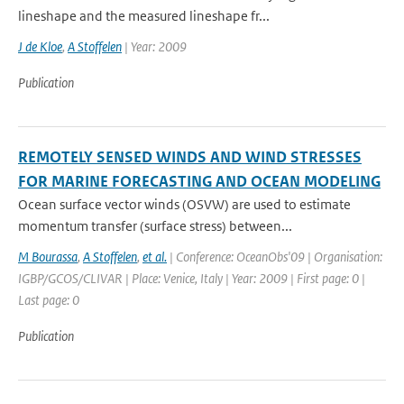
lineshape and the measured lineshape fr...
J de Kloe
,
A Stoffelen
| Year: 2009
Publication
REMOTELY SENSED WINDS AND WIND STRESSES
FOR MARINE FORECASTING AND OCEAN MODELING
Ocean surface vector winds (OSVW) are used to estimate
momentum transfer (surface stress) between...
M Bourassa
,
A Stoffelen
,
et al.
| Conference: OceanObs'09 | Organisation:
IGBP/GCOS/CLIVAR | Place: Venice, Italy | Year: 2009 | First page: 0 |
Last page: 0
Publication