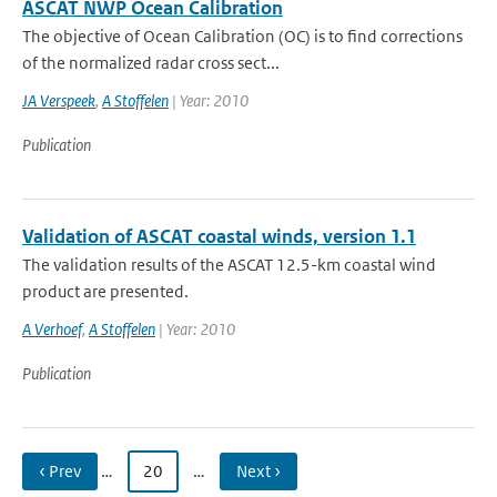
ASCAT NWP Ocean Calibration
The objective of Ocean Calibration (OC) is to find corrections
of the normalized radar cross sect...
JA Verspeek
,
A Stoffelen
| Year: 2010
Publication
Validation of ASCAT coastal winds, version 1.1
The validation results of the ASCAT 12.5-km coastal wind
product are presented.
A Verhoef
,
A Stoffelen
| Year: 2010
Publication
‹ Prev
…
20
…
Next ›