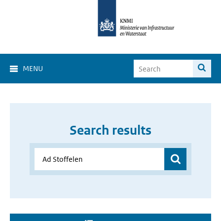
MENU
Search results