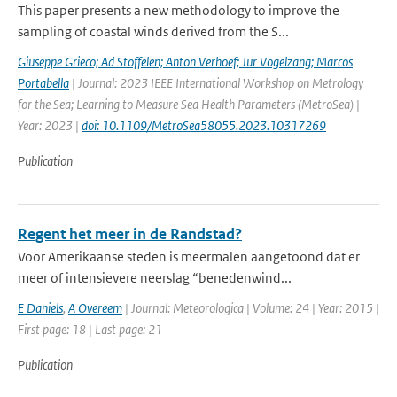
This paper presents a new methodology to improve the
sampling of coastal winds derived from the S...
Giuseppe Grieco; Ad Stoffelen; Anton Verhoef; Jur Vogelzang; Marcos
Portabella
| Journal: 2023 IEEE International Workshop on Metrology
for the Sea; Learning to Measure Sea Health Parameters (MetroSea) |
Year: 2023 |
doi: 10.1109/MetroSea58055.2023.10317269
Publication
Regent het meer in de Randstad?
Voor Amerikaanse steden is meermalen aangetoond dat er
meer of intensievere neerslag “benedenwind...
E Daniels
,
A Overeem
| Journal: Meteorologica | Volume: 24 | Year: 2015 |
First page: 18 | Last page: 21
Publication