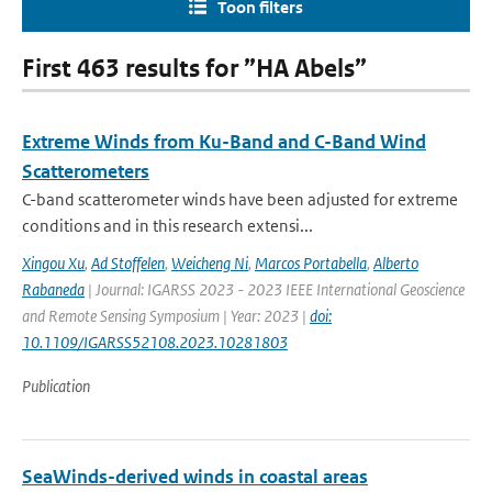
Toon filters
First 463 results for ”HA Abels”
Extreme Winds from Ku-Band and C-Band Wind
Scatterometers
C-band scatterometer winds have been adjusted for extreme
conditions and in this research extensi...
Xingou Xu
,
Ad Stoffelen
,
Weicheng Ni
,
Marcos Portabella
,
Alberto
Rabaneda
| Journal: IGARSS 2023 - 2023 IEEE International Geoscience
and Remote Sensing Symposium | Year: 2023 |
doi:
10.1109/IGARSS52108.2023.10281803
Publication
SeaWinds-derived winds in coastal areas