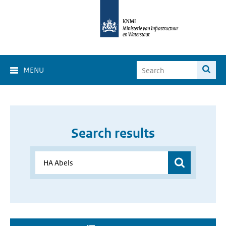
MENU
Search results