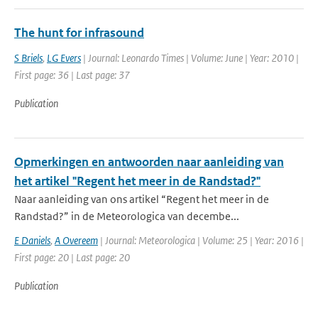
The hunt for infrasound
S Briels
,
LG Evers
| Journal: Leonardo Times | Volume: June | Year: 2010 |
First page: 36 | Last page: 37
Publication
Opmerkingen en antwoorden naar aanleiding van
het artikel "Regent het meer in de Randstad?"
Naar aanleiding van ons artikel “Regent het meer in de
Randstad?” in de Meteorologica van decembe...
E Daniels
,
A Overeem
| Journal: Meteorologica | Volume: 25 | Year: 2016 |
First page: 20 | Last page: 20
Publication