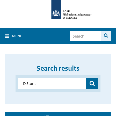
MENU
Search results