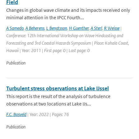
Field
Changes in global wave climate and its impacts received only
minimal attention in the IPCC Fourth...
A Samedo
,
A Beherens
,
L Bengtsson
,
H Guenther
,
A Sterl
,
R Weisse
|
Conference: 12th International Workshop on Wave Hindcasting and
Forecasting and 3rd Coastal Hazards Symposium | Place: Kohala Coast,
Hawaii | Year: 2011 | First page: 0 | Last page: 0
Publication
Turbulent stress observations at Lake IJssel
This report is the result of the analysis of turbulence
observations at two locations at Lake IJs...
F.C. Bosveld
| Year: 2022 | Pages: 76
Publication