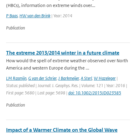
(HBCs), information on extreme winds over...
P Baas
,
HW van den Brink
| Year: 2014
Publication
The extreme 2013/2014 winter in a future climate
How would the spell of extreme weather observed over North
America and western Europe during the ...
LM Rasmijn
,
G van der Schrier
,
J Barkmeijer
,
A Sterl
,
W Hazeleger
|
Status: published | Journal: J. Geophys. Res. | Volume: 121 | Year: 2016 |
First page: 5680 | Last page: 5698 |
doi: 10.1002/2015JD023585
Publication
Impact of a Warmer Climate on the Global Wave