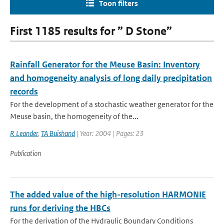
Toon filters
First 1185 results for ” D Stone”
Rainfall Generator for the Meuse Basin: Inventory
and homogeneity analysis of long daily precipitation
records
For the development of a stochastic weather generator for the
Meuse basin, the homogeneity of the...
R Leander
,
TA Buishand
| Year: 2004 | Pages: 23
Publication
The added value of the high-resolution HARMONIE
runs for deriving the HBCs
For the derivation of the Hydraulic Boundary Conditions