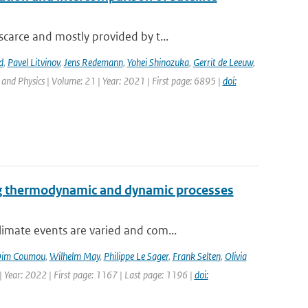
carce and mostly provided by t...
d
,
Pavel Litvinov
,
Jens Redemann
,
Yohei Shinozuka
,
Gerrit de Leeuw
,
and Physics | Volume: 21 | Year: 2021 | First page: 6895 |
doi:
ng thermodynamic and dynamic processes
imate events are varied and com...
im Coumou
,
Wilhelm May
,
Philippe Le Sager
,
Frank Selten
,
Olivia
 Year: 2022 | First page: 1167 | Last page: 1196 |
doi: