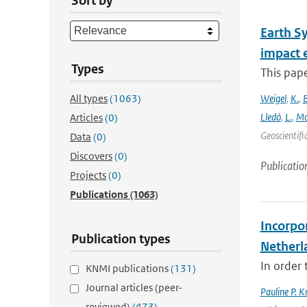
Sort by
Earth S
impact 
Types
This pape
All types
(1063)
Weigel
,
K.
,
Lledó
,
L.
,
Mo
Articles
(0)
Geoscientifi
Data
(0)
Discovers
(0)
Publicatio
Projects
(0)
Publications
(1063)
Incorpor
Publication types
Netherl
In order 
KNMI publications
(131)
Journal articles (peer-
Pauline P. K
reviewed)
(473)