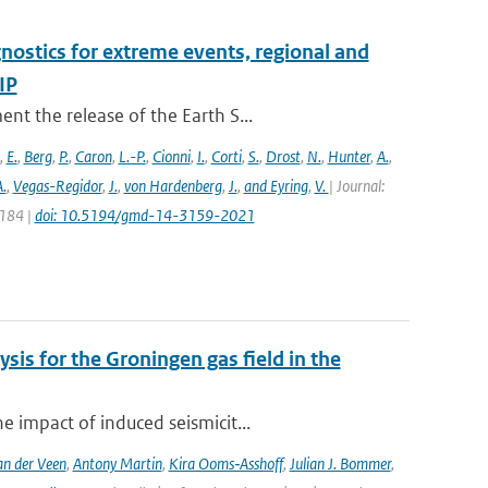
nostics for extreme events, regional and
IP
t the release of the Earth S...
,
E.
,
Berg
,
P.
,
Caron
,
L.-P.
,
Cionni
,
I.
,
Corti
,
S.
,
Drost
,
N.
,
Hunter
,
A.
,
.
,
Vegas-Regidor
,
J.
,
von Hardenberg
,
J.
,
and Eyring
,
V.
| Journal:
3184 |
doi: 10.5194/gmd-14-3159-2021
sis for the Groningen gas field in the
 impact of induced seismicit...
n der Veen
,
Antony Martin
,
Kira Ooms‑Asshoff
,
Julian J. Bommer
,