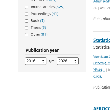
Adrian Rod
Journal articles
(329)
20 | Year: 2
Proceedings
(41)
Publicatio
Book
(5)
Thesis
(3)
Other
(81)
Statisti
Statistic
Publication year
Vannitsem
,
t/m
Dabernig
,
M
Ylhaisi
,
J.
| J
0308.1
Publicatio
AEROCOM