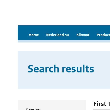
Home
Nederland nu
Klimaat
Product
Search results
First