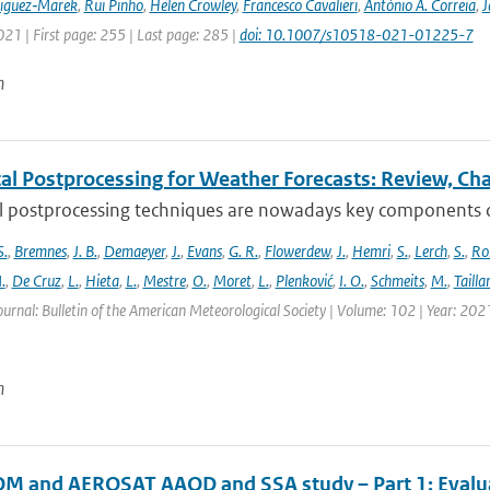
riguez‑Marek
,
Rui Pinho
,
Helen Crowley
,
Francesco Cavalieri
,
António A. Correia
,
J
021 | First page: 255 | Last page: 285 |
doi: 10.1007/s10518-021-01225-7
n
cal Postprocessing for Weather Forecasts: Review, Ch
al postprocessing techniques are nowadays key components of 
S.
,
Bremnes
,
J. B.
,
Demaeyer
,
J.
,
Evans
,
G. R.
,
Flowerdew
,
J.
,
Hemri
,
S.
,
Lerch
,
S.
,
Ro
.
,
De Cruz
,
L.
,
Hieta
,
L.
,
Mestre
,
O.
,
Moret
,
L.
,
Plenković
,
I. O.
,
Schmeits
,
M.
,
Tailla
ournal: Bulletin of the American Meteorological Society | Volume: 102 | Year: 202
n
 and AEROSAT AAOD and SSA study – Part 1: Evaluati