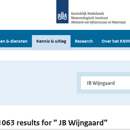
en & diensten
Kennis & uitleg
Research
Over het KNM
 1063 results for ” JB Wijngaard”