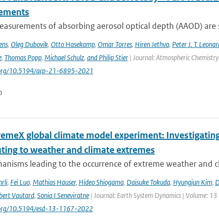
ements
asurements of absorbing aerosol optical depth (AAOD) are s
ens
,
Oleg Dubovik
,
Otto Hasekamp
,
Omar Torres
,
Hiren Jethva
,
Peter J. T. Leonar
e
,
Thomas Popp
,
Michael Schulz
,
and Philip Stier
| Journal: Atmospheric Chemistry 
i.org/10.5194/acp-21-6895-2021
n
remeX global climate model experiment: Investigati
uting to weather and climate extremes
anisms leading to the occurrence of extreme weather and cl
rli
,
Fei Luo
,
Mathias Hauser
,
Hideo Shiogama
,
Daisuke Tokuda
,
Hyungjun Kim
,
D
bert Vautard
,
Sonia I Seneviratne
| Journal: Earth System Dynamics | Volume: 13 |
i.org/10.5194/esd-13-1167-2022