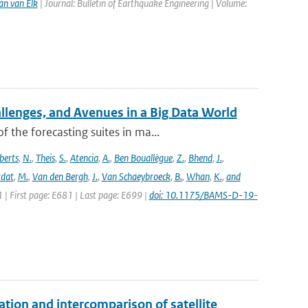
an van Elk
| Journal: Bulletin of Earthquake Engineering | Volume:
allenges, and Avenues in a Big Data World
the forecasting suites in ma...
berts
,
N.
,
Theis
,
S.
,
Atencia
,
A.
,
Ben Bouallègue
,
Z.
,
Bhend
,
J.
,
rdat
,
M.
,
Van den Bergh
,
J.
,
Van Schaeybroeck
,
B.
,
Whan
,
K.
,
and
1 | First page: E681 | Last page: E699 |
doi: 10.1175/BAMS-D-19-
on and intercomparison of satellite