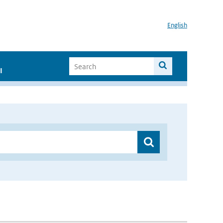
English
I