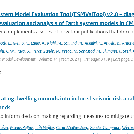
ystem Model Evaluation Tool (ESMValTool) v2.0 – diag
evaluation and analysis of Earth system models in CM
r complements a series of now four publications that documen
Bock
,
L.
,
Gier
,
B. K.
,
Lauer
,
A.
,
Righi
,
M.
,
Schlund
,
M.
,
Adeniyi
,
K.
,
Andela
,
B.
,
Arnone
hr
,
C. W.
,
Paçal
,
A.
,
Pérez-Zanón
,
N.
,
Predoi
,
V.
,
Sandstad
,
M.
,
Sillmann
,
J.
,
Sterl
,
A
cl Model Development | Volume: 14 | Year: 2021 | First page: 3159 | Last page: 
n
ating dwelling mounds into induced seismic risk analy
ands
to inform decision-making regarding measures to mitigate the
ruiver
,
Manos Pefkos
,
Erik Meijles
,
Gerard Aalbersberg
,
Xander Campman
,
Wim va