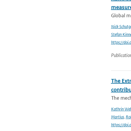
measur
Global me
Nick Schutg
Stefan Kinn
https://do
Publicatio
The Ext
contrib
The mech
Kathrin Weh
Martius
,
Ro
https://do