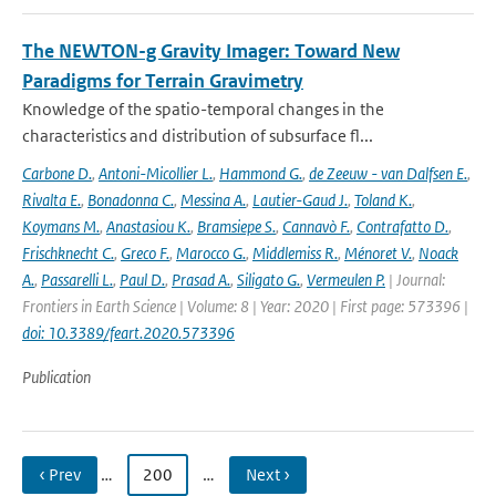
The NEWTON-g Gravity Imager: Toward New
Paradigms for Terrain Gravimetry
Knowledge of the spatio-temporal changes in the
characteristics and distribution of subsurface fl...
Carbone D.
,
Antoni-Micollier L.
,
Hammond G.
,
de Zeeuw - van Dalfsen E.
,
Rivalta E.
,
Bonadonna C.
,
Messina A.
,
Lautier-Gaud J.
,
Toland K.
,
Koymans M.
,
Anastasiou K.
,
Bramsiepe S.
,
Cannavò F.
,
Contrafatto D.
,
Frischknecht C.
,
Greco F.
,
Marocco G.
,
Middlemiss R.
,
Ménoret V.
,
Noack
A.
,
Passarelli L.
,
Paul D.
,
Prasad A.
,
Siligato G.
,
Vermeulen P.
| Journal:
Frontiers in Earth Science | Volume: 8 | Year: 2020 | First page: 573396 |
doi: 10.3389/feart.2020.573396
Publication
‹ Prev
…
200
…
Next ›