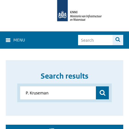
MENU
Search results