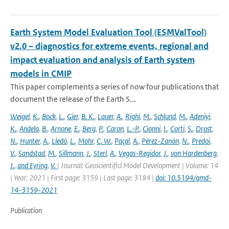
Earth System Model Evaluation Tool (ESMValTool)
v2.0 – diagnostics for extreme events, regional and
impact evaluation and analysis of Earth system
models in CMIP
This paper complements a series of now four publications that
document the release of the Earth S...
Weigel
,
K.
,
Bock
,
L.
,
Gier
,
B. K.
,
Lauer
,
A.
,
Righi
,
M.
,
Schlund
,
M.
,
Adeniyi
,
K.
,
Andela
,
B.
,
Arnone
,
E.
,
Berg
,
P.
,
Caron
,
L.-P.
,
Cionni
,
I.
,
Corti
,
S.
,
Drost
,
N.
,
Hunter
,
A.
,
Lledó
,
L.
,
Mohr
,
C. W.
,
Paçal
,
A.
,
Pérez-Zanón
,
N.
,
Predoi
,
V.
,
Sandstad
,
M.
,
Sillmann
,
J.
,
Sterl
,
A.
,
Vegas-Regidor
,
J.
,
von Hardenberg
,
J.
,
and Eyring
,
V.
| Journal: Geoscientificl Model Development | Volume: 14
| Year: 2021 | First page: 3159 | Last page: 3184 |
doi: 10.5194/gmd-
14-3159-2021
Publication