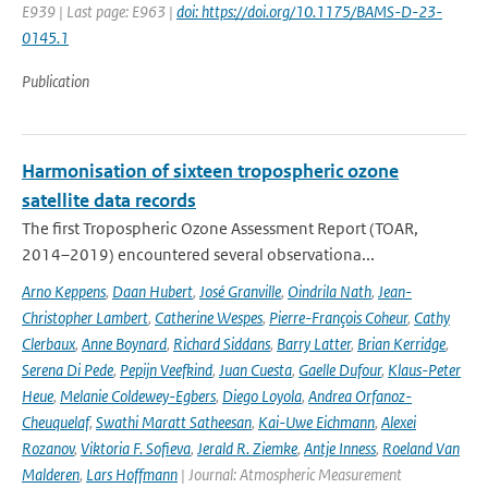
E939 | Last page: E963 |
doi: https://doi.org/10.1175/BAMS-D-23-
0145.1
Publication
Harmonisation of sixteen tropospheric ozone
satellite data records
The first Tropospheric Ozone Assessment Report (TOAR,
2014–2019) encountered several observationa...
Arno Keppens
,
Daan Hubert
,
José Granville
,
Oindrila Nath
,
Jean-
Christopher Lambert
,
Catherine Wespes
,
Pierre-François Coheur
,
Cathy
Clerbaux
,
Anne Boynard
,
Richard Siddans
,
Barry Latter
,
Brian Kerridge
,
Serena Di Pede
,
Pepijn Veefkind
,
Juan Cuesta
,
Gaelle Dufour
,
Klaus-Peter
Heue
,
Melanie Coldewey-Egbers
,
Diego Loyola
,
Andrea Orfanoz-
Cheuquelaf
,
Swathi Maratt Satheesan
,
Kai-Uwe Eichmann
,
Alexei
Rozanov
,
Viktoria F. Sofieva
,
Jerald R. Ziemke
,
Antje Inness
,
Roeland Van
Malderen
,
Lars Hoffmann
| Journal: Atmospheric Measurement