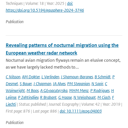
Techniques | Volume: 18 | Year: 2025 |
doi:
https://doi.org/10.5194/egusphere-2024-3746
Publication
Revealing patterns of nocturnal migration using the
European weather radar network
Nocturnal avian migration flyways remain an elusive concept,
as we have largely lacked methods to...
C Nilsson
,
AM Dokter
,
L Verlinden
,
J Shamoun-Baranes
,
B Schmidt
,
P
Desmet
,
S Bauer
,
J Chapman
,
JA Alves
,
PM Stepanian
,
N Sapir
,
C
Wainwright
,
M Boos
,
A G&oacute;rska
,
MHM Menz
,
P Rodrigues
,
H
Leijnse
,
P Zehtindjiev
,
R Brabant
,
G Haase
,
N Weisshaupt
,
M Ciach
,
F
Liechti
| Status: published | Journal: Ecography | Volume: 42 | Year: 2019 |
First page: 876 | Last page: 886 |
doi: 10.1111/ecog.04003
Publication