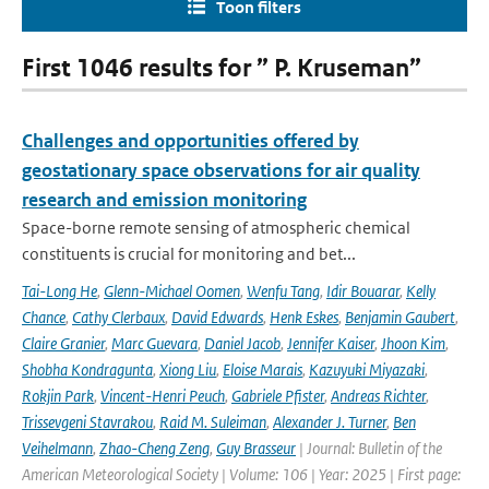
Toon filters
First 1046 results for ” P. Kruseman”
Challenges and opportunities offered by
geostationary space observations for air quality
research and emission monitoring
Space-borne remote sensing of atmospheric chemical
constituents is crucial for monitoring and bet...
Tai-Long He
,
Glenn-Michael Oomen
,
Wenfu Tang
,
Idir Bouarar
,
Kelly
Chance
,
Cathy Clerbaux
,
David Edwards
,
Henk Eskes
,
Benjamin Gaubert
,
Claire Granier
,
Marc Guevara
,
Daniel Jacob
,
Jennifer Kaiser
,
Jhoon Kim
,
Shobha Kondragunta
,
Xiong Liu
,
Eloise Marais
,
Kazuyuki Miyazaki
,
Rokjin Park
,
Vincent-Henri Peuch
,
Gabriele Pfister
,
Andreas Richter
,
Trissevgeni Stavrakou
,
Raid M. Suleiman
,
Alexander J. Turner
,
Ben
Veihelmann
,
Zhao-Cheng Zeng
,
Guy Brasseur
| Journal: Bulletin of the
American Meteorological Society | Volume: 106 | Year: 2025 | First page: