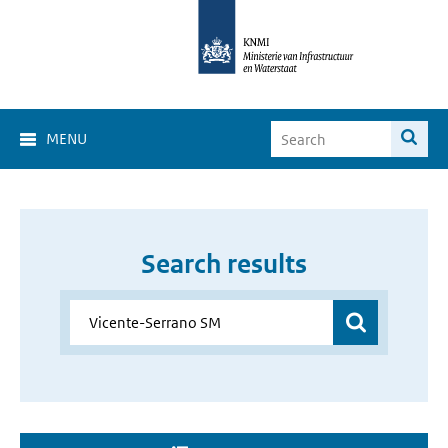
MENU
Search results