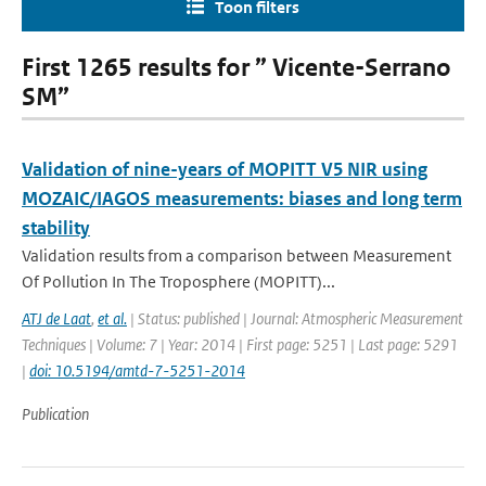
Toon filters
First 1265 results for ” Vicente-Serrano
SM”
Validation of nine-years of MOPITT V5 NIR using
MOZAIC/IAGOS measurements: biases and long term
stability
Validation results from a comparison between Measurement
Of Pollution In The Troposphere (MOPITT)...
ATJ de Laat
,
et al.
| Status: published | Journal: Atmospheric Measurement
Techniques | Volume: 7 | Year: 2014 | First page: 5251 | Last page: 5291
|
doi: 10.5194/amtd-7-5251-2014
Publication