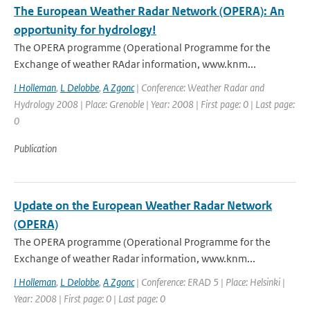
The European Weather Radar Network (OPERA): An
opportunity for hydrology!
The OPERA programme (Operational Programme for the
Exchange of weather RAdar information, www.knm...
I Holleman
,
L Delobbe
,
A Zgonc
| Conference: Weather Radar and
Hydrology 2008 | Place: Grenoble | Year: 2008 | First page: 0 | Last page:
0
Publication
Update on the European Weather Radar Network
(OPERA)
The OPERA programme (Operational Programme for the
Exchange of weather Radar information, www.knm...
I Holleman
,
L Delobbe
,
A Zgonc
| Conference: ERAD 5 | Place: Helsinki |
Year: 2008 | First page: 0 | Last page: 0