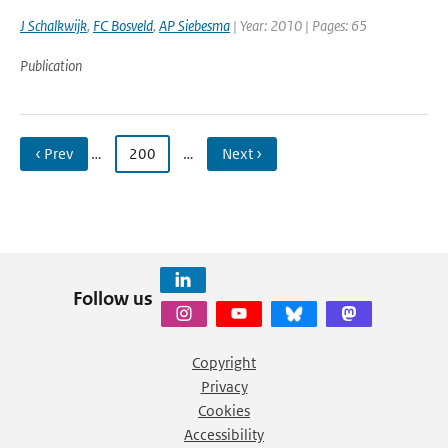
J Schalkwijk
,
FC Bosveld
,
AP Siebesma
| Year: 2010 | Pages: 65
Publication
‹ Prev
…
200
…
Next ›
Follow us
Copyright
Privacy
Cookies
Accessibility