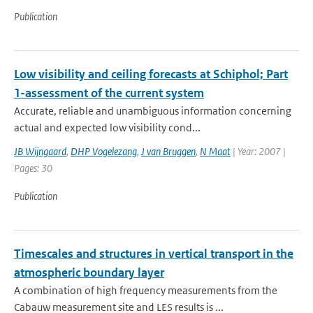
Publication
Low visibility and ceiling forecasts at Schiphol; Part
1-assessment of the current system
Accurate, reliable and unambiguous information concerning
actual and expected low visibility cond...
JB Wijngaard
,
DHP Vogelezang
,
J van Bruggen
,
N Maat
| Year: 2007 |
Pages: 30
Publication
Timescales and structures in vertical transport in the
atmospheric boundary layer
A combination of high frequency measurements from the
Cabauw measurement site and LES results is ...