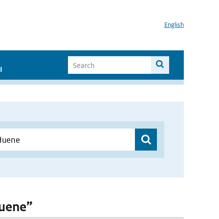
English
I
Huene”