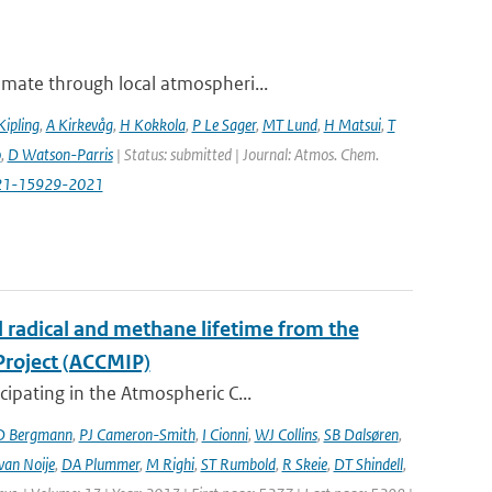
imate through local atmospheri...
Kipling
,
A Kirkevåg
,
H Kokkola
,
P Le Sager
,
MT Lund
,
H Matsui
,
T
o
,
D Watson-Parris
| Status: submitted | Journal: Atmos. Chem.
-21-15929-2021
l radical and methane lifetime from the
Project (ACCMIP)
ipating in the Atmospheric C...
D Bergmann
,
PJ Cameron-Smith
,
I Cionni
,
WJ Collins
,
SB Dalsøren
,
van Noije
,
DA Plummer
,
M Righi
,
ST Rumbold
,
R Skeie
,
DT Shindell
,