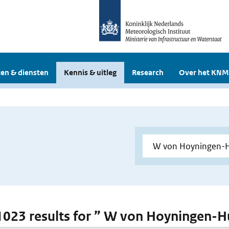
en & diensten
Kennis & uitleg
Research
Over het KNM
 1023 results for ” W von Hoyningen-