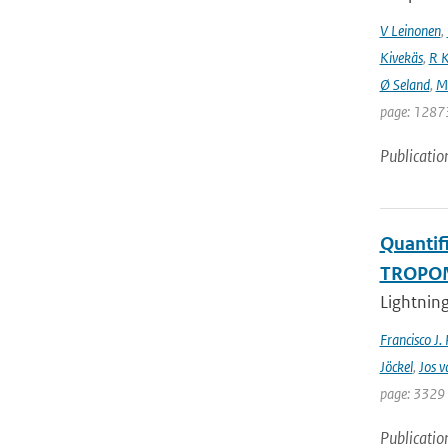
V Leinonen
,
Kivekäs
,
R K
Ø Seland
,
M 
page: 12873
Publicatio
Quantifi
TROPOMI
Lightning
Francisco J.
Jöckel
,
Jos v
page: 3329 
Publicatio