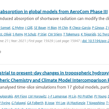
 absorption in global models from AeroCom Phase III
nduced absorption of shortwave radiation can modify the cl
 Samset
,
G Myhre
,
J Gliß
,
SE Bauer
,
H Bian
,
M Chin
,
R Checa-Garcia
,
P Ginoux
,
Z 
JL Olivié
,
S Remy
,
M Schulz
,
P Stier
,
CW Stjern
,
T Takemura
,
K Tsigaridis
,
SG Tsyr
me: 21 | Year: 2021 | First page: 15929 | Last page: 15947 |
doi: 10.5194/acp
n
trial to present-day changes in tropospheric hydroxy
eric Chemistry and Climate Model Intercomparison 
nalysed time-slice simulations from 17 global models, partic
ulgarakis
,
AM Fiore
,
LW Horowitz
,
J-F Lamarque
,
M Lin
,
MJ Prather
,
PJ Young
,
V Eyring
,
G Faluvegi
,
GA Folberth
,
B Josse
,
YH Lee
,
IA MacKenzie
,
T Nagashima
,
T 