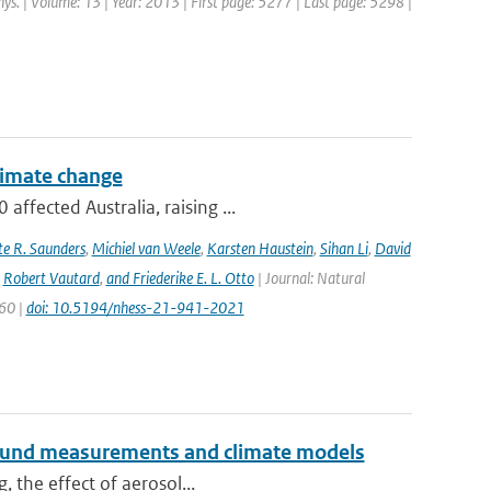
hys. | Volume: 13 | Year: 2013 | First page: 5277 | Last page: 5298 |
climate change
ffected Australia, raising ...
e R. Saunders
,
Michiel van Weele
,
Karsten Haustein
,
Sihan Li
,
David
,
Robert Vautard
,
and Friederike E. L. Otto
| Journal: Natural
960 |
doi: 10.5194/nhess-21-941-2021
ground measurements and climate models
, the effect of aerosol...