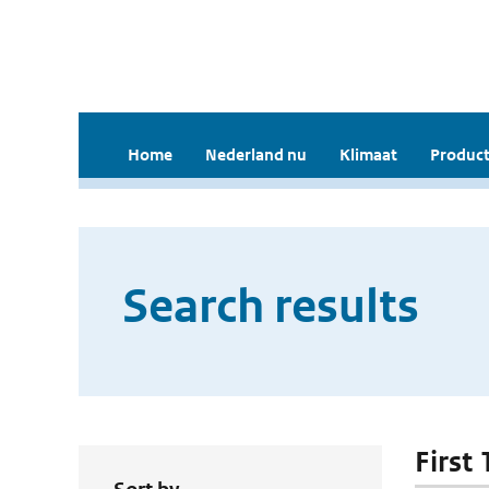
Home
Nederland nu
Klimaat
Product
Search results
First