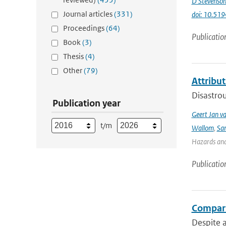
D Stevenso
Journal articles
(331)
doi: 10.51
Proceedings
(64)
Publicatio
Book
(3)
Thesis
(4)
Other
(79)
Attribut
Disastrou
Publication year
Geert Jan v
t/m
Wallom
,
Sa
Hazards and 
Publicatio
Compari
Despite a