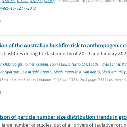
n
,
S Strode
,
K Sudo
,
S Szopa
,
G Zeng
| Status: published | Journal: Atmos. Chem. P
94/acp-13-5277-2013
n
ion of the Australian bushfire risk to anthropogenic 
s bushfires during the last months of 2019 and January 2020 a
an Oldenborgh
,
Folmer Krikken
,
Sophie Lewis
,
Nicholas J. Leach
,
Flavio Lehner
,
Kat
rah Sparrow
,
Julie Arrighi
,
Roop K. Singh
,
Maarten K. van Aalst3
,
Sjoukje Y. Philip
Earth System Sciences | Volume: 21 | Year: 2021 | First page: 941 | Last page: 
n
son of particle number size distribution trends in 
 large number of studies, out of all drivers of radiative forcing