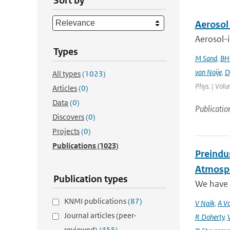
Sort by
Aerosol
Aerosol-i
Types
M Sand
,
BH
van Noije
,
D
All types
(1023)
Phys. | Volu
Articles
(0)
Data
(0)
Publicatio
Discovers
(0)
Projects
(0)
Publications
(1023)
Preindus
Atmosph
Publication types
We have a
KNMI publications
(87)
V Naik
,
A Vo
Journal articles (peer-
R Doherty
,
reviewed)
(455)