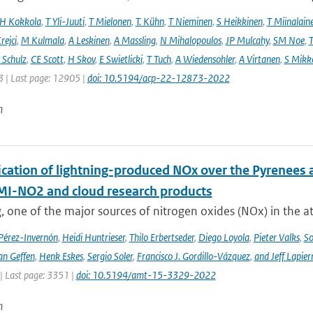
H Kokkola
,
T Yli-Juuti
,
T Mielonen
,
T. Kühn
,
T Nieminen
,
S Heikkinen
,
T Miinalain
rejci
,
M Kulmala
,
A Leskinen
,
A Massling
,
N Mihalopoulos
,
JP Mulcahy
,
SM Noe
,
T
Schulz
,
CE Scott
,
H Skov
,
E Swietlicki
,
T Tuch
,
A Wiedensohler
,
A Virtanen
,
S Mikk
 | Last page: 12905 |
doi: 10.5194/acp-22-12873-2022
n
cation of lightning-produced NOx over the Pyrenees a
-NO2 and cloud research products
, one of the major sources of nitrogen oxides (NOx) in the at
 Pérez-Invernón
,
Heidi Huntrieser
,
Thilo Erbertseder
,
Diego Loyola
,
Pieter Valks
,
So
an Geffen
,
Henk Eskes
,
Sergio Soler
,
Francisco J. Gordillo-Vázquez
,
and Jeff Lapier
| Last page: 3351 |
doi: 10.5194/amt-15-3329-2022
n