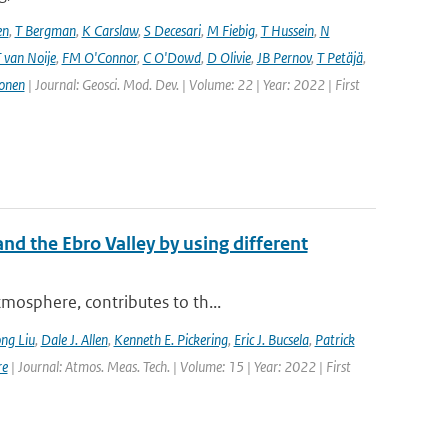
en
,
T Bergman
,
K Carslaw
,
S Decesari
,
M Fiebig
,
T Hussein
,
N
 van Noije
,
FM O'Connor
,
C O'Dowd
,
D Olivie
,
JB Pernov
,
T Petäjä
,
onen
| Journal: Geosci. Mod. Dev. | Volume: 22 | Year: 2022 | First
nd the Ebro Valley by using different
mosphere, contributes to th...
ng Liu
,
Dale J. Allen
,
Kenneth E. Pickering
,
Eric J. Bucsela
,
Patrick
re
| Journal: Atmos. Meas. Tech. | Volume: 15 | Year: 2022 | First