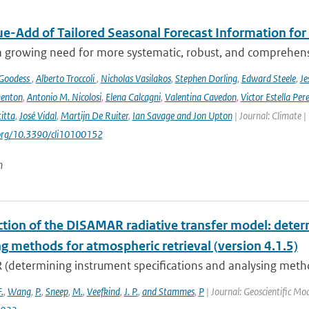
ue-Add of Tailored Seasonal Forecast Information for
a growing need for more systematic, robust, and comprehensi
 Goodess
,
Alberto Troccoli
,
Nicholas Vasilakos
,
Stephen Dorling
,
Edward Steele
,
Je
enton
,
Antonio M. Nicolosi
,
Elena Calcagni
,
Valentina Cavedon
,
Victor Estella Per
itta
,
José Vidal
,
Martijn De Ruiter
,
Ian Savage and Jon Upton
| Journal: Climate |
.org/10.3390/cli10100152
n
ction of the DISAMAR radiative transfer model: deter
g methods for atmospheric retrieval (version 4.1.5)
determining instrument specifications and analysing methods
F.
,
Wang
,
P.
,
Sneep
,
M.
,
Veefkind
,
J. P.
,
and Stammes
,
P
| Journal: Geoscientific M