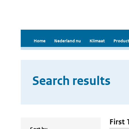
Home
Nederland nu
Klimaat
Product
Search results
First 