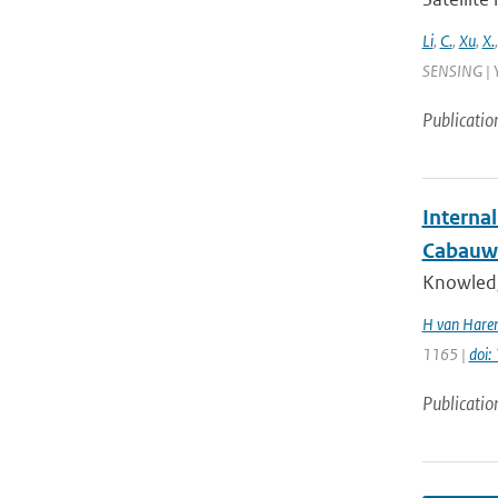
Li
,
C.
,
Xu
,
X.
SENSING | Y
Publicatio
Interna
Cabauw
Knowledge
H van Haren
1165 |
doi
Publicatio