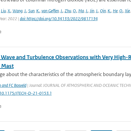
,
Liu
,
X.
,
Wang
,
J.
,
Sun
,
K.
,
van Geffen
,
J.
,
Zhu
,
Q.
,
Ma
,
J.
,
Jin
,
J.
,
Qin
,
K.
,
He
,
Q.
,
Xie
ear: 2022 |
doi: https://doi.org/10.34133/2022/9817134
n
l Wave and Turbulence Observations with Very High-
 Mast
 about the characteristics of the atmospheric boundary layer
 and FC Bosveld
| Journal: JOURNAL OF ATMOSPHERIC AND OCEANIC TECHNOLOGY
: 10.1175/JTECH-D-21-0153.1
n