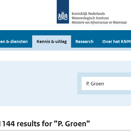
en & diensten
Kennis & uitleg
Research
Over het KNM
1144 results for ”P. Groen”