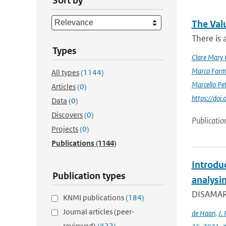
Sort by
The Val
There is 
Types
Clare Mary
Marco Form
All types
(1144)
Marcello Pet
Articles
(0)
https://doi
Data
(0)
Discovers
(0)
Publicatio
Projects
(0)
Publications
(1144)
Introdu
Publication types
analysin
DISAMAR (
KNMI publications
(184)
Journal articles (peer-
de Haan
,
J. 
reviewed)
(422)