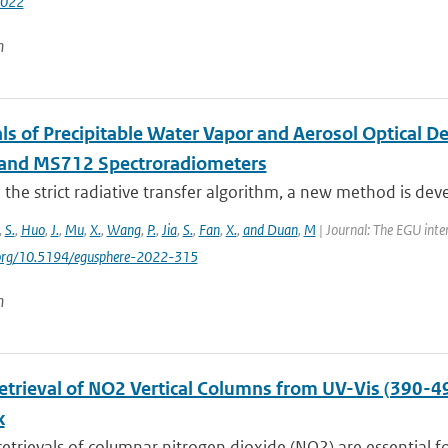
2022
n
als of Precipitable Water Vapor and Aerosol Optical 
and MS712 Spectroradiometers
the strict radiative transfer algorithm, a new method is devel
,
S.
,
Huo
,
J.
,
Mu
,
X.
,
Wang
,
P.
,
Jia
,
S.
,
Fan
,
X.
,
and Duan
,
M
| Journal: The EGU inte
i.org/10.5194/egusphere-2022-315
n
Retrieval of NO2 Vertical Columns from UV-Vis (390-4
k
 retrievals of columnar nitrogen dioxide (NO2) are essential fo