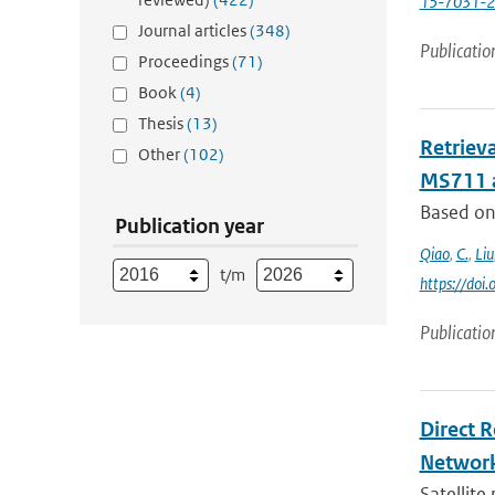
15-7031-
Journal articles
(348)
Publicatio
Proceedings
(71)
Book
(4)
Thesis
(13)
Retriev
Other
(102)
MS711 
Based on 
Publication year
Qiao
,
C.
,
Liu
t/m
https://do
Publicatio
Direct 
Networ
Satellite