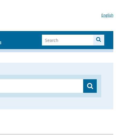
English
I