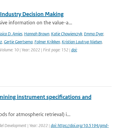
 Industry Decision Making
ve information on the value-a...
ssica D. Amies
,
Hannah Brown
,
Katie Chowienczyk
,
Emma Dyer
,
ez
,
Gertie Geertsema
,
Folmer Krikken
,
Kristian Lautrup Nielsen
,
 Volume: 10 | Year: 2022 | First page: 152 |
doi:
mining instrument specifications and
 for atmospheric retrieval) i...
odel Development | Year: 2022 |
doi: https://doi.org/10.5194/gmd-