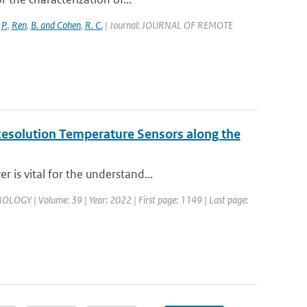
,
P.
,
Ren
,
B. and Cohen
,
R. C.
| Journal: JOURNAL OF REMOTE
Resolution Temperature Sensors along the
 is vital for the understand...
 | Volume: 39 | Year: 2022 | First page: 1149 | Last page: