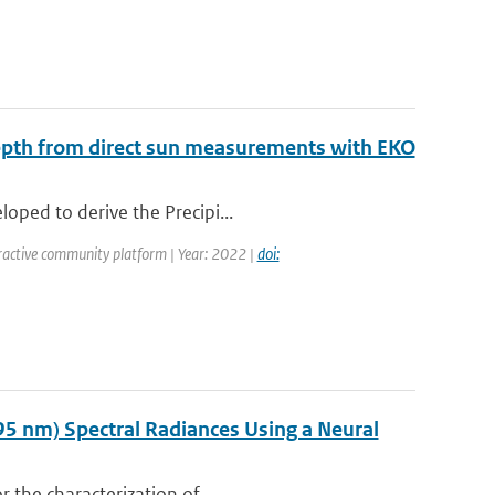
Depth from direct sun measurements with EKO
oped to derive the Precipi...
ractive community platform | Year: 2022 |
doi:
95 nm) Spectral Radiances Using a Neural
r the characterization of...