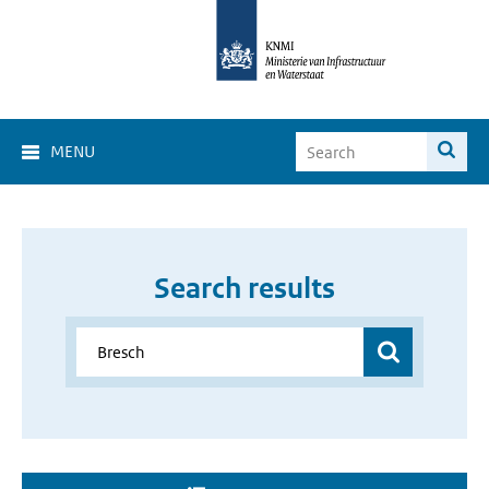
MENU
Search results