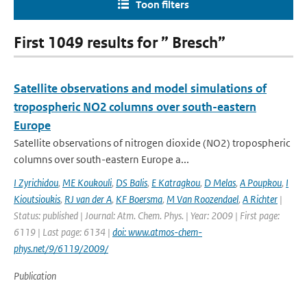
Toon filters
First 1049 results for ” Bresch”
Satellite observations and model simulations of
tropospheric NO2 columns over south-eastern
Europe
Satellite observations of nitrogen dioxide (NO2) tropospheric
columns over south-eastern Europe a...
I Zyrichidou
,
ME Koukouli
,
DS Balis
,
E Katragkou
,
D Melas
,
A Poupkou
,
I
Kioutsioukis
,
RJ van der A
,
KF Boersma
,
M Van Roozendael
,
A Richter
|
Status: published | Journal: Atm. Chem. Phys. | Year: 2009 | First page:
6119 | Last page: 6134 |
doi: www.atmos-chem-
phys.net/9/6119/2009/
Publication