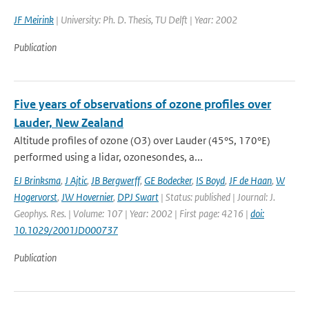
JF Meirink
| University: Ph. D. Thesis, TU Delft | Year: 2002
Publication
Five years of observations of ozone profiles over
Lauder, New Zealand
Altitude profiles of ozone (O3) over Lauder (45°S, 170°E)
performed using a lidar, ozonesondes, a...
EJ Brinksma
,
J Ajtic
,
JB Bergwerff
,
GE Bodecker
,
IS Boyd
,
JF de Haan
,
W
Hogervorst
,
JW Hovernier
,
DPJ Swart
| Status: published | Journal: J.
Geophys. Res. | Volume: 107 | Year: 2002 | First page: 4216 |
doi:
10.1029/2001JD000737
Publication