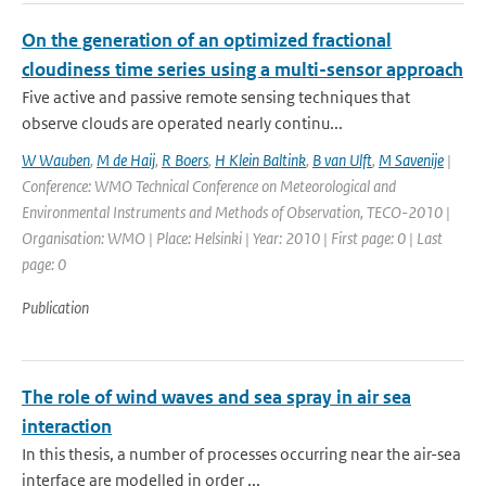
On the generation of an optimized fractional
cloudiness time series using a multi-sensor approach
Five active and passive remote sensing techniques that
observe clouds are operated nearly continu...
W Wauben
,
M de Haij
,
R Boers
,
H Klein Baltink
,
B van Ulft
,
M Savenije
|
Conference: WMO Technical Conference on Meteorological and
Environmental Instruments and Methods of Observation, TECO-2010 |
Organisation: WMO | Place: Helsinki | Year: 2010 | First page: 0 | Last
page: 0
Publication
The role of wind waves and sea spray in air sea
interaction
In this thesis, a number of processes occurring near the air-sea
interface are modelled in order ...