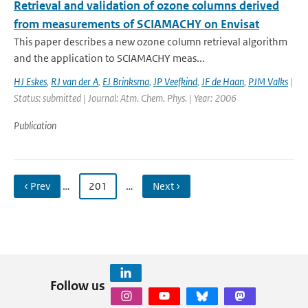
Retrieval and validation of ozone columns derived
from measurements of SCIAMACHY on Envisat
This paper describes a new ozone column retrieval algorithm
and the application to SCIAMACHY meas...
HJ Eskes
,
RJ van der A
,
EJ Brinksma
,
JP Veefkind
,
JF de Haan
,
PJM Valks
|
Status: submitted | Journal: Atm. Chem. Phys. | Year: 2006
Publication
‹ Prev
…
201
…
Next ›
Follow us