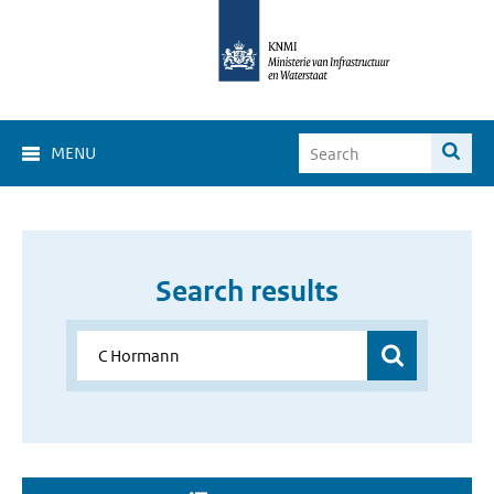
MENU
Search results