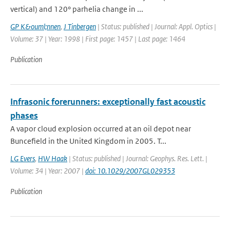
vertical) and 120° parhelia change in ...
GP K&ouml;nnen
,
J Tinbergen
| Status: published | Journal: Appl. Optics |
Volume: 37 | Year: 1998 | First page: 1457 | Last page: 1464
Publication
Infrasonic forerunners: exceptionally fast acoustic
phases
A vapor cloud explosion occurred at an oil depot near
Buncefield in the United Kingdom in 2005. T...
LG Evers
,
HW Haak
| Status: published | Journal: Geophys. Res. Lett. |
Volume: 34 | Year: 2007 |
doi: 10.1029/2007GL029353
Publication