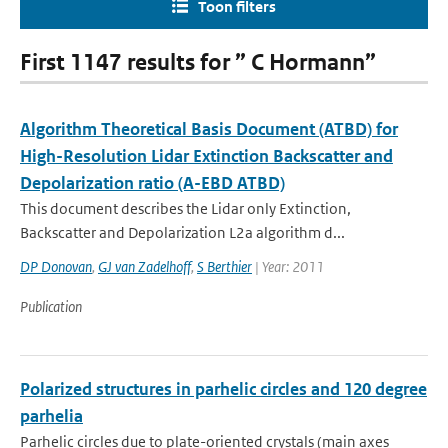
Toon filters
First 1147 results for ” C Hormann”
Algorithm Theoretical Basis Document (ATBD) for
High-Resolution Lidar Extinction Backscatter and
Depolarization ratio (A-EBD ATBD)
This document describes the Lidar only Extinction,
Backscatter and Depolarization L2a algorithm d...
DP Donovan
,
GJ van Zadelhoff
,
S Berthier
| Year: 2011
Publication
Polarized structures in parhelic circles and 120 degree
parhelia
Parhelic circles due to plate-oriented crystals (main axes