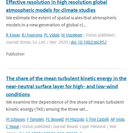
Effective resolution in high resolution global
atmospheric models for climate studies
We estimate the extent of spatial scales that atmospheric
models in a new generation of global cl...
R Klaver
,
RJ Haarsma
,
PL Vidale
,
W Hazeleger
| Status: published |
Journal: Atmos. Sci. Lett. | Year: 2020 |
doi: 10.1002/asl.952
Publication
The share of the mean turbulent kinetic energy in the
near-neutral surface layer for high- and low-wind
conditions
We examine the dependence of the share of mean turbulent
kinetic energy (TKE) among the three vel...
M Schiavon
,
F Tampieri
,
FC Bosveld
,
M Mazzola
,
S Trini Castelli
,
AP Viola
,
C Yague
| Status: published | Journal: Bound.-Layer Meteorol. | Year: