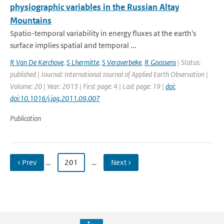
physiographic variables in the Russian Altay
Mountains
Spatio-temporal variability in energy fluxes at the earth's
surface implies spatial and temporal ...
R Van De Kerchove
,
S Lhermitte
,
S Veraverbeke
,
R Goossens
| Status:
published | Journal: International Journal of Applied Earth Observation |
Volume: 20 | Year: 2013 | First page: 4 | Last page: 19 |
doi:
doi:10.1016/j.jag.2011.09.007
Publication
‹ Prev
…
201
…
Next ›