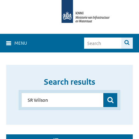
MENU
Search results