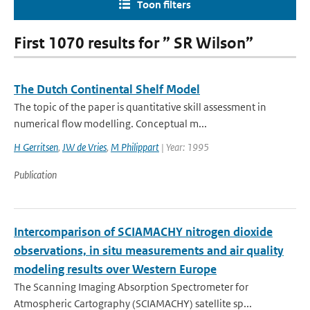
Toon filters
First 1070 results for ” SR Wilson”
The Dutch Continental Shelf Model
The topic of the paper is quantitative skill assessment in
numerical flow modelling. Conceptual m...
H Gerritsen
,
JW de Vries
,
M Philippart
| Year: 1995
Publication
Intercomparison of SCIAMACHY nitrogen dioxide
observations, in situ measurements and air quality
modeling results over Western Europe
The Scanning Imaging Absorption Spectrometer for
Atmospheric Cartography (SCIAMACHY) satellite sp...