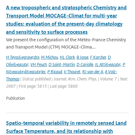
A new tropospheric and stratospheric Chemistry and
Transport Model MOCAGE-Climat for multi-year
studies: evaluation of the present-day climatology
and sensitivity to surface processes
We present the configuration of the Météo-France Chemistry
and Transport Model (CTM) MOCAGE-Clima...
H Teyss&egrave;dre
,
M Michou
,
HL Clark
,
B Josse
,
F Karcher
,
D
Olivi&eacute;
,
VH Peuch
,
D Saint-Martin
,
D Cariolle
,
JL Atti&eacute;
,
P
N&eacute;d&eacute;lec
,
P Ricaud
,
V Thouret
,
RJ van der A
,
A Volz-
Thomas
| Status: published | Journal: Atm. Chem. Phys. | Volume: 7 | Year:
2007 | First page: 5815 | Last page: 5860
Publication
Spatio-temporal variability in remotely sensed Land
Surface Temperature, and its relationship with