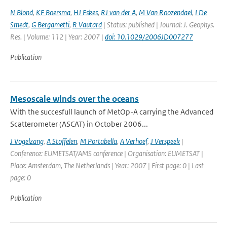
N Blond
,
KF Boersma
,
HJ Eskes
,
RJ van der A
,
M Van Roozendael
,
I De
Smedt
,
G Bergametti
,
R Vautard
| Status: published | Journal: J. Geophys.
Res. | Volume: 112 | Year: 2007 |
doi: 10.1029/2006JD007277
Publication
Mesoscale winds over the oceans
With the succesfull launch of MetOp-A carrying the Advanced
Scatterometer (ASCAT) in October 2006...
J Vogelzang
,
A Stoffelen
,
M Portabella
,
A Verhoef
,
J Verspeek
|
Conference: EUMETSAT/AMS conference | Organisation: EUMETSAT |
Place: Amsterdam, The Netherlands | Year: 2007 | First page: 0 | Last
page: 0
Publication