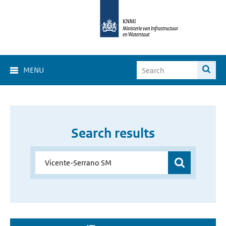
MENU
Search results