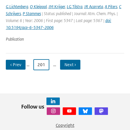
G Lichtenberg
,
Q Kleipool
,
JM Krijger
,
LG Tilstra
,
JR Acarreta
,
A Piters
,
C
Schrijvers
,
P Stammes
| Status: published | Journal: Atm. Chem. Phys. |
Volume: 6 | Year: 2006 | First page: 5347 | Last page: 5367 |
doi:
10.5194/acp-6-5347-2006
Publication
‹ Prev
…
201
…
Next ›
Follow us
Copyright