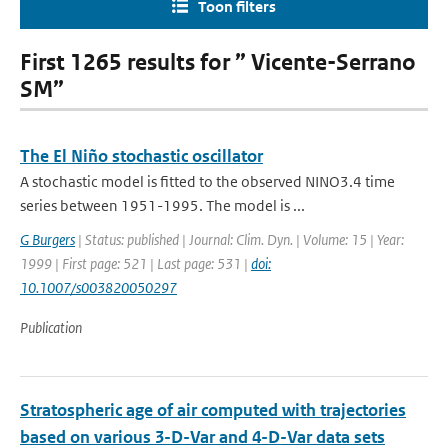
Toon filters
First 1265 results for ” Vicente-Serrano
SM”
The El Niño stochastic oscillator
A stochastic model is fitted to the observed NINO3.4 time
series between 1951-1995. The model is ...
G Burgers
| Status: published | Journal: Clim. Dyn. | Volume: 15 | Year:
1999 | First page: 521 | Last page: 531 |
doi:
10.1007/s003820050297
Publication
Stratospheric age of air computed with trajectories
based on various 3-D-Var and 4-D-Var data sets