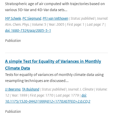
Stratospheric age of air computed with trajectories based on
various 3D-Var and 4D-Var data sets...
MP Scheele
,
PC Siegmund
,
PFJ van Velthoven
| Status: published | Journal:
Atm. Chem. Phys. | Volume: 5 | Year: 2005 | First page: 1 | Last page: 7 |
doi: 1680-7324/acp/2005-5-1
Publication
A simple Test for Equality of Variances in Monthly
Climate Data
Tests for equality of variances of monthly climate data using
resampling techniques are discussed...
JJ Beersma
,
TA Buishand
| Status: published | Journal: J. Climate | Volume:
12 | Year: 1999 | First page: 1770 | Last page: 1779 |
doi:
10.1175/1520-0442(1999)012<1770:ASTFEO>2.0.CO;2
Publication