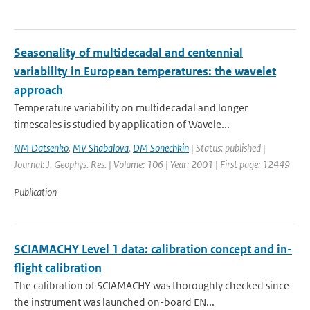
Seasonality of multidecadal and centennial
variability in European temperatures: the wavelet
approach
Temperature variability on multidecadal and longer
timescales is studied by application of Wavele...
NM Datsenko
,
MV Shabalova
,
DM Sonechkin
| Status: published |
Journal: J. Geophys. Res. | Volume: 106 | Year: 2001 | First page: 12449
Publication
SCIAMACHY Level 1 data: calibration concept and in-
flight calibration
The calibration of SCIAMACHY was thoroughly checked since
the instrument was launched on-board EN...