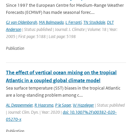
Since 1997 the European Centre for Medium-Range Weather
Forecasts (ECMWF) has made seasonal forec...
GJ van Oldenborgh
,
MA Balmaseda
,
L Ferranti
,
TN Stockdale
,
DLT
Anderson
| Status: published | Journal: J. Climate | Volume: 18 | Year:
2005 | First page: 5188 | Last page: 5198
Publication
The effect of vertical ocean mixing on the tropical
Atlantic in a coupled global climate model
Sea surface temperature (SST) biases in the tropical Atlantic
are a long-standing problem among c...
AL Deppenmeier
,
R Haarsma
,
P le Sager
,
W Hazeleger
| Status: published
| Journal: Clim. Dyn. | Year: 2020 |
doi: 10.1007%2Fs00382-020-
05270-x
Publication