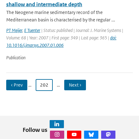
shallow and intermediate depth
The Neogene marine sedimentary record of the
Mediterranean basin is characterised by the regular ...
PT Meijer
,
E Tuenter
| Status: published | Journal: J. Marine Systems |
Volume: 68 | Year: 2007 | First page: 349 | Last page: 365 |
doi:
10.1016/j.jmarsys.2007.01.006
Publication
‹ Prev
…
202
…
Next ›
Follow us