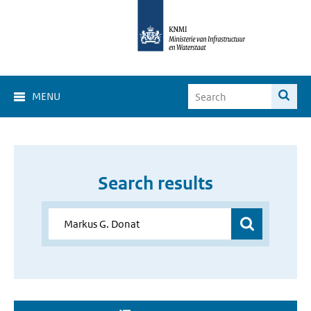
MENU
Search results