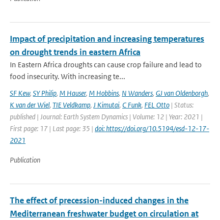
Impact of precipitation and increasing temperatures
on drought trends in eastern Africa
In Eastern Africa droughts can cause crop failure and lead to
food insecurity. With increasing te...
SF Kew
,
SY Philip
,
M Hauser
,
M Hobbins
,
N Wanders
,
GJ van Oldenborgh
,
K van der Wiel
,
TIE Veldkamp
,
J Kimutai
,
C Funk
,
FEL Otto
| Status:
published | Journal: Earth System Dynamics | Volume: 12 | Year: 2021 |
First page: 17 | Last page: 35 |
doi: https://doi.org/10.5194/esd-12-17-
2021
Publication
The effect of precession-induced changes in the
Mediterranean freshwater budget on circulation at