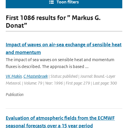
Toon filters
First 1086 results for ” Markus G.
Donat”
Impact of waves on air-sea exchange of sensible heat
and momentum
The impact of sea waves on sensible heat and momentum
fluxes is described. The approach is based ...
VK Makin
,
C Mastenbroek
| Status: published | Journal: Bound.-Layer
Meteorol. | Volume: 79 | Year: 1996 | First page: 279 | Last page: 300
Publication
Evaluation of atmospheric fields from the ECMWF
seasonal forecasts over a 15 year period