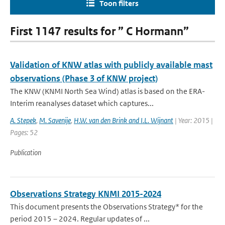
Toon filters
First 1147 results for ” C Hormann”
Validation of KNW atlas with publicly available mast
observations (Phase 3 of KNW project)
The KNW (KNMI North Sea Wind) atlas is based on the ERA-
Interim reanalyses dataset which captures...
A. Stepek
,
M. Savenije
,
H.W. van den Brink and I.L. Wijnant
| Year: 2015 |
Pages: 52
Publication
Observations Strategy KNMI 2015-2024
This document presents the Observations Strategy* for the
period 2015 – 2024. Regular updates of ...