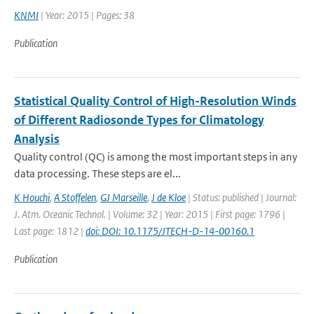
KNMI
| Year: 2015 | Pages: 38
Publication
Statistical Quality Control of High-Resolution Winds
of Different Radiosonde Types for Climatology
Analysis
Quality control (QC) is among the most important steps in any
data processing. These steps are el...
K Houchi
,
A Stoffelen
,
GJ Marseille
,
J de Kloe
| Status: published | Journal:
J. Atm. Oceanic Technol. | Volume: 32 | Year: 2015 | First page: 1796 |
Last page: 1812 |
doi: DOI: 10.1175/JTECH-D-14-00160.1
Publication