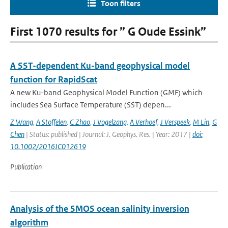
Toon filters
First 1070 results for ” G Oude Essink”
A SST-dependent Ku-band geophysical model
function for RapidScat
A new Ku-band Geophysical Model Function (GMF) which
includes Sea Surface Temperature (SST) depen...
Z Wang
,
A Stoffelen
,
C Zhao
,
J Vogelzang
,
A Verhoef
,
J Verspeek
,
M Lin
,
G
Chen
| Status: published | Journal: J. Geophys. Res. | Year: 2017 |
doi:
10.1002/2016JC012619
Publication
Analysis of the SMOS ocean salinity inversion
algorithm