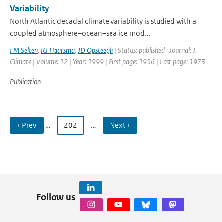
Variability
North Atlantic decadal climate variability is studied with a
coupled atmosphere–ocean–sea ice mod...
FM Selten
,
RJ Haarsma
,
JD Opsteegh
| Status: published | Journal: J.
Climate | Volume: 12 | Year: 1999 | First page: 1956 | Last page: 1973
Publication
‹ Prev
…
202
…
Next ›
Follow us