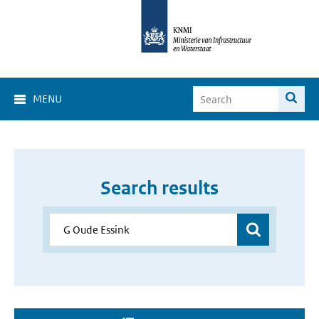
MENU
Search results