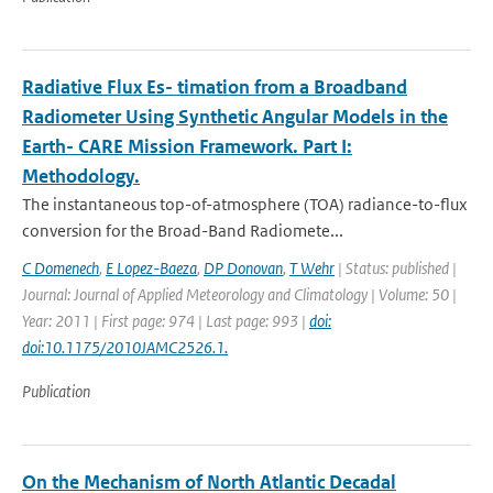
Radiative Flux Es- timation from a Broadband
Radiometer Using Synthetic Angular Models in the
Earth- CARE Mission Framework. Part I:
Methodology.
The instantaneous top-of-atmosphere (TOA) radiance-to-ﬂux
conversion for the Broad-Band Radiomete...
C Domenech
,
E Lopez-Baeza
,
DP Donovan
,
T Wehr
| Status: published |
Journal: Journal of Applied Meteorology and Climatology | Volume: 50 |
Year: 2011 | First page: 974 | Last page: 993 |
doi:
doi:10.1175/2010JAMC2526.1.
Publication
On the Mechanism of North Atlantic Decadal