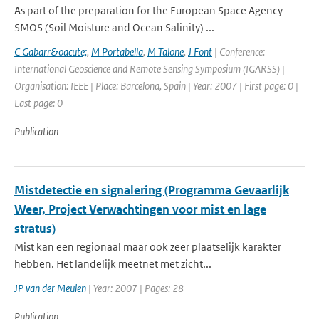
As part of the preparation for the European Space Agency
SMOS (Soil Moisture and Ocean Salinity) ...
C Gabarr&oacute;
,
M Portabella
,
M Talone
,
J Font
| Conference:
International Geoscience and Remote Sensing Symposium (IGARSS) |
Organisation: IEEE | Place: Barcelona, Spain | Year: 2007 | First page: 0 |
Last page: 0
Publication
Mistdetectie en signalering (Programma Gevaarlijk
Weer, Project Verwachtingen voor mist en lage
stratus)
Mist kan een regionaal maar ook zeer plaatselijk karakter
hebben. Het landelijk meetnet met zicht...
JP van der Meulen
| Year: 2007 | Pages: 28
Publication