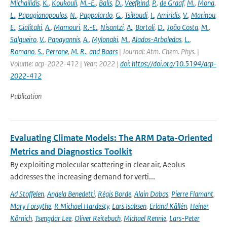
Michailidis
,
K.
,
Koukouli
,
M.-E.
,
Balis
,
D.
,
Veefkind
,
P.
,
de Graaf
,
M.
,
Mona
,
L.
,
Papagianopoulos
,
N.
,
Pappalardo
,
G.
,
Tsikoudi
,
I.
,
Amiridis
,
V.
,
Marinou
,
E.
,
Gialitaki
,
A.
,
Mamouri
,
R.-E.
,
Nisantzi
,
A.
,
Bortoli
,
D.
,
João Costa
,
M.
,
Salgueiro
,
V.
,
Papayannis
,
A.
,
Mylonaki
,
M.
,
Alados-Arboledas
,
L.
,
Romano
,
S.
,
Perrone
,
M. R.
,
and Baars
| Journal: Atm. Chem. Phys. |
Volume: acp-2022-412 | Year: 2022 |
doi: https://doi.org/10.5194/acp-
2022-412
Publication
Evaluating Climate Models: The ARM Data-Oriented
Metrics and Diagnostics Toolkit
By exploiting molecular scattering in clear air, Aeolus
addresses the increasing demand for verti...
Ad Stoffelen
,
Angela Benedetti
,
Régis Borde
,
Alain Dabas
,
Pierre Flamant
,
Mary Forsythe
,
R Michael Hardesty
,
Lars Isaksen
,
Erland Källén
,
Heiner
Körnich
,
Tsengdar Lee
,
Oliver Reitebuch
,
Michael Rennie
,
Lars-Peter