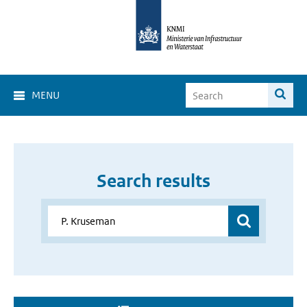
MENU
Search results