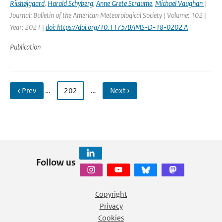
Riishøjgaard
,
Harald Schyberg
,
Anne Grete Straume
,
Michael Vaughan
|
Journal: Bulletin of the American Meteorological Society | Volume: 102 |
Year: 2021 |
doi: https://doi.org/10.1175/BAMS-D-18-0202.A
Publication
‹ Prev
…
202
…
Next ›
Follow us
Copyright
Privacy
Cookies