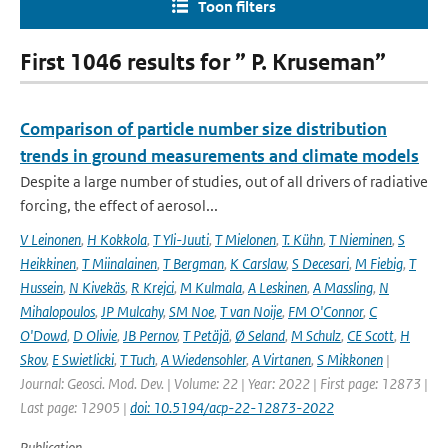
Toon filters
First 1046 results for ” P. Kruseman”
Comparison of particle number size distribution
trends in ground measurements and climate models
Despite a large number of studies, out of all drivers of radiative
forcing, the effect of aerosol...
V Leinonen
,
H Kokkola
,
T Yli-Juuti
,
T Mielonen
,
T. Kühn
,
T Nieminen
,
S
Heikkinen
,
T Miinalainen
,
T Bergman
,
K Carslaw
,
S Decesari
,
M Fiebig
,
T
Hussein
,
N Kivekäs
,
R Krejci
,
M Kulmala
,
A Leskinen
,
A Massling
,
N
Mihalopoulos
,
JP Mulcahy
,
SM Noe
,
T van Noije
,
FM O'Connor
,
C
O'Dowd
,
D Olivie
,
JB Pernov
,
T Petäjä
,
Ø Seland
,
M Schulz
,
CE Scott
,
H
Skov
,
E Swietlicki
,
T Tuch
,
A Wiedensohler
,
A Virtanen
,
S Mikkonen
|
Journal: Geosci. Mod. Dev. | Volume: 22 | Year: 2022 | First page: 12873 |
Last page: 12905 |
doi: 10.5194/acp-22-12873-2022
Publication