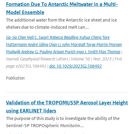
Formation Due To Antarctic Meltwater in a Multi-
Model Ensemble
The additional water from the Antarctic ice sheet and ice
shelves due to climate-induced melt can...
Jia-Jia Chen Neil C. Swart Rebecca Beadling Xuhua Cheng Tore
Hattermann André Jüling Qian Li John Marshall Torge Martin Morven
Muilwijk Andrew G. Pauling Ariaan Purich Inga J. Smith Max Thomas
|
Journal: Geophysical Research Letters | Volume: 50 | Year: 2023 | First
page: e2023GL106492 |
doi: 10.1029/2023GL106492
Publication
Validation of the TROPOMI/S5P Aerosol Layer Height
using EARLINET lidars
The purpose of this study is to investigate the ability of the
Sentinel-5P TROPOspheric Monitorin...