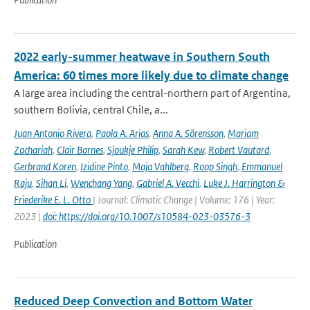
2022 early-summer heatwave in Southern South
America: 60 times more likely due to climate change
A large area including the central-northern part of Argentina,
southern Bolivia, central Chile, a...
Juan Antonio Rivera
,
Paola A. Arias
,
Anna A. Sörensson
,
Mariam
Zachariah
,
Clair Barnes
,
Sjoukje Philip
,
Sarah Kew
,
Robert Vautard
,
Gerbrand Koren
,
Izidine Pinto
,
Maja Vahlberg
,
Roop Singh
,
Emmanuel
Raju
,
Sihan Li
,
Wenchang Yang
,
Gabriel A. Vecchi
,
Luke J. Harrington &
Friederike E. L. Otto
| Journal: Climatic Change | Volume: 176 | Year:
2023 |
doi: https://doi.org/10.1007/s10584-023-03576-3
Publication
Reduced Deep Convection and Bottom Water