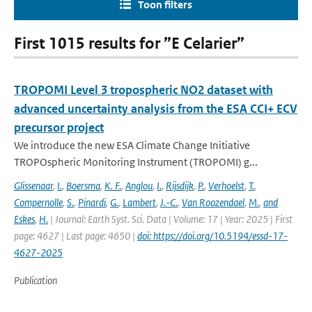
Toon filters
First 1015 results for ”E Celarier”
TROPOMI Level 3 tropospheric NO2 dataset with
advanced uncertainty analysis from the ESA CCI+ ECV
precursor project
We introduce the new ESA Climate Change Initiative
TROPOspheric Monitoring Instrument (TROPOMI) g...
Glissenaar
,
I.
,
Boersma
,
K. F.
,
Anglou
,
I.
,
Rijsdijk
,
P.
,
Verhoelst
,
T.
,
Compernolle
,
S.
,
Pinardi
,
G.
,
Lambert
,
J.-C.
,
Van Roozendael
,
M.
,
and
Eskes
,
H.
| Journal: Earth Syst. Sci. Data | Volume: 17 | Year: 2025 | First
page: 4627 | Last page: 4650 |
doi: https://doi.org/10.5194/essd-17-
4627-2025
Publication