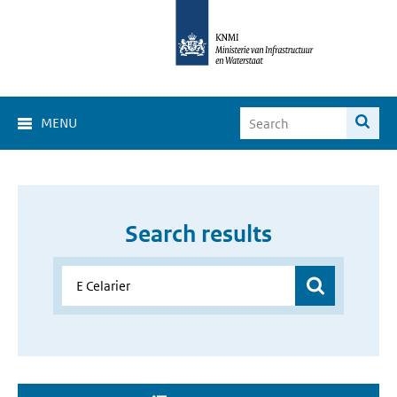
MENU
Search results