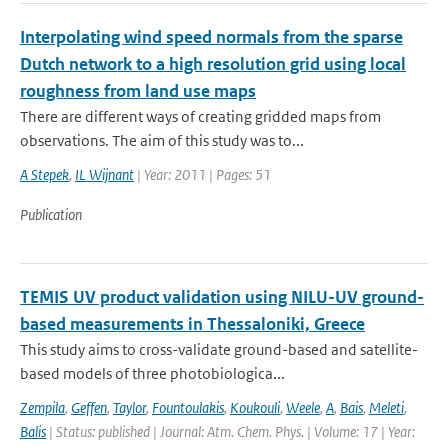
Interpolating wind speed normals from the sparse
Dutch network to a high resolution grid using local
roughness from land use maps
There are different ways of creating gridded maps from
observations. The aim of this study was to...
A Stepek
,
IL Wijnant
| Year: 2011 | Pages: 51
Publication
TEMIS UV product validation using NILU-UV ground-
based measurements in Thessaloniki, Greece
This study aims to cross-validate ground-based and satellite-
based models of three photobiologica...
Zempila
,
Geffen
,
Taylor
,
Fountoulakis
,
Koukouli
,
Weele
,
A
,
Bais
,
Meleti
,
Balis
| Status: published | Journal: Atm. Chem. Phys. | Volume: 17 | Year: