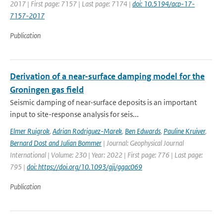
2017 | First page: 7157 | Last page: 7174 |
doi: 10.5194/acp-17-
7157-2017
Publication
Derivation of a near-surface damping model for the
Groningen gas field
Seismic damping of near-surface deposits is an important
input to site-response analysis for seis...
Elmer Ruigrok
,
Adrian Rodriguez-Marek
,
Ben Edwards
,
Pauline Kruiver
,
Bernard Dost and Julian Bommer
| Journal: Geophysical Journal
International | Volume: 230 | Year: 2022 | First page: 776 | Last page:
795 |
doi: https://doi.org/10.1093/gji/ggac069
Publication