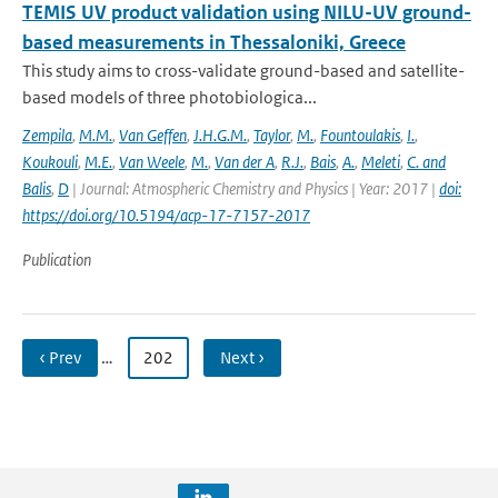
TEMIS UV product validation using NILU-UV ground-
based measurements in Thessaloniki, Greece
This study aims to cross-validate ground-based and satellite-
based models of three photobiologica...
Zempila
,
M.M.
,
Van Geffen
,
J.H.G.M.
,
Taylor
,
M.
,
Fountoulakis
,
I.
,
Koukouli
,
M.E.
,
Van Weele
,
M.
,
Van der A
,
R.J.
,
Bais
,
A.
,
Meleti
,
C. and
Balis
,
D
| Journal: Atmospheric Chemistry and Physics | Year: 2017 |
doi:
https://doi.org/10.5194/acp-17-7157-2017
Publication
‹ Prev
…
202
Next ›